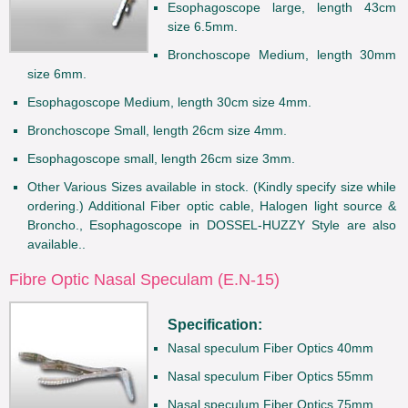
Esophagoscope large, length 43cm
size 6.5mm.
Bronchoscope Medium, length 30mm
size 6mm.
Esophagoscope Medium, length 30cm size 4mm.
Bronchoscope Small, length 26cm size 4mm.
Esophagoscope small, length 26cm size 3mm.
Other Various Sizes available in stock. (Kindly specify size while
ordering.) Additional Fiber optic cable, Halogen light source &
Broncho., Esophagoscope in DOSSEL-HUZZY Style are also
available..
Fibre Optic Nasal Speculam (E.N-15)
Specification:
Nasal speculum Fiber Optics 40mm
Nasal speculum Fiber Optics 55mm
Nasal speculum Fiber Optics 75mm