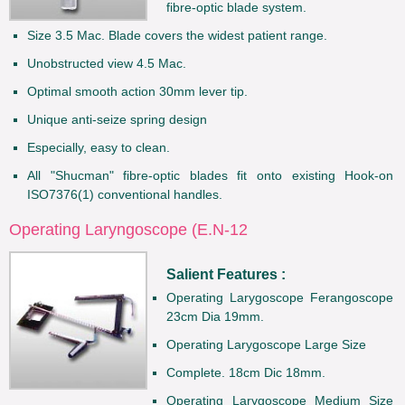
fibre-optic blade system.
Size 3.5 Mac. Blade covers the widest patient range.
Unobstructed view 4.5 Mac.
Optimal smooth action 30mm lever tip.
Unique anti-seize spring design
Especially, easy to clean.
All "Shucman" fibre-optic blades fit onto existing Hook-on
ISO7376(1) conventional handles.
Operating Laryngoscope (E.N-12
Salient Features :
Operating Larygoscope Ferangoscope
23cm Dia 19mm.
Operating Larygoscope Large Size
Complete. 18cm Dic 18mm.
Operating Larygoscope Medium Size