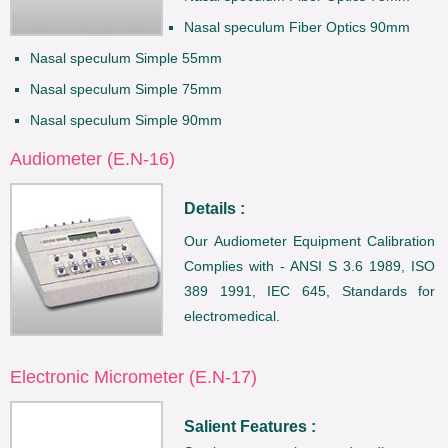
Nasal speculum Fiber Optics 90mm
Nasal speculum Simple 55mm
Nasal speculum Simple 75mm
Nasal speculum Simple 90mm
Audiometer (E.N-16)
Details :
Our Audiometer Equipment Calibration
Complies with - ANSI S 3.6 1989, ISO
389 1991, IEC 645, Standards for
electromedical.
Electronic Micrometer (E.N-17)
Salient Features :