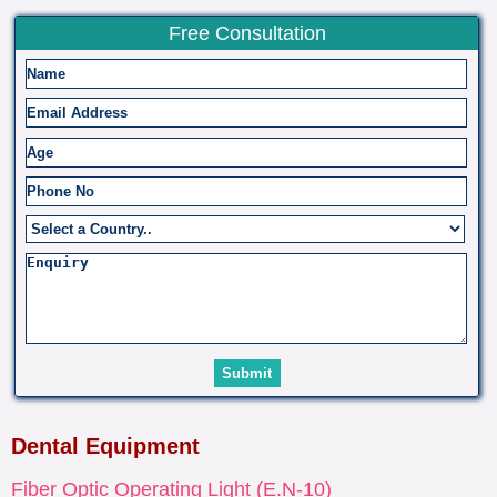
Free Consultation
Dental Equipment
Fiber Optic Operating Light (E.N-10)