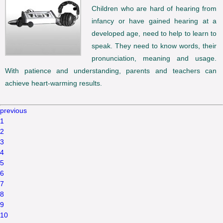
Children who are hard of hearing from
infancy or have gained hearing at a
developed age, need to help to learn to
speak. They need to know words, their
pronunciation, meaning and usage.
With patience and understanding, parents and teachers can
achieve heart-warming results.
previous
1
2
3
4
5
6
7
8
9
10