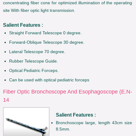
concentrating fiber cone for optimized illumination of the operating
site With fiber optic light transmission.
Salient Features :
Straight Forward Telescope 0 degree.
Forward-Oblique Telescope 30 degree.
Lateral Telescope 70 degree.
Rubber Telescope Guide.
Optical Pediatric Forceps.
Can be used with optical pediatric forceps
Fiber Optic Bronchoscope And Esophagoscope (E.N-
14
Salient Features :
Bronchoscope large, length 43cm size
8.5mm.