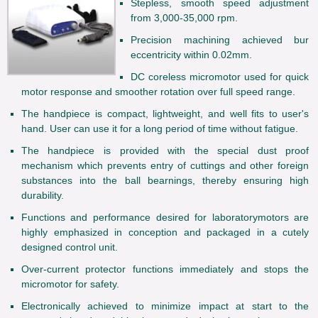
Stepless, smooth speed adjustment
from 3,000-35,000 rpm.
Precision machining achieved bur
eccentricity within 0.02mm.
DC coreless micromotor used for quick
motor response and smoother rotation over full speed range.
The handpiece is compact, lightweight, and well fits to user's
hand. User can use it for a long period of time without fatigue.
The handpiece is provided with the special dust proof
mechanism which prevents entry of cuttings and other foreign
substances into the ball bearnings, thereby ensuring high
durability.
Functions and performance desired for laboratorymotors are
highly emphasized in conception and packaged in a cutely
designed control unit.
Over-current protector functions immediately and stops the
micromotor for safety.
Electronically achieved to minimize impact at start to the