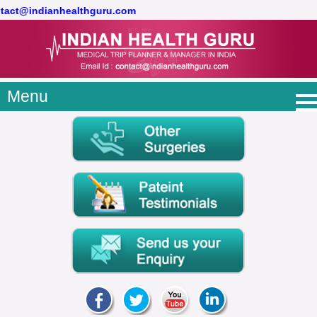
ontact@indianhealthguru.com
Menu