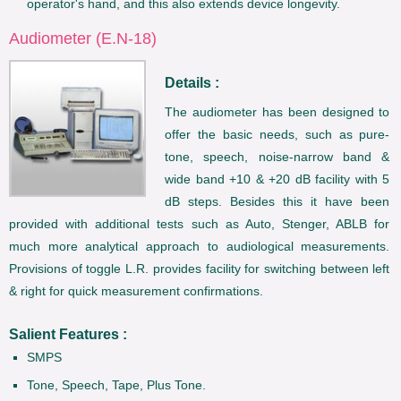
operator's hand, and this also extends device longevity.
Audiometer (E.N-18)
Details :
The audiometer has been designed to
offer the basic needs, such as pure-
tone, speech, noise-narrow band &
wide band +10 & +20 dB facility with 5
dB steps. Besides this it have been
provided with additional tests such as Auto, Stenger, ABLB for
much more analytical approach to audiological measurements.
Provisions of toggle L.R. provides facility for switching between left
& right for quick measurement confirmations.
Salient Features :
SMPS
Tone, Speech, Tape, Plus Tone.