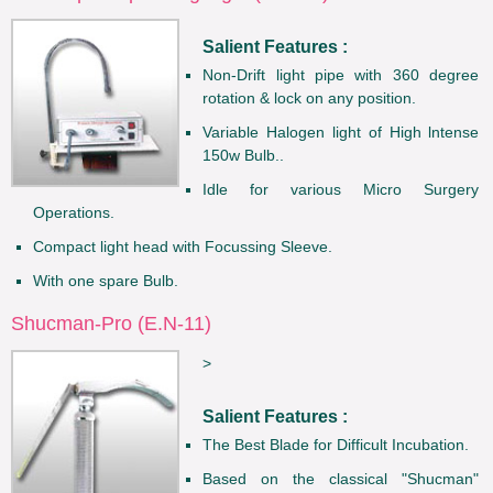
Salient Features :
Non-Drift light pipe with 360 degree
rotation & lock on any position.
Variable Halogen light of High lntense
150w Bulb..
Idle for various Micro Surgery
Operations.
Compact light head with Focussing Sleeve.
With one spare Bulb.
Shucman-Pro (E.N-11)
>
Salient Features :
The Best Blade for Difficult Incubation.
Based on the classical "Shucman"