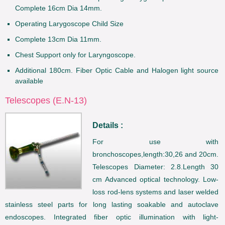
Complete 16cm Dia 14mm.
Operating Larygoscope Child Size
Complete 13cm Dia 11mm.
Chest Support only for Laryngoscope.
Additional 180cm. Fiber Optic Cable and Halogen light source
available
Telescopes (E.N-13)
Details :
For use with
bronchoscopes,length:30,26 and 20cm.
Telescopes Diameter: 2.8.Length 30
cm Advanced optical technology. Low-
loss rod-lens systems and laser welded
stainless steel parts for long lasting soakable and autoclave
endoscopes. Integrated fiber optic illumination with light-