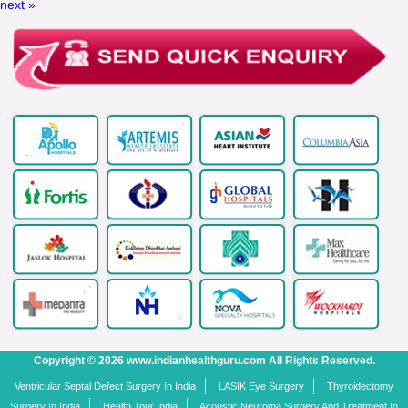
next »
Copyright © 2026 www.indianhealthguru.com All Rights Reserved.
Ventricular Septal Defect Surgery In India
LASIK Eye Surgery
Thyroidectomy
Surgery In India
Health Tour India
Acoustic Neuroma Surgery And Treatment In