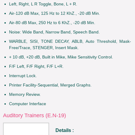
Left, Right, L R Toggle, Bone, L + R.
Air-120 dB Max, 125 Hz to 12 KhZ., -20 dB Min.
Air-80 dB Max, 250 Hz to 6 KhZ., -20 dB Min.
Noise: Wide Band, Narrow Band, Speech Band.
WARBLE, SISI, TONE DECAY, ABLB, Auto Threshold, Mask-
Free/Trace, STENGER, Insert Mask.
+ 10 dB, +20 dB, Built in Mike, Mike Sensitivity Control.
F/F Left, F/F Right, F/F L+R.
Interrupt Lock.
Printer Facility-Sequential, Merged Graphs.
Memory Review.
Computer Interface
Auditory Trainers (E.N-19)
Details :