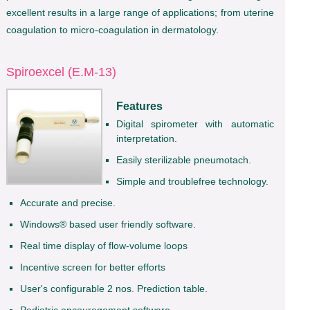
excellent results in a large range of applications; from uterine
coagulation to micro-coagulation in dermatology.
Spiroexcel (E.M-13)
Features
Digital spirometer with automatic
interpretation.
Easily sterilizable pneumotach.
Simple and troublefree technology.
Accurate and precise.
Windows® based user friendly software.
Real time display of flow-volume loops
Incentive screen for better efforts
User's configurable 2 nos. Prediction table.
Pediatric encouragement software.