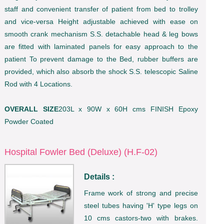
staff and convenient transfer of patient from bed to trolley
and vice-versa Height adjustable achieved with ease on
smooth crank mechanism S.S. detachable head & leg bows
are fitted with laminated panels for easy approach to the
patient To prevent damage to the Bed, rubber buffers are
provided, which also absorb the shock S.S. telescopic Saline
Rod with 4 Locations.
OVERALL SIZE
203L x 90W x 60H cms FINISH Epoxy
Powder Coated
Hospital Fowler Bed (Deluxe) (H.F-02)
Details :
Frame work of strong and precise
steel tubes having 'H' type legs on
10 cms castors-two with brakes.