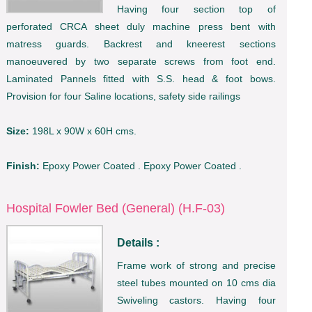
Having four section top of
perforated CRCA sheet duly machine press bent with
matress guards. Backrest and kneerest sections
manoeuvered by two separate screws from foot end.
Laminated Pannels fitted with S.S. head & foot bows.
Provision for four Saline locations, safety side railings
Size:
198L x 90W x 60H cms.
Finish:
Epoxy Power Coated . Epoxy Power Coated .
Hospital Fowler Bed (General) (H.F-03)
Details :
Frame work of strong and precise
steel tubes mounted on 10 cms dia
Swiveling castors. Having four