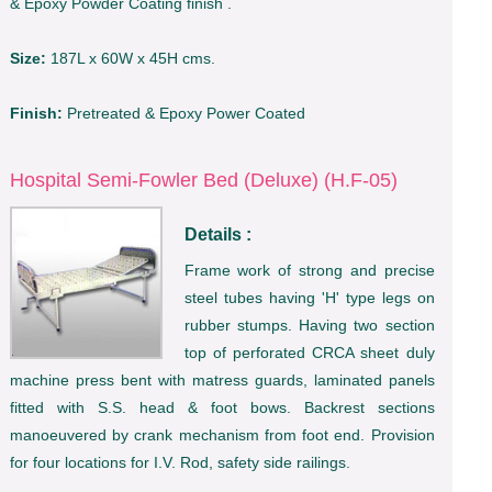
& Epoxy Powder Coating finish .
Size:
187L x 60W x 45H cms.
Finish:
Pretreated & Epoxy Power Coated
Hospital Semi-Fowler Bed (Deluxe) (H.F-05)
Details :
Frame work of strong and precise
steel tubes having 'H' type legs on
rubber stumps. Having two section
top of perforated CRCA sheet duly
machine press bent with matress guards, laminated panels
fitted with S.S. head & foot bows. Backrest sections
manoeuvered by crank mechanism from foot end. Provision
for four locations for I.V. Rod, safety side railings.