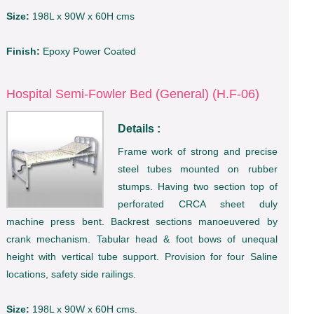
Size:
198L x 90W x 60H cms
Finish:
Epoxy Power Coated
Hospital Semi-Fowler Bed (General) (H.F-06)
Details :
Frame work of strong and precise
steel tubes mounted on rubber
stumps. Having two section top of
perforated CRCA sheet duly
machine press bent. Backrest sections manoeuvered by
crank mechanism. Tabular head & foot bows of unequal
height with vertical tube support. Provision for four Saline
locations, safety side railings.
Size:
198L x 90W x 60H cms.