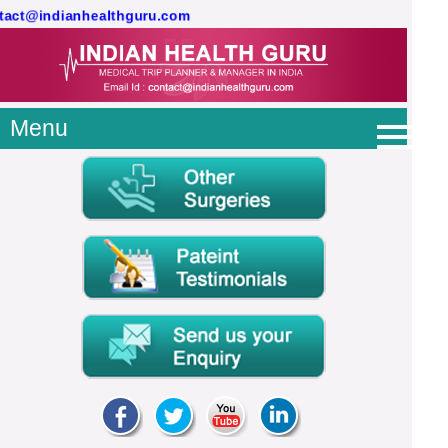
ontact@indianhealthguru.com
Menu