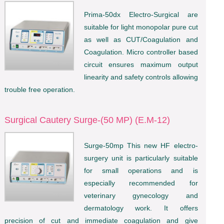
Prima-50dx Electro-Surgical are
suitable for light monopolar pure cut
as well as CUT/Coagulation and
Coagulation. Micro controller based
circuit ensures maximum output
linearity and safety controls allowing
trouble free operation.
Surgical Cautery Surge-(50 MP) (E.M-12)
Surge-50mp This new HF electro-
surgery unit is particularly suitable
for small operations and is
especially recommended for
veterinary gynecology and
dermatology work. It offers
precision of cut and immediate coagulation and give