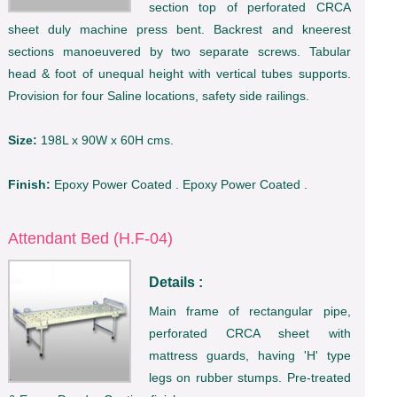
section top of perforated CRCA
sheet duly machine press bent. Backrest and kneerest
sections manoeuvered by two separate screws. Tabular
head & foot of unequal height with vertical tubes supports.
Provision for four Saline locations, safety side railings.
Size:
198L x 90W x 60H cms.
Finish:
Epoxy Power Coated . Epoxy Power Coated .
Attendant Bed (H.F-04)
Details :
Main frame of rectangular pipe,
perforated CRCA sheet with
mattress guards, having 'H' type
legs on rubber stumps. Pre-treated