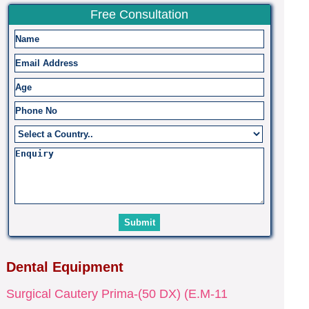
Free Consultation
Dental Equipment
Surgical Cautery Prima-(50 DX) (E.M-11