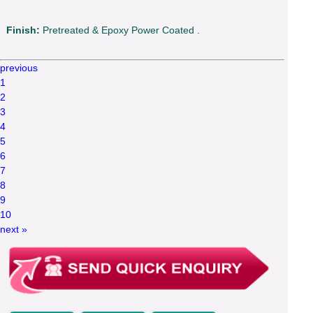
Finish:
Pretreated & Epoxy Power Coated .
previous
1
2
3
4
5
6
7
8
9
10
next »