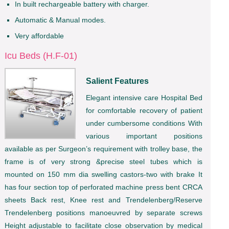
In built rechargeable battery with charger.
Automatic & Manual modes.
Very affordable
Icu Beds (H.F-01)
Salient Features
Elegant intensive care Hospital Bed
for comfortable recovery of patient
under cumbersome conditions With
various important positions
available as per Surgeon’s requirement with trolley base, the
frame is of very strong &precise steel tubes which is
mounted on 150 mm dia swelling castors-two with brake It
has four section top of perforated machine press bent CRCA
sheets Back rest, Knee rest and Trendelenberg/Reserve
Trendelenberg positions manoeuvred by separate screws
Height adjustable to facilitate close observation by medical