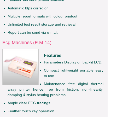
Automatic btps correcion
Multiple report formats with colour printout
Unlimited test result storage and retrieval.
Report can be send via e-mail.
Ecg Machines (E.M-14)
Features
Parameters Display on backlit LCD.
Compact lightweight portable easy
to use.
Maintenance free digital thermal
array printer hence free from friction, non-linearity,
damping & stylus heating problems.
Ample clear ECG tracings.
Feather touch key operation.