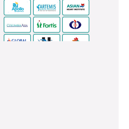
Copyright © 2026 www.indianhealthguru.com All Rights Reserved.
Ventricular Septal Defect Surgery In India
LASIK Eye Surgery
Thyroidectomy Surgery In India
Health Tour India
Acoustic Neuroma