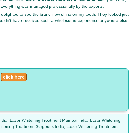
. Everything was managed professionally by the experts.
 delighted to see the brand new shine on my teeth. They looked just
couldn’t have received such a wholesome experience anywhere else.
:
click here
India, Laser Whitening Treatment Mumbai India, Laser Whitening
hitening Treatment Surgeons India, Laser Whitening Treatment