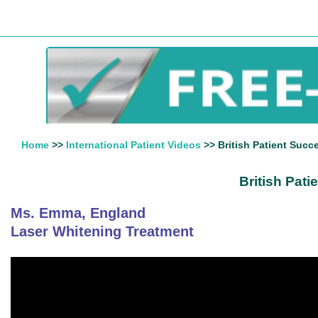
Home
>>
International Patient Videos
>> British Patient Succ
British Pat
Ms. Emma, England
Laser Whitening Treatment