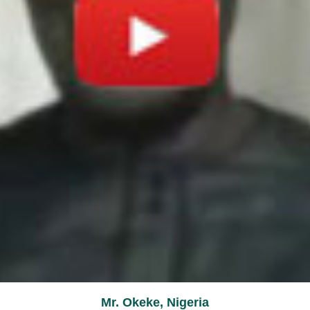
Mr. Okeke, Nigeria