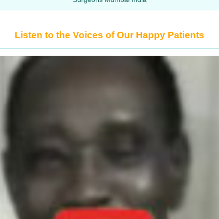
Listen to the Voices of Our Happy Patients