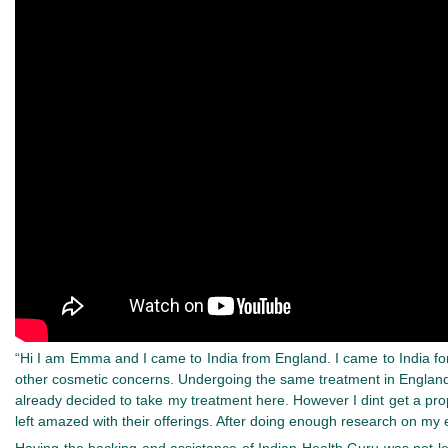
“Hi I am Emma and I came to India from England. I came to India f
other cosmetic concerns. Undergoing the same treatment in England 
already decided to take my treatment here. However I dint get a pro
left amazed with their offerings. After doing enough research on my 
Having the backing and assistance of Indian Health Guru was not le