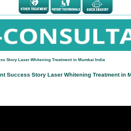
ess Story Laser Whitening Treatment in Mumbai India
ient Success Story Laser Whitening Treatment in 