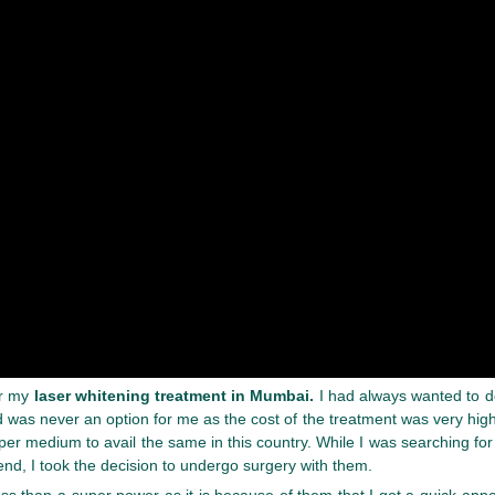
or my
laser whitening treatment in Mumbai.
I had always wanted to do
was never an option for me as the cost of the treatment was very high.
per medium to avail the same in this country. While I was searching f
end, I took the decision to undergo surgery with them.
ss than a super power as it is because of them that I got a quick app