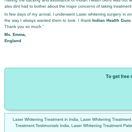
also dint had to bother about the major concerns of taking treatmen
In few days of my arrival, I underwent Laser whitening surgery in o
the way I always wanted them to look. I thank
Indian Health Guru
Thank you so much.”
Ms. Emma,
England
To get free
Laser Whitening Treatment in India, Laser Whitening Treatment
Treatment Testimonials India, Laser Whitening Treatment Pat