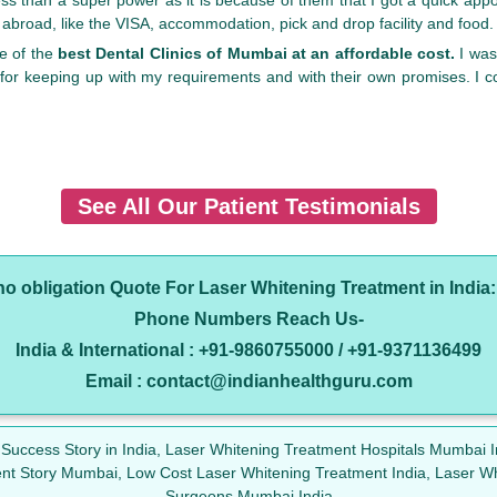
t abroad, like the VISA, accommodation, pick and drop facility and food
ne of the
best Dental Clinics of Mumbai at an affordable cost.
I was
for keeping up with my requirements and with their own promises. I 
See All Our Patient Testimonials
 no obligation Quote For Laser Whitening Treatment in India
Phone Numbers Reach Us-
India & International : +91-9860755000 / +91-9371136499
Email : contact@indianhealthguru.com
 Success Story in India, Laser Whitening Treatment Hospitals Mumbai 
ient Story Mumbai, Low Cost Laser Whitening Treatment India, Laser W
Surgeons Mumbai India