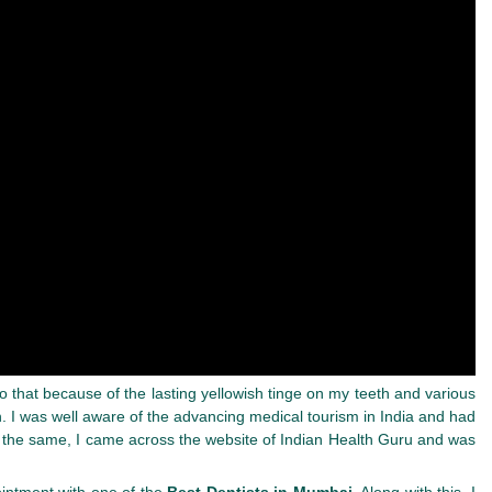
 that because of the lasting yellowish tinge on my teeth and various
 I was well aware of the advancing medical tourism in India and had
or the same, I came across the website of Indian Health Guru and was
ointment with one of the
Best Dentists in Mumbai.
Along with this, I