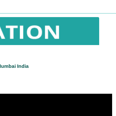
Mumbai India