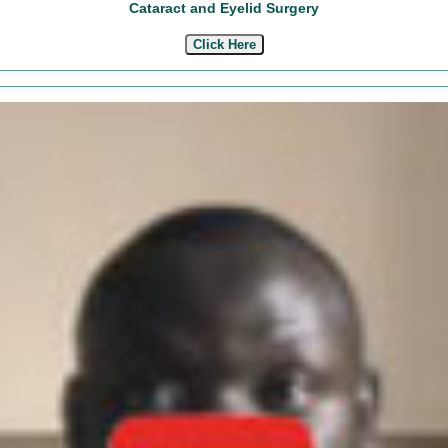
Cataract and Eyelid Surgery
Click Here