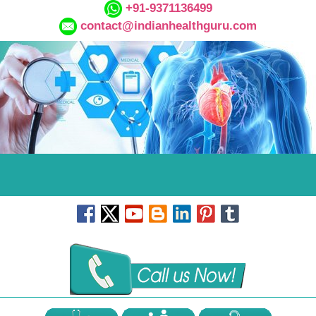
+91-9371136499
contact@indianhealthguru.com