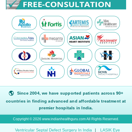
🌎
Since 2004, we have supported patients across 90+
countries in finding advanced and affordable treatment at
premier hospitals in India.
Copyright © 2026 www.indianhealthguru.com All Rights Reserved.
Ventricular Septal Defect Surgery In India
|
LASIK Eye