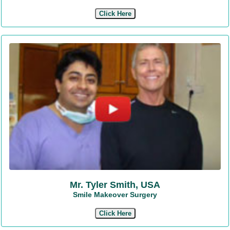
Click Here
Mr. Tyler Smith, USA
Smile Makeover Surgery
Click Here