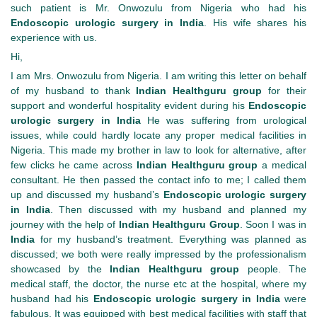
such patient is Mr. Onwozulu from Nigeria who had his
Endoscopic urologic surgery in India
. His wife shares his
experience with us.
Hi,
I am Mrs. Onwozulu from Nigeria. I am writing this letter on behalf
of my husband to thank
Indian Healthguru group
for their
support and wonderful hospitality evident during his
Endoscopic
urologic surgery in India
He was suffering from urological
issues, while could hardly locate any proper medical facilities in
Nigeria. This made my brother in law to look for alternative, after
few clicks he came across
Indian Healthguru group
a medical
consultant. He then passed the contact info to me; I called them
up and discussed my husband’s
Endoscopic urologic surgery
in India
. Then discussed with my husband and planned my
journey with the help of
Indian Healthguru Group
. Soon I was in
India
for my husband’s treatment. Everything was planned as
discussed; we both were really impressed by the professionalism
showcased by the
Indian Healthguru group
people. The
medical staff, the doctor, the nurse etc at the hospital, where my
husband had his
Endoscopic urologic surgery in India
were
fabulous.
It was equipped with best medical facilities with staff that