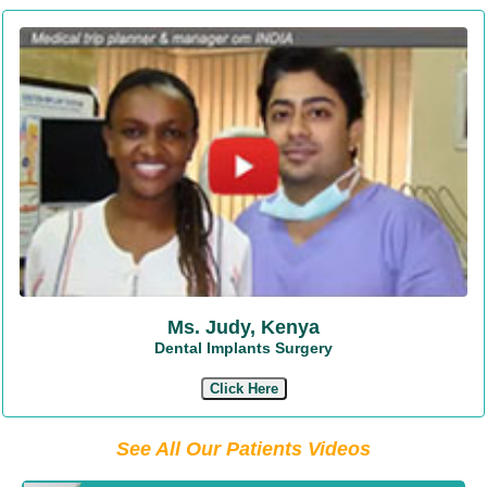
Ms. Judy, Kenya
Dental Implants Surgery
Click Here
See All Our Patients Videos