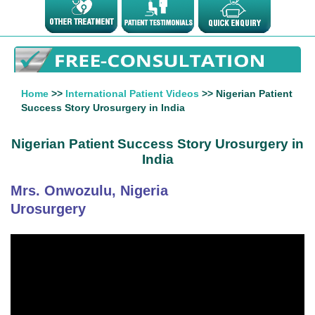
Home
>>
International Patient Videos
>> Nigerian Patient
Success Story Urosurgery in India
Nigerian Patient Success Story Urosurgery in
India
Mrs. Onwozulu, Nigeria
Urosurgery