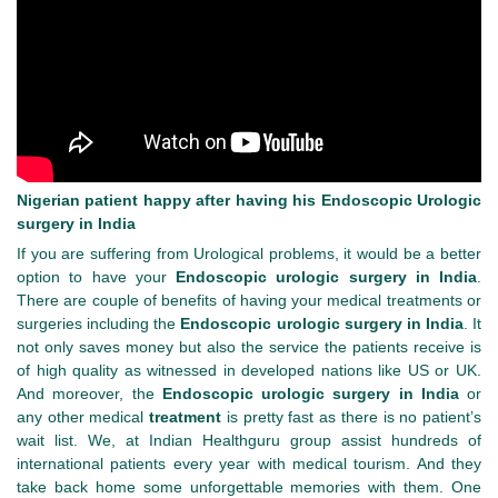
Nigerian patient happy after having his Endoscopic Urologic
surgery in India
If you are suffering from Urological problems, it would be a better
option to have your
Endoscopic urologic surgery in India
.
There are couple of benefits of having your medical treatments or
surgeries including the
Endoscopic urologic surgery in India
. It
not only saves money but also the service the patients receive is
of high quality as witnessed in developed nations like US or UK.
And moreover, the
Endoscopic urologic surgery in India
or
any other medical
treatment
is pretty fast as there is no patient’s
wait list. We, at Indian Healthguru group assist hundreds of
international patients every year with medical tourism. And they
take back home some unforgettable memories with them. One