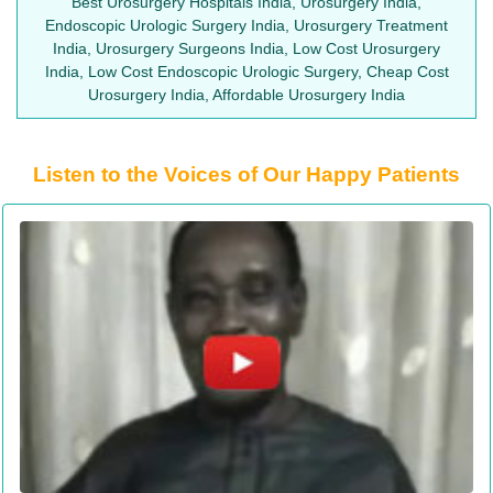
Best Urosurgery Hospitals India, Urosurgery India,
Endoscopic Urologic Surgery India, Urosurgery Treatment
India, Urosurgery Surgeons India, Low Cost Urosurgery
India, Low Cost Endoscopic Urologic Surgery, Cheap Cost
Urosurgery India, Affordable Urosurgery India
Listen to the Voices of Our Happy Patients