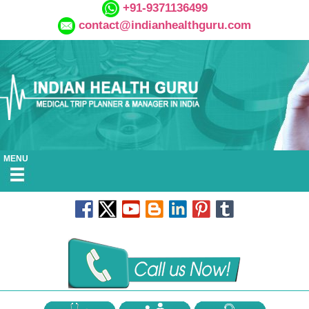
+91-9371136499
contact@indianhealthguru.com
MENU