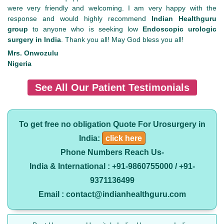
were very friendly and welcoming. I am very happy with the
response and would highly recommend
Indian Healthguru
group
to anyone who is seeking low
Endoscopic urologic
surgery in India
. Thank you all! May God bless you all!
Mrs. Onwozulu
Nigeria
See All Our Patient Testimonials
To get free no obligation Quote For Urosurgery in
India:
click here
Phone Numbers Reach Us-
India & International : +91-9860755000 / +91-
9371136499
Email : contact@indianhealthguru.com