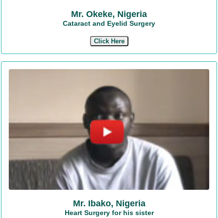
Mr. Okeke, Nigeria
Cataract and Eyelid Surgery
Click Here
Mr. Ibako, Nigeria
Heart Surgery for his sister