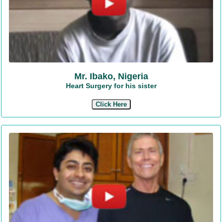
Mr. Ibako, Nigeria
Heart Surgery for his sister
Click Here