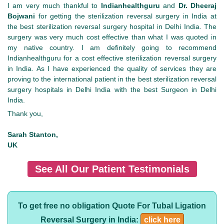
I am very much thankful to
Indianhealthguru
and
Dr. Dheeraj
Bojwani
for getting the sterilization reversal surgery in India at
the best sterilization reversal surgery hospital in Delhi India. The
surgery was very much cost effective than what I was quoted in
my native country. I am definitely going to recommend
Indianhealthguru for a cost effective sterilization reversal surgery
in India. As I have experienced the quality of services they are
proving to the international patient in the best sterilization reversal
surgery hospitals in Delhi India with the best Surgeon in Delhi
India.
Thank you,
Sarah Stanton,
UK
See All Our Patient Testimonials
To get free no obligation Quote For Tubal Ligation
Reversal Surgery in India:
click here