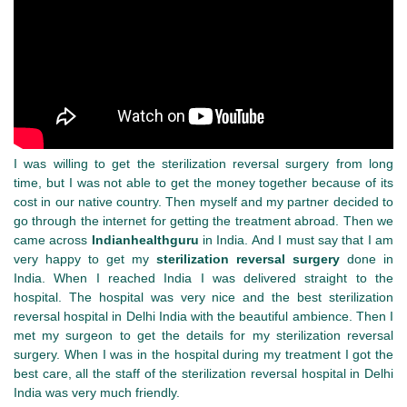
I was willing to get the sterilization reversal surgery from long
time, but I was not able to get the money together because of its
cost in our native country. Then myself and my partner decided to
go through the internet for getting the treatment abroad. Then we
came across
Indianhealthguru
in India. And I must say that I am
very happy to get my
sterilization reversal surgery
done in
India. When I reached India I was delivered straight to the
hospital. The hospital was very nice and the best sterilization
reversal hospital in Delhi India with the beautiful ambience. Then I
met my surgeon to get the details for my sterilization reversal
surgery. When I was in the hospital during my treatment I got the
best care, all the staff of the sterilization reversal hospital in Delhi
India was very much friendly.