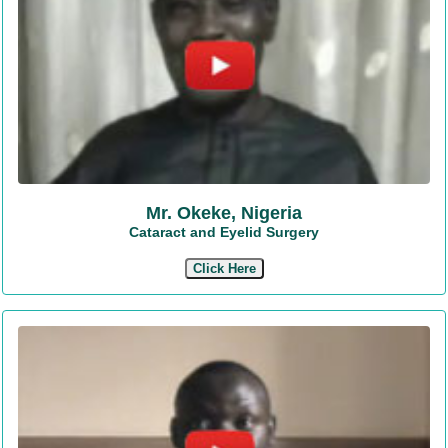
Mr. Okeke, Nigeria
Cataract and Eyelid Surgery
Click Here