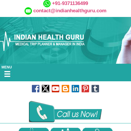
+91-9371136499
contact@indianhealthguru.com
MENU