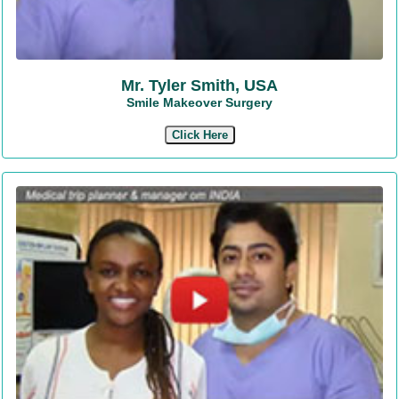
Mr. Tyler Smith, USA
Smile Makeover Surgery
Click Here