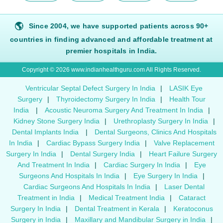
🌎
Since 2004, we have supported patients across 90+
countries in finding advanced and affordable treatment at
premier hospitals in India.
Copyright © 2026 www.indianhealthguru.com All Rights Reserved.
Ventricular Septal Defect Surgery In India
|
LASIK Eye
Surgery
|
Thyroidectomy Surgery In India
|
Health Tour
India
|
Acoustic Neuroma Surgery And Treatment In India
|
Kidney Stone Surgery India
|
Urethroplasty Surgery In India
|
Dental Implants India
|
Dental Surgeons, Clinics And Hospitals
In India
|
Cardiac Bypass Surgery India
|
Valve Replacement
Surgery In India
|
Dental Surgery India
|
Heart Failure Surgery
And Treatment In India
|
Cardiac Surgery In India
|
Eye
Surgeons And Hospitals In India
|
Eye Surgery In India
|
Cardiac Surgeons And Hospitals In India
|
Laser Dental
Treatment in India
|
Medical Treatment India
|
Cataract
Surgery In India
|
Dental Treatment in Kerala
|
Keratoconus
Surgery in India
|
Maxillary and Mandibular Surgery in India
|