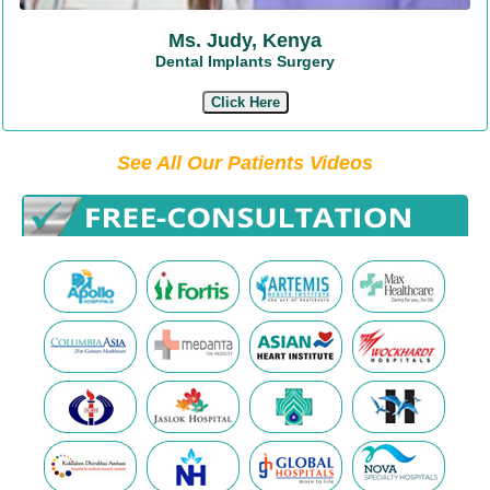
Ms. Judy, Kenya
Dental Implants Surgery
Click Here
See All Our Patients Videos