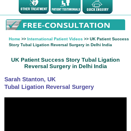
Home
>>
International Patient Videos
>> UK Patient Success
Story Tubal Ligation Reversal Surgery in Delhi India
UK Patient Success Story Tubal Ligation
Reversal Surgery in Delhi India
Sarah Stanton, UK
Tubal Ligation Reversal Surgery