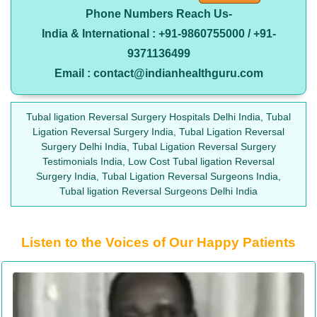
Phone Numbers Reach Us-
India & International : +91-9860755000 / +91-
9371136499
Email : contact@indianhealthguru.com
Tubal ligation Reversal Surgery Hospitals Delhi India, Tubal
Ligation Reversal Surgery India, Tubal Ligation Reversal
Surgery Delhi India, Tubal Ligation Reversal Surgery
Testimonials India, Low Cost Tubal ligation Reversal
Surgery India, Tubal Ligation Reversal Surgeons India,
Tubal ligation Reversal Surgeons Delhi India
Listen to the Voices of Our Happy Patients