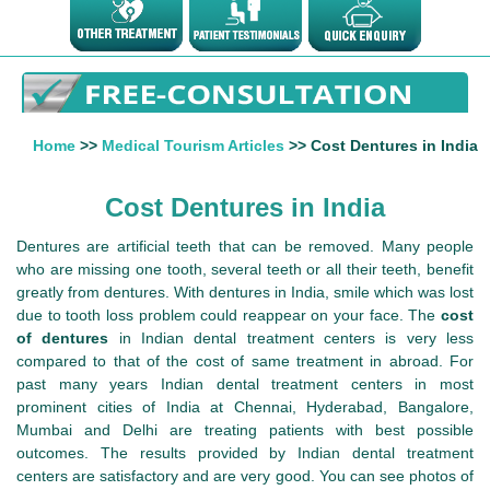
Home
>>
Medical Tourism Articles
>> Cost Dentures in India
Cost Dentures in India
Dentures are artificial teeth that can be removed. Many people
who are missing one tooth, several teeth or all their teeth, benefit
greatly from dentures. With dentures in India, smile which was lost
due to tooth loss problem could reappear on your face. The
cost
of dentures
in Indian dental treatment centers is very less
compared to that of the cost of same treatment in abroad. For
past many years Indian dental treatment centers in most
prominent cities of India at Chennai, Hyderabad, Bangalore,
Mumbai and Delhi are treating patients with best possible
outcomes. The results provided by Indian dental treatment
centers are satisfactory and are very good. You can see photos of