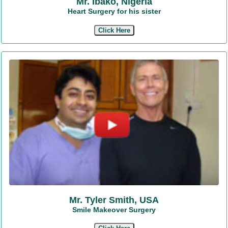
Mr. Ibako, Nigeria
Heart Surgery for his sister
Click Here
Mr. Tyler Smith, USA
Smile Makeover Surgery