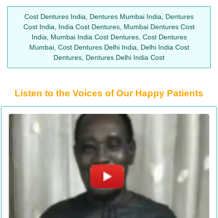
Cost Dentures India, Dentures Mumbai India, Dentures
Cost India, India Cost Dentures, Mumbai Dentures Cost
India, Mumbai India Cost Dentures, Cost Dentures
Mumbai, Cost Dentures Delhi India, Delhi India Cost
Dentures, Dentures Delhi India Cost
Listen to the Voices of Our Happy Patients