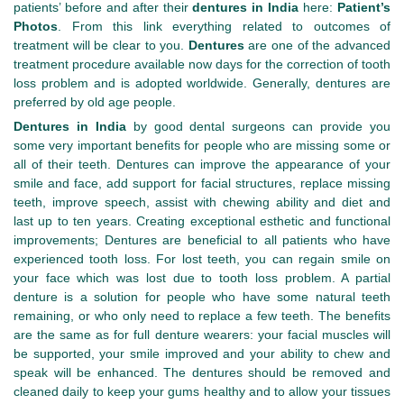
patients’ before and after their
dentures in India
here:
Patient’s
Photos
. From this link everything related to outcomes of
treatment will be clear to you.
Dentures
are one of the advanced
treatment procedure available now days for the correction of tooth
loss problem and is adopted worldwide. Generally, dentures are
preferred by old age people.
Dentures in India
by good dental surgeons can provide you
some very important benefits for people who are missing some or
all of their teeth. Dentures can improve the appearance of your
smile and face, add support for facial structures, replace missing
teeth, improve speech, assist with chewing ability and diet and
last up to ten years. Creating exceptional esthetic and functional
improvements; Dentures are beneficial to all patients who have
experienced tooth loss. For lost teeth, you can regain smile on
your face which was lost due to tooth loss problem. A partial
denture is a solution for people who have some natural teeth
remaining, or who only need to replace a few teeth. The benefits
are the same as for full denture wearers: your facial muscles will
be supported, your smile improved and your ability to chew and
speak will be enhanced. The dentures should be removed and
cleaned daily to keep your gums healthy and to allow your tissues