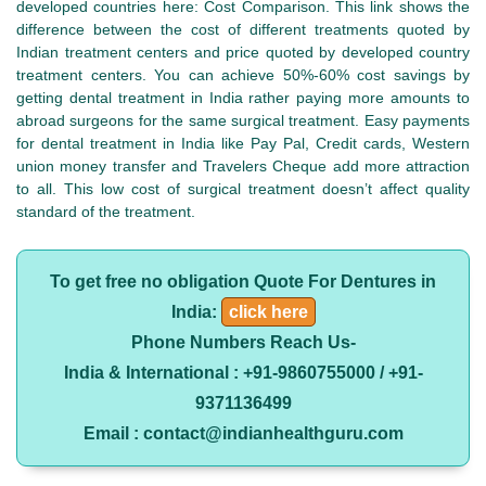
developed countries here: Cost Comparison. This link shows the
difference between the cost of different treatments quoted by
Indian treatment centers and price quoted by developed country
treatment centers. You can achieve 50%-60% cost savings by
getting dental treatment in India rather paying more amounts to
abroad surgeons for the same surgical treatment. Easy payments
for dental treatment in India like Pay Pal, Credit cards, Western
union money transfer and Travelers Cheque add more attraction
to all. This low cost of surgical treatment doesn’t affect quality
standard of the treatment.
To get free no obligation Quote For Dentures in
India:
click here
Phone Numbers Reach Us-
India & International : +91-9860755000 / +91-
9371136499
Email : contact@indianhealthguru.com