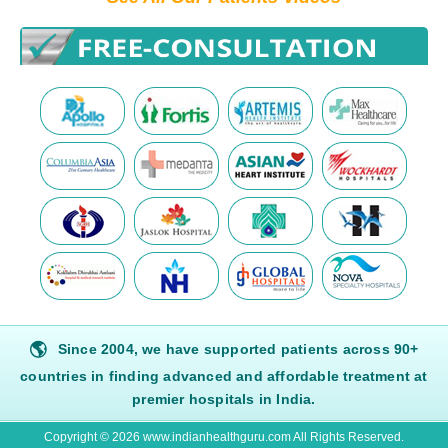
🌎
Since 2004, we have supported patients across 90+
countries in finding advanced and affordable treatment at
premier hospitals in India.
Copyright © 2026 www.indianhealthguru.com All Rights Reserved.