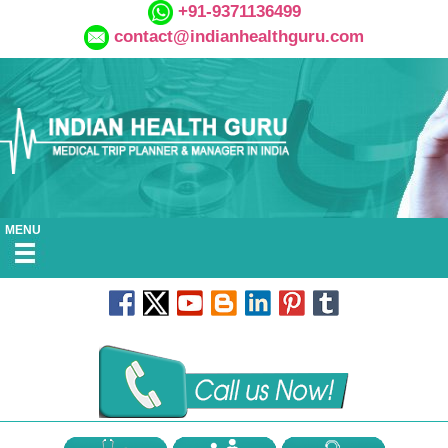
+91-9371136499
contact@indianhealthguru.com
MENU