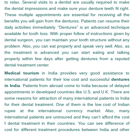
to relax. Several visits to a dentist are usually required to make
the dental impressions and make sure your denture teeth fit right.
These multiple appointments are essential for receiving all the
benefits you will gain from the dentures. Patients can resume their
daily activities immediately. “Dentures” is an advanced technique
available for tooth loss. With proper follow of instructions given by
dental surgeon, you can maintain your tooth structure without any
problem. Also, you can eat properly and speak very well. Also, as
the treatment is advanced you can start eating and talking
properly within few days after getting dentures from a reputed
dental treatment center.
Medical tourism
in India provides very good assistance to
international patients for their low cost and successful
dentures
in India
. Patients from abroad come to India because of delayed
appointments in developed countries like U.S. and U.K. There are
some reasons for attraction of many international patients to India
for their dental treatment. One of them is the low cost of Indian
rupee at the international currency market. Also, many
international patients are uninsured and they can’t afford the cost
f dental treatment in their countries. You can see difference of
cost for different treatment procedures between India and other