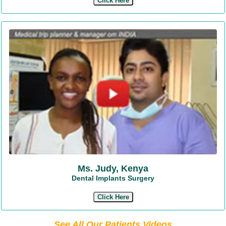
Click Here
Ms. Judy, Kenya
Dental Implants Surgery
Click Here
See All Our Patients Videos