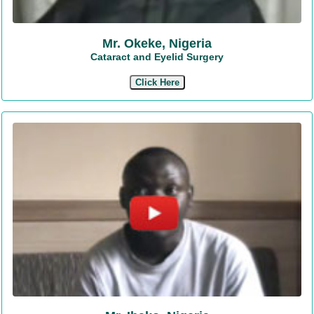
Mr. Okeke, Nigeria
Cataract and Eyelid Surgery
Click Here