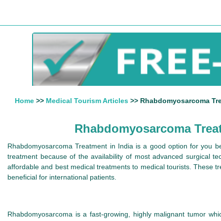
Home
>>
Medical Tourism Articles
>> Rhabdomyosarcoma Treat
Rhabdomyosarcoma Treatme
Rhabdomyosarcoma Treatment in India is a good option for you bec
treatment because of the availability of most advanced surgical te
affordable and best medical treatments to medical tourists. These t
beneficial for international patients.
Rhabdomyosarcoma is a fast-growing, highly malignant tumor which a