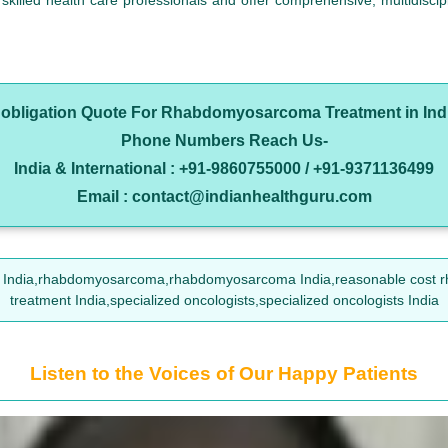
illed health care professionals and offer comprehensive, multidiscipli
o obligation Quote For Rhabdomyosarcoma Treatment in Ind
Phone Numbers Reach Us-
India & International : +91-9860755000 / +91-9371136499
Email : contact@indianhealthguru.com
 India,rhabdomyosarcoma,rhabdomyosarcoma India,reasonable cost 
treatment India,specialized oncologists,specialized oncologists India
Listen to the Voices of Our Happy Patients