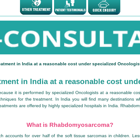
ment in India at a reasonable cost under specialized Oncologis
nt in India at a reasonable cost unde
ause it is performed by specialized Oncologists at a reasonable cos
chniques for the treatment. In India you will find many destinations 
reatments are offered by highly specialized hospitals in India. Rhabdom
What is Rhabdomyosarcoma?
ccounts for over half of the soft tissue sarcomas in children. Less 