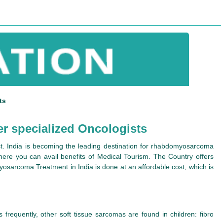
ts
r specialized Oncologists
t. India is becoming the leading destination for rhabdomyosarcoma
where you can avail benefits of Medical Tourism. The Country offers
yosarcoma Treatment in India is done at an affordable cost, which is
frequently, other soft tissue sarcomas are found in children: fibro