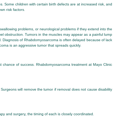
Some children with certain birth defects are at increased risk, and
n risk factors.
llowing problems, or neurological problems if they extend into the
wel obstruction. Tumors in the muscles may appear as a painful lump
ful. Diagnosis of Rhabdomyosarcoma is often delayed because of lack
oma is an aggressive tumor that spreads quickly.
est chance of success. Rhabdomyosarcoma treatment at Mayo Clinic
 Surgeons will remove the tumor if removal does not cause disability
y and surgery, the timing of each is closely coordinated.