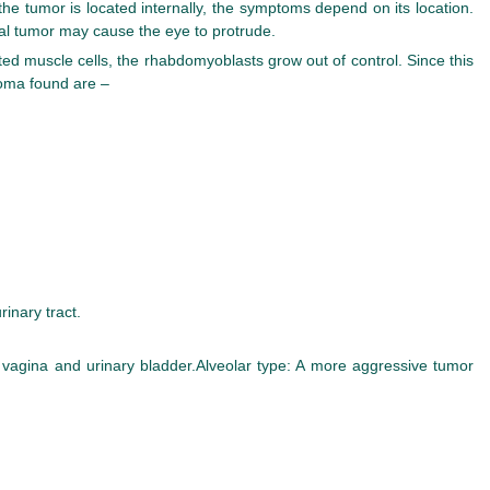
tumor is located internally, the symptoms depend on its location.
al tumor may cause the eye to protrude.
ted muscle cells, the rhabdomyoblasts grow out of control. Since this
coma found are –
inary tract.
e vagina and urinary bladder.Alveolar type: A more aggressive tumor