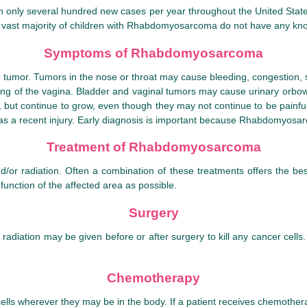
only several hundred new cases per year throughout the United States. 
e vast majority of children with Rhabdomyosarcoma do not have any know
Symptoms of Rhabdomyosarcoma
mor. Tumors in the nose or throat may cause bleeding, congestion, swa
ning of the vagina. Bladder and vaginal tumors may cause urinary orbo
y, but continue to grow, even though they may not continue to be pain
 a recent injury. Early diagnosis is important because Rhabdomyosarc
Treatment of Rhabdomyosarcoma
or radiation. Often a combination of these treatments offers the b
function of the affected area as possible.
Surgery
adiation may be given before or after surgery to kill any cancer cells.
Chemotherapy
ls wherever they may be in the body. If a patient receives chemotherap