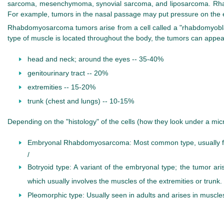
sarcoma, mesenchymoma, synovial sarcoma, and liposarcoma. Rhabdo
For example, tumors in the nasal passage may put pressure on the e
Rhabdomyosarcoma tumors arise from a cell called a "rhabdomyoblast",
type of muscle is located throughout the body, the tumors can appe
head and neck; around the eyes -- 35-40%
genitourinary tract -- 20%
extremities -- 15-20%
trunk (chest and lungs) -- 10-15%
Depending on the "histology" of the cells (how they look under a micr
Embryonal Rhabdomyosarcoma: Most common type, usually foun
/
Botryoid type: A variant of the embryonal type; the tumor ar
which usually involves the muscles of the extremities or trunk.
Pleomorphic type: Usually seen in adults and arises in muscles