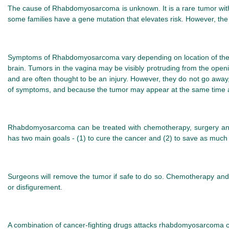
The cause of Rhabdomyosarcoma is unknown. It is a rare tumor with 
some families have a gene mutation that elevates risk. However, th
Symptoms of Rhabdomyosarcoma vary depending on location of the tu
brain. Tumors in the vagina may be visibly protruding from the ope
and are often thought to be an injury. However, they do not go awa
of symptoms, and because the tumor may appear at the same time as
Rhabdomyosarcoma can be treated with chemotherapy, surgery and/
has two main goals - (1) to cure the cancer and (2) to save as much 
Surgeons will remove the tumor if safe to do so. Chemotherapy and r
or disfigurement.
A combination of cancer-fighting drugs attacks rhabdomyosarcoma cel