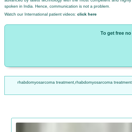
advanced by latest technology with the most competent and highly sk
spoken in India. Hence, communication is not a problem.
Watch our International patient videos:
click here
To get free n
rhabdomyosarcoma treatment,rhabdomyosarcoma treatment