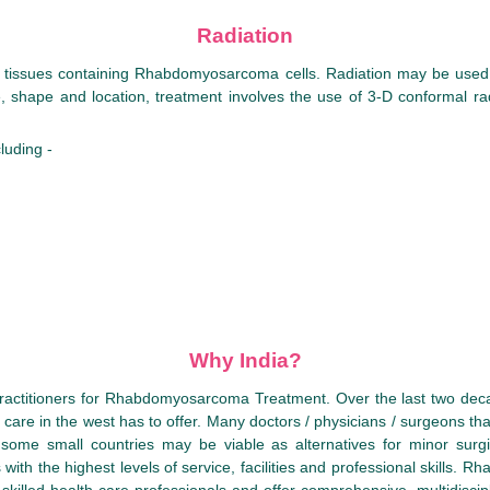
Radiation
to tissues containing Rhabdomyosarcoma cells. Radiation may be used 
shape and location, treatment involves the use of 3-D conformal radia
luding -
Why India?
practitioners for Rhabdomyosarcoma Treatment. Over the last two deca
al care in the west has to offer. Many doctors / physicians / surgeons th
some small countries may be viable as alternatives for minor surgi
ith the highest levels of service, facilities and professional skills. R