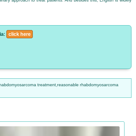
nary approach to treat patients. And besides this, English is widely
ia:
click here
rhabdomyosarcoma treatment,reasonable rhabdomyosarcoma