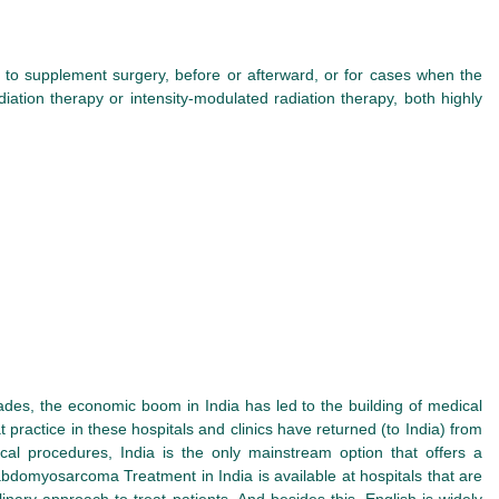
to supplement surgery, before or afterward, or for cases when the
tion therapy or intensity-modulated radiation therapy, both highly
des, the economic boom in India has led to the building of medical
at practice in these hospitals and clinics have returned (to India) from
cal procedures, India is the only mainstream option that offers a
habdomyosarcoma Treatment in India is available at hospitals that are