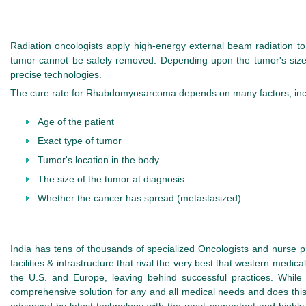
Radiation oncologists apply high-energy external beam radiation 
tumor cannot be safely removed. Depending upon the tumor's size, 
precise technologies.
The cure rate for Rhabdomyosarcoma depends on many factors, inc
Age of the patient
Exact type of tumor
Tumor's location in the body
The size of the tumor at diagnosis
Whether the cancer has spread (metastasized)
India has tens of thousands of specialized Oncologists and nurse 
facilities & infrastructure that rival the very best that western medic
the U.S. and Europe, leaving behind successful practices. While 
comprehensive solution for any and all medical needs and does this w