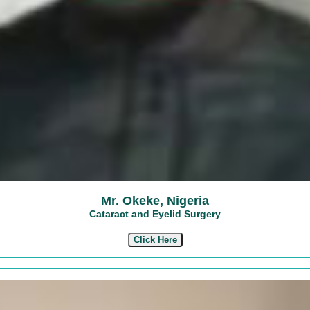
Mr. Okeke, Nigeria
Cataract and Eyelid Surgery
Click Here