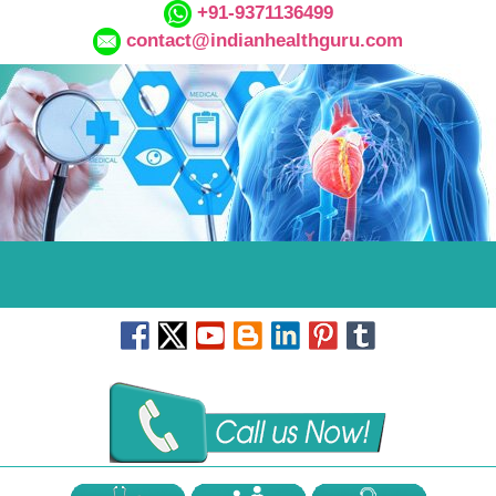
+91-9371136499
contact@indianhealthguru.com