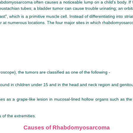
myosarcoma often causes a noticeable lump on a child's body. If the 
ustachian tubes; a bladder tumor can cause trouble urinating; an orbit
 which is a primitive muscle cell. Instead of differentiating into stria
ar at numerous locations. The four major sites in which rhabdomyosar
oscope), the tumors are classified as one of the following -
d in children under 15 and in the head and neck region and genitour
ises as a grape-like lesion in mucosal-lined hollow organs such as th
 of the extremities.
Causes of Rhabdomyosarcoma