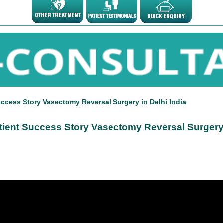
uccess Story Vasectomy Reversal Surgery in Delhi India
tient Success Story Vasectomy Reversal Surgery 