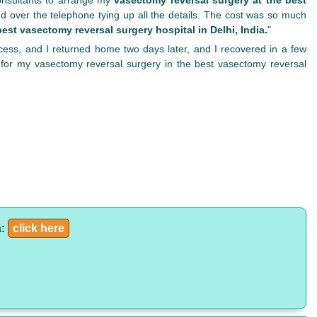
d over the telephone tying up all the details. The cost was so much
best vasectomy reversal surgery hospital in Delhi, India.
"
cess, and I returned home two days later, and I recovered in a few
 for my vasectomy reversal surgery in the best vasectomy reversal
a:
click here