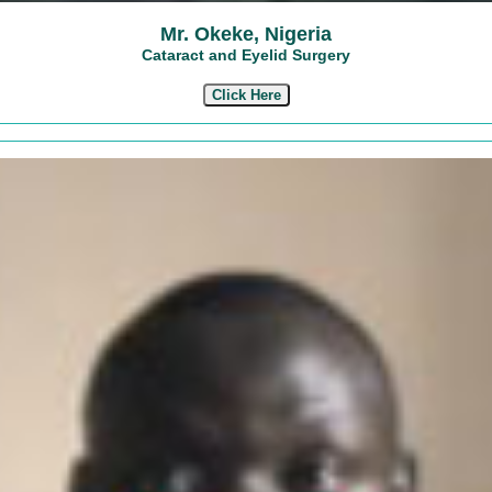
Mr. Okeke, Nigeria
Cataract and Eyelid Surgery
Click Here