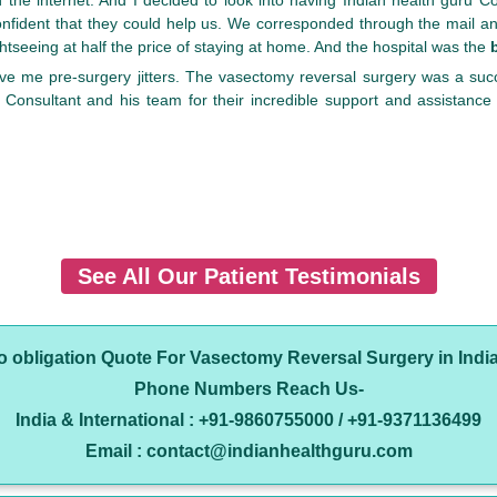
nfident that they could help us. We corresponded through the mail an
ghtseeing at half the price of staying at home. And the hospital was the
give me pre-surgery jitters. The vasectomy reversal surgery was a suc
Consultant and his team for their incredible support and assistance
See All Our Patient Testimonials
no obligation Quote For Vasectomy Reversal Surgery in Indi
Phone Numbers Reach Us-
India & International : +91-9860755000 / +91-9371136499
Email : contact@indianhealthguru.com