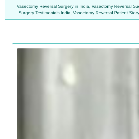
Vasectomy Reversal Surgery in India, Vasectomy Reversal Suc
Surgery Testimonials India, Vasectomy Reversal Patient Sto