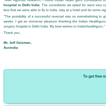
hospital in Delhi India
. The consultants we opted for were very co
less that we were able to fly to India, stay at a hotel and do some si
"The possibility of a successful reversal was so overwhelming to 
weeks. I get an immense pleasure thanking the Indian Healthguru 
surgery hospital in Delhi India. My best wishes to Indianhealthguru."
Thank you,
Mr. Jeff Geisman,
Australia
To get free 