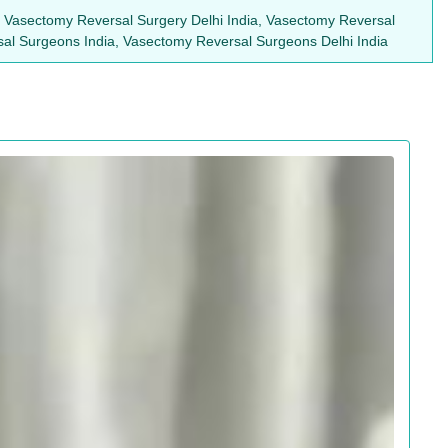
, Vasectomy Reversal Surgery Delhi India, Vasectomy Reversal
sal Surgeons India, Vasectomy Reversal Surgeons Delhi India