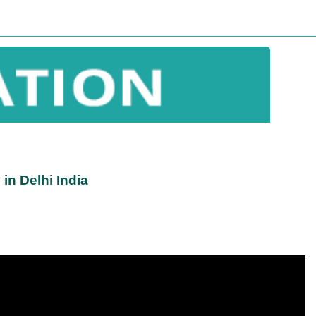
in Delhi India