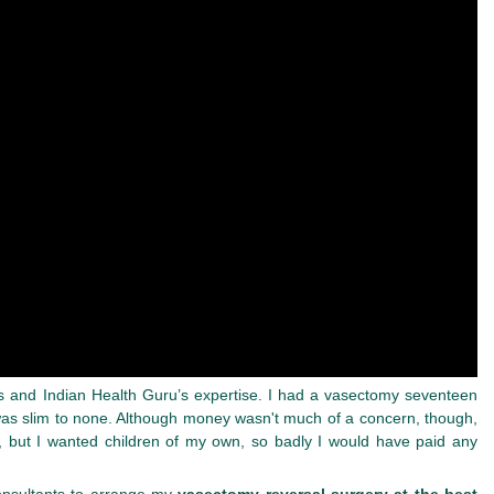
rates and Indian Health Guru’s expertise. I had a vasectomy seventeen
 was slim to none. Although money wasn't much of a concern, though,
, but I wanted children of my own, so badly I would have paid any
Consultants to arrange my
vasectomy reversal surgery at the best