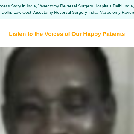
cess Story in India, Vasectomy Reversal Surgery Hospitals Delhi India
ry Delhi, Low Cost Vasectomy Reversal Surgery India, Vasectomy Rever
Listen to the Voices of Our Happy Patients