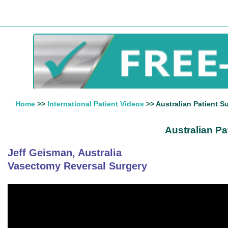
Home
>>
International Patient Videos
>> Australian Patient S
Australian Pa
Jeff Geisman, Australia
Vasectomy Reversal Surgery