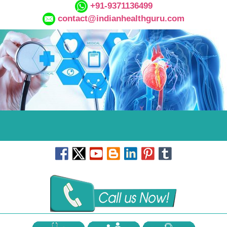
+91-9371136499
contact@indianhealthguru.com