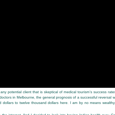
r any potential client that is skeptical of medical tourism’s success 
 doctors in Melbourne, the general prognosis of a successful reversal
 dollars to twelve thousand dollars here. I am by no means wealthy
n the internet. And I decided to look into having Indian health guru 