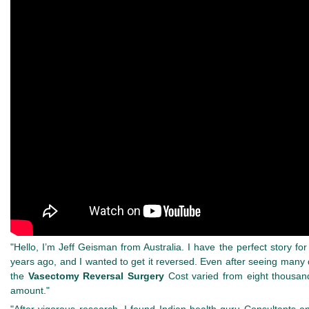
"Hello, I’m Jeff Geisman from Australia. I have the perfect story fo
years ago, and I wanted to get it reversed. Even after seeing many
the
Vasectomy Reversal Surgery
Cost varied from eight thousand
amount."
"After vigorous research, I found Indian health guru Consultants o