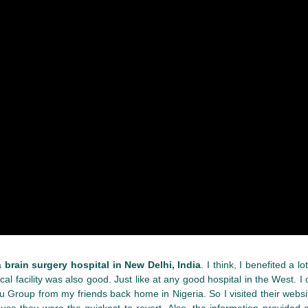
 a
brain surgery hospital in New Delhi, India
. I think, I benefited a 
al facility was also good. Just like at any good hospital in the West. 
uru Group from my friends back home in Nigeria. So I visited their websi
se they were the quickest to revert. Also, the information provided o