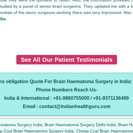
died by a panel of senior brain surgeons. They updated me with a li
dentials of the neuro surgeons working there was very impressive. Also th
dia
.
See All Our Patient Testimonials
 no obligation Quote For Brain Haematoma Surgery in India
Phone Numbers Reach Us-
India & International : +91-9860755000 / +91-9371136499
Email : contact@indianhealthguru.com
aematoma Surgery India, Brain Haematoma Surgery Delhi India, Brai
ap Cost Brain Haematoma Surgery India, Cheap Cost Brain Haematoma 