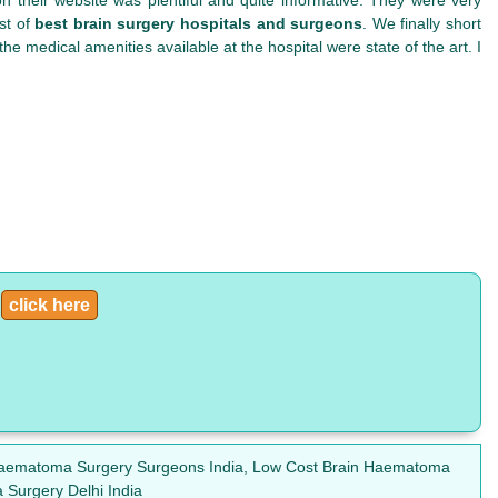
st of
best brain surgery hospitals and surgeons
. We finally short
e medical amenities available at the hospital were state of the art. I
:
click here
n Haematoma Surgery Surgeons India, Low Cost Brain Haematoma
Surgery Delhi India