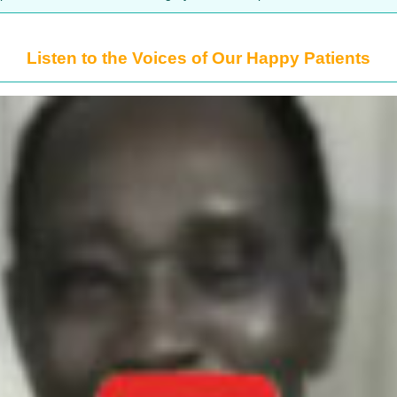
Listen to the Voices of Our Happy Patients