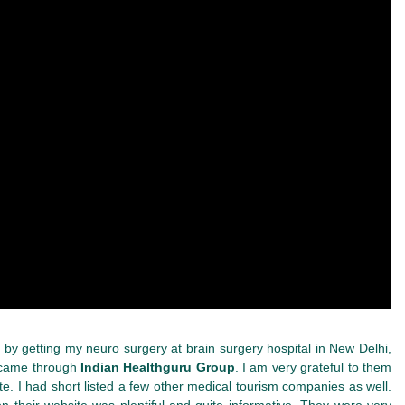
lot by getting my neuro surgery at brain surgery hospital in New Delhi,
I came through
Indian Healthguru Group
. I am very grateful to them
te. I had short listed a few other medical tourism companies as well.
n their website was plentiful and quite informative. They were very