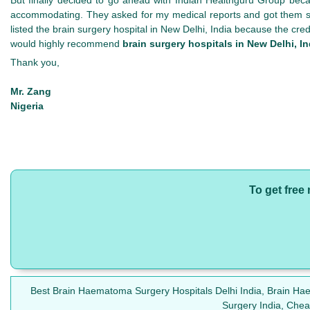
accommodating. They asked for my medical reports and got them stu
listed the brain surgery hospital in New Delhi, India because the cre
would highly recommend
brain surgery hospitals in New Delhi, In
Thank you,
Mr. Zang
Nigeria
To get free
Best Brain Haematoma Surgery Hospitals Delhi India, Brain H
Surgery India, Che