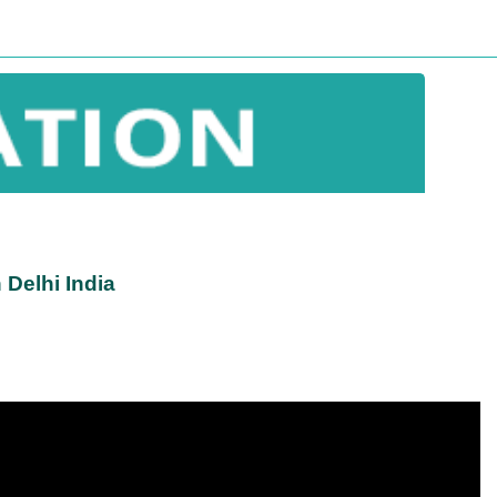
Delhi India