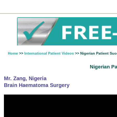
Home
>>
International Patient Videos
>> Nigerian Patient Suc
Nigerian P
Mr. Zang, Nigeria
Brain Haematoma Surgery