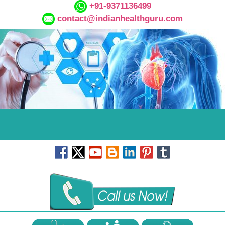
+91-9371136499
contact@indianhealthguru.com