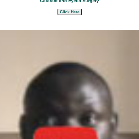
Cataract and Eyelid Surgery
Click Here