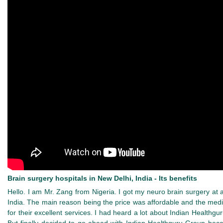
Brain surgery hospitals in New Delhi, India - Its benefits
Hello. I am Mr. Zang from Nigeria. I got my neuro brain surgery at
India. The main reason being the price was affordable and the medic
for their excellent services. I had heard a lot about Indian Healthg
But finally decided to go ahead with Indian Healthguru Group becau