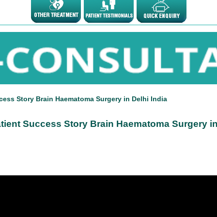
cess Story Brain Haematoma Surgery in Delhi India
atient Success Story Brain Haematoma Surgery in 