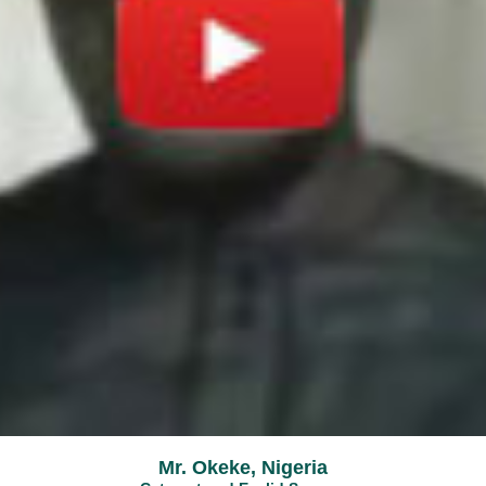
Mr. Okeke, Nigeria