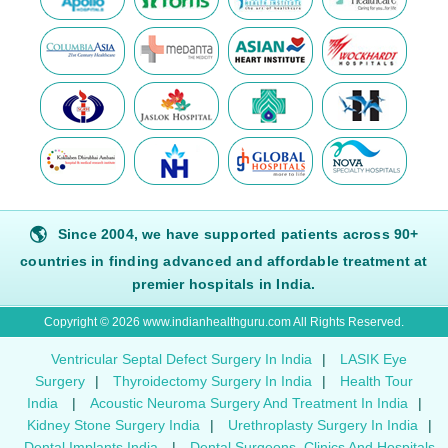
🌎
Since 2004, we have supported patients across 90+
countries in finding advanced and affordable treatment at
premier hospitals in India.
Copyright © 2026 www.indianhealthguru.com All Rights Reserved.
Ventricular Septal Defect Surgery In India
|
LASIK Eye
Surgery
|
Thyroidectomy Surgery In India
|
Health Tour
India
|
Acoustic Neuroma Surgery And Treatment In India
|
Kidney Stone Surgery India
|
Urethroplasty Surgery In India
|
Dental Implants India
|
Dental Surgeons, Clinics And Hospitals