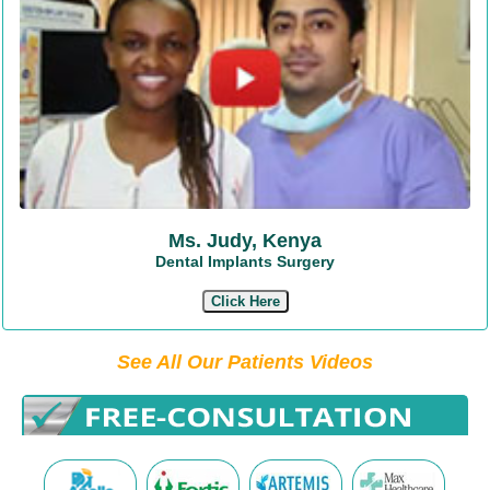
Ms. Judy, Kenya
Dental Implants Surgery
Click Here
See All Our Patients Videos