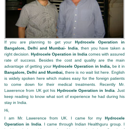
If you are planning to get your
Hydrocele Operation in
Bangalore
, Delhi and Mumbai- India
, then you have taken a
right decision.
Hydrocele Operation
in
India
comes with assured
rate of success. Besides the cost and quality are the main
advantage of getting your
Hydrocele Operation
in
India,
be it in
Bangalore, Delhi and Mumbai,
there is no wait list here. English
is widely spoken here which makes easy for the foreign patients
to come down for their medical treatments. Recently Mr.
Lawerence from UK got his
Hydrocele Operation
in
India
. Just
keep reading to know what sort of experience he had during his
stay in India.
Hi,
I am Mr. Lawerence from UK. I came for my
Hydrocele
Operation
in
India
. I came through Indian Healthguru group. I