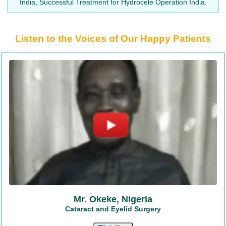
India, Successful Treatment for Hydrocele Operation India.
Listen to the Voices of Our Happy Patients
Mr. Okeke, Nigeria
Cataract and Eyelid Surgery