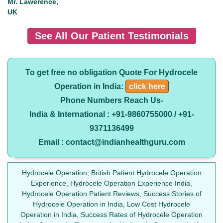
Mr. Lawerence,
UK
See All Our Patient Testimonials
To get free no obligation Quote For Hydrocele
Operation in India:
click here
Phone Numbers Reach Us-
India & International : +91-9860755000 / +91-
9371136499
Email : contact@indianhealthguru.com
Hydrocele Operation, British Patient Hydrocele Operation
Experience, Hydrocele Operation Experience India,
Hydrocele Operation Patient Reviews, Success Stories of
Hydrocele Operation in India, Low Cost Hydrocele
Operation in India, Success Rates of Hydrocele Operation