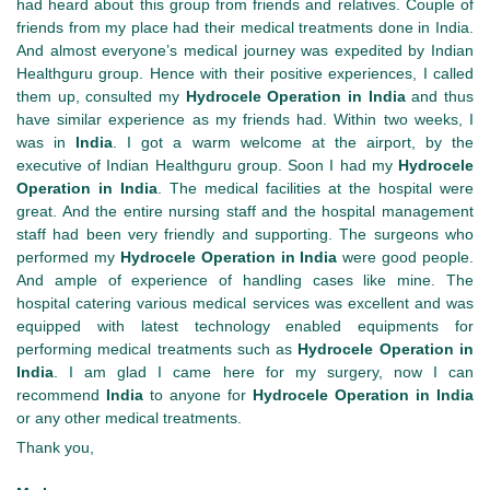
had heard about this group from friends and relatives. Couple of
friends from my place had their medical treatments done in India.
And almost everyone’s medical journey was expedited by Indian
Healthguru group. Hence with their positive experiences, I called
them up, consulted my
Hydrocele Operation
in
India
and thus
have similar experience as my friends had. Within two weeks, I
was in
India
. I got a warm welcome at the airport, by the
executive of Indian Healthguru group. Soon I had my
Hydrocele
Operation
in
India
. The medical facilities at the hospital were
great. And the entire nursing staff and the hospital management
staff had been very friendly and supporting. The surgeons who
performed my
Hydrocele Operation
in
India
were good people.
And ample of experience of handling cases like mine. The
hospital catering various medical services was excellent and was
equipped with latest technology enabled equipments for
performing medical treatments such as
Hydrocele Operation
in
India
. I am glad I came here for my surgery, now I can
recommend
India
to anyone for
Hydrocele Operation
in
India
or any other medical treatments.
Thank you,