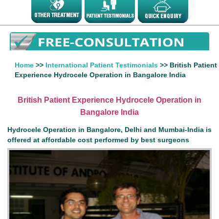
Home
>>
International Patient Testimonials
>> British Patient
Experience Hydrocele Operation in Bangalore India
British Patient Experience Hydrocele Operation in
Bangalore India
Hydrocele Operation in Bangalore, Delhi and Mumbai-India is
offered at affordable cost performed by best surgeons