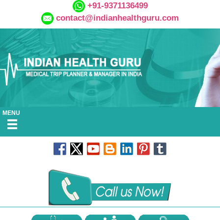
+91-9371136499
contact@indianhealthguru.com
MENU