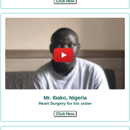
Click Here
Mr. Ibako, Nigeria
Heart Surgery for his sister
Click Here