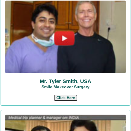
Mr. Tyler Smith, USA
Smile Makeover Surgery
Click Here