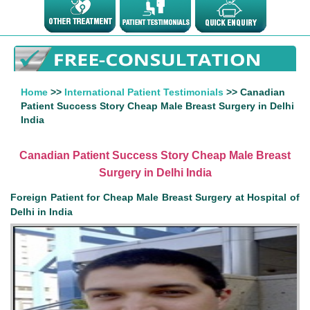
Home
>>
International Patient Testimonials
>> Canadian
Patient Success Story Cheap Male Breast Surgery in Delhi
India
Canadian Patient Success Story Cheap Male Breast
Surgery in Delhi India
Foreign Patient for Cheap Male Breast Surgery at Hospital of
Delhi in India