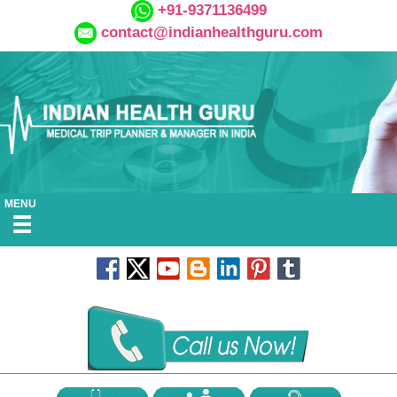
+91-9371136499
contact@indianhealthguru.com
MENU