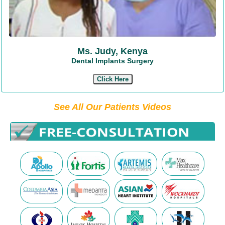
Ms. Judy, Kenya
Dental Implants Surgery
Click Here
See All Our Patients Videos