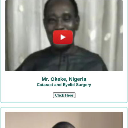
Mr. Okeke, Nigeria
Cataract and Eyelid Surgery
Click Here