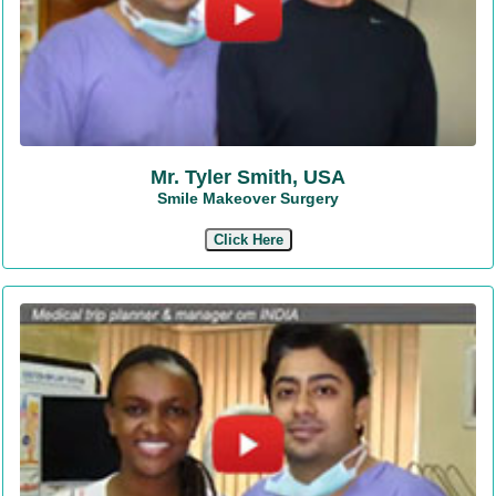
Mr. Tyler Smith, USA
Smile Makeover Surgery
Click Here