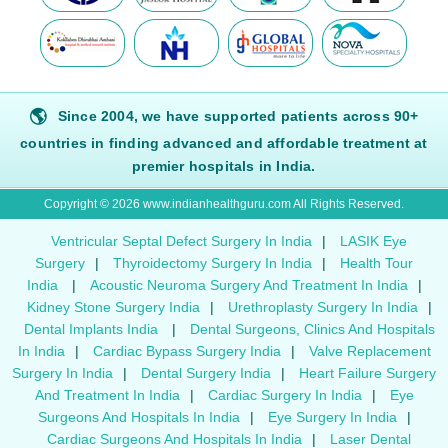
🌎
Since 2004, we have supported patients across 90+
countries in finding advanced and affordable treatment at
premier hospitals in India.
Copyright © 2026 www.indianhealthguru.com All Rights Reserved.
Ventricular Septal Defect Surgery In India
|
LASIK Eye
Surgery
|
Thyroidectomy Surgery In India
|
Health Tour
India
|
Acoustic Neuroma Surgery And Treatment In India
|
Kidney Stone Surgery India
|
Urethroplasty Surgery In India
|
Dental Implants India
|
Dental Surgeons, Clinics And Hospitals
In India
|
Cardiac Bypass Surgery India
|
Valve Replacement
Surgery In India
|
Dental Surgery India
|
Heart Failure Surgery
And Treatment In India
|
Cardiac Surgery In India
|
Eye
Surgeons And Hospitals In India
|
Eye Surgery In India
|
Cardiac Surgeons And Hospitals In India
|
Laser Dental