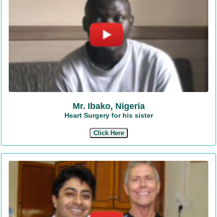
Mr. Ibako, Nigeria
Heart Surgery for his sister
Click Here