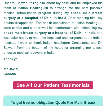
Dheeraj Bojwani telling him about my case and he employed his
team of
Indian Healthguru
to arrange me the best possible
medical rehabilitation program during my
cheap male breast
surgery at a hospital of Delhi in India
. After meeting him, my
doubts disappeared. The health consultants of Indian Healthguru
were cordial and supportive I felt comfortable with scheduling my
cheap male breast surgery at a hospital of Delhi in India
and
was quite happy to meet the best staff and surgeons at the Indian
hospital. I want to thank Indian healthguru Consultants and Dr.
Bojwani from the bottom of my heart for arranging me a cost
effective medical recovery in India.
Thank you,
Mr David,
Canada
See All Our Patient Testimonials
To get free no obligation Quote For Male Breast