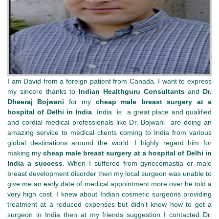
I am David from a foreign patient from Canada. I want to express
my sincere thanks to
Indian Healthguru Consultants
and
Dr.
Dheeraj Bojwani
for my
cheap male breast surgery at a
hospital of Delhi in India
. India is a great place and qualified
and cordial medical professionals like Dr. Bojwani are doing an
amazing service to medical clients coming to India from various
global destinations around the world. I highly regard him for
making my
cheap male breast surgery at a hospital of Delhi in
India a success
. When I suffered from gynecomastia or male
breast development disorder then my local surgeon was unable to
give me an early date of medical appointment more over he told a
very high cost. I knew about Indian cosmetic surgeons providing
treatment at a reduced expenses but didn’t know how to get a
surgeon in India then at my friends suggestion I contacted Dr.