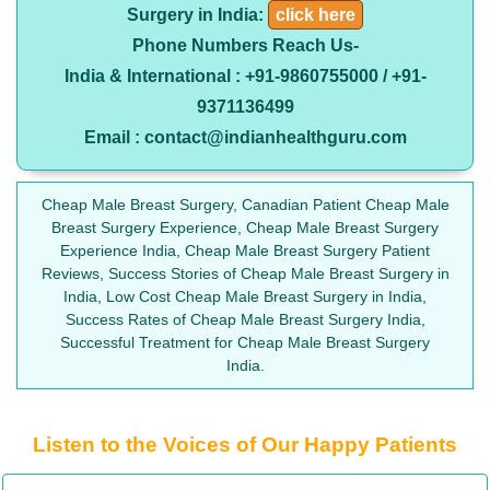
Surgery in India:
click here
Phone Numbers Reach Us-
India & International : +91-9860755000 / +91-
9371136499
Email : contact@indianhealthguru.com
Cheap Male Breast Surgery, Canadian Patient Cheap Male
Breast Surgery Experience, Cheap Male Breast Surgery
Experience India, Cheap Male Breast Surgery Patient
Reviews, Success Stories of Cheap Male Breast Surgery in
India, Low Cost Cheap Male Breast Surgery in India,
Success Rates of Cheap Male Breast Surgery India,
Successful Treatment for Cheap Male Breast Surgery
India.
Listen to the Voices of Our Happy Patients