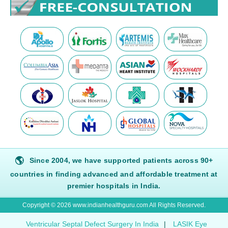
🌎
Since 2004, we have supported patients across 90+
countries in finding advanced and affordable treatment at
premier hospitals in India.
Copyright © 2026 www.indianhealthguru.com All Rights Reserved.
Ventricular Septal Defect Surgery In India
|
LASIK Eye