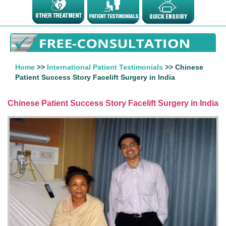
Home
>>
International Patient Testimonials
>> Chinese
Patient Success Story Facelift Surgery in India
Chinese Patient Success Story Facelift Surgery in India