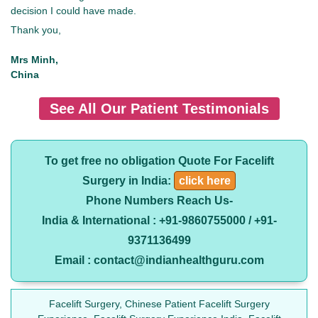
decision I could have made.
Thank you,
Mrs Minh,
China
See All Our Patient Testimonials
To get free no obligation Quote For Facelift
Surgery in India:
click here
Phone Numbers Reach Us-
India & International : +91-9860755000 / +91-
9371136499
Email : contact@indianhealthguru.com
Facelift Surgery, Chinese Patient Facelift Surgery