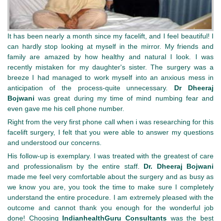
It has been nearly a month since my facelift, and I feel beautiful! I
can hardly stop looking at myself in the mirror. My friends and
family are amazed by how healthy and natural I look. I was
recently mistaken for my daughter's sister. The surgery was a
breeze I had managed to work myself into an anxious mess in
anticipation of the process-quite unnecessary.
Dr Dheeraj
Bojwani
was great during my time of mind numbing fear and
even gave me his cell phone number.
Right from the very first phone call when i was researching for this
facelift surgery, I felt that you were able to answer my questions
and understood our concerns.
His follow-up is exemplary. I was treated with the greatest of care
and professionalism by the entire staff.
Dr. Dheeraj Bojwani
made me feel very comfortable about the surgery and as busy as
we know you are, you took the time to make sure I completely
understand the entire procedure. I am extremely pleased with the
outcome and cannot thank you enough for the wonderful job
done! Choosing
IndianhealthGuru
Consultants
was the best