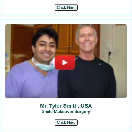
Click Here
Mr. Tyler Smith, USA
Smile Makeover Surgery
Click Here