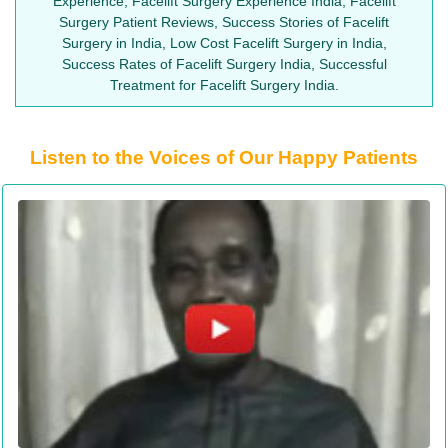
Experience, Facelift Surgery Experience India, Facelift
Surgery Patient Reviews, Success Stories of Facelift
Surgery in India, Low Cost Facelift Surgery in India,
Success Rates of Facelift Surgery India, Successful
Treatment for Facelift Surgery India.
Listen to the Voices of Our Happy Patients