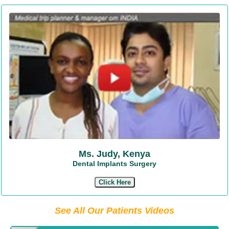
Ms. Judy, Kenya
Dental Implants Surgery
Click Here
See All Our Patients Videos