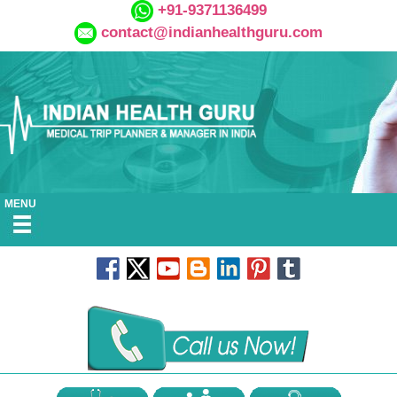
+91-9371136499
contact@indianhealthguru.com
MENU