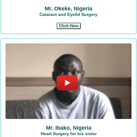
Mr. Okeke, Nigeria
Cataract and Eyelid Surgery
Click Here
Mr. Ibako, Nigeria
Heart Surgery for his sister