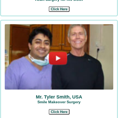
Click Here
Mr. Tyler Smith, USA
Smile Makeover Surgery
Click Here