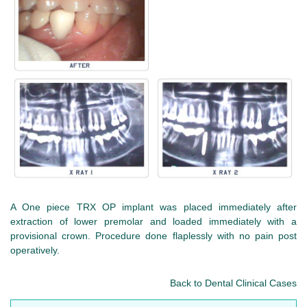
A One piece TRX OP implant was placed immediately after
extraction of lower premolar and loaded immediately with a
provisional crown. Procedure done flaplessly with no pain post
operatively.
Back to Dental Clinical Cases