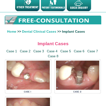
Home
>>
Dental Clinical Cases
>> Implant Cases
Implant Cases
Case 1
Case 2
Case 3
Case 4
Case 5
Case 6
Case 7
Case 8