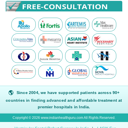
🌎
Since 2004, we have supported patients across 90+
countries in finding advanced and affordable treatment at
premier hospitals in India.
Copyright © 2026 www.indianhealthguru.com All Rights Reserved.