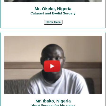
Mr. Okeke, Nigeria
Cataract and Eyelid Surgery
Click Here
Mr. Ibako, Nigeria
Heart Surgery for his sister