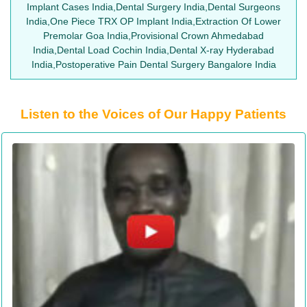
Implant Cases India,Dental Surgery India,Dental Surgeons
India,One Piece TRX OP Implant India,Extraction Of Lower
Premolar Goa India,Provisional Crown Ahmedabad
India,Dental Load Cochin India,Dental X-ray Hyderabad
India,Postoperative Pain Dental Surgery Bangalore India
Listen to the Voices of Our Happy Patients