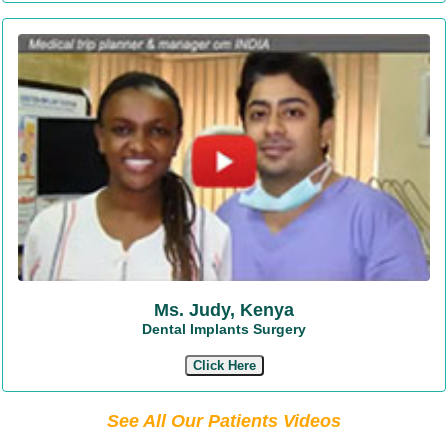
Ms. Judy, Kenya
Dental Implants Surgery
Click Here
See All Our Patients Videos