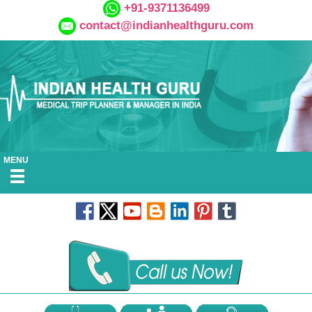
+91-9371136499
contact@indianhealthguru.com
MENU