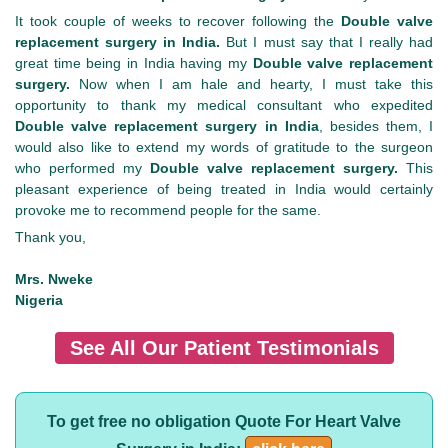
It took couple of weeks to recover following the
Double valve
replacement surgery in India.
But I must say that I really had
great time being in India having my
Double valve replacement
surgery.
Now when I am hale and hearty, I must take this
opportunity to thank my medical consultant who expedited
Double valve replacement surgery in India
, besides them, I
would also like to extend my words of gratitude to the surgeon
who performed my
Double valve replacement surgery.
This
pleasant experience of being treated in India would certainly
provoke me to recommend people for the same.
Thank you,
Mrs. Nweke
Nigeria
See All Our Patient Testimonials
To get free no obligation Quote For Heart Valve