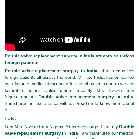
Double valve replacement surgery in India attracts countless
foreign patients
Double valve replacement surgery in India
attracts countless
foreign patients all across the world. Off late
India
has embarked
as a favorite medical destination for global patients due to various
favorable factors. Unlike others, recently, Mrs. Nweke from
Nigeria got her
Double valve replacement surgery in India
.
She shares her experience with us. Read on to know more about
it.
Hello,
I am Mrs. Nweke from Nigeria. A few weeks ago, I had my
Double
valve replacement surgery in India
I am thankful to our medical