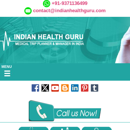
+91-9371136499
contact@indianhealthguru.com
MENU