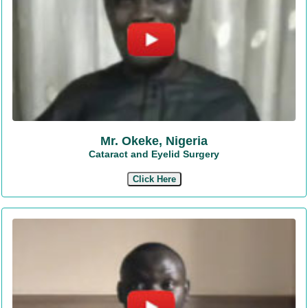
Mr. Okeke, Nigeria
Cataract and Eyelid Surgery
Click Here