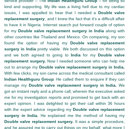
service provider – The
Indian Healthguru Group
– for being so
kind and supporting. My life was a living hell due to my cardiac
issues, I was appalled to hear that I needed a
Double valve
replacement surgery
, and I knew the fact that it’s a difficult affair
to have it in Nigeria. Internet search put forward couple of option
for my
Double valve replacement surgery in India
along with
other countries like Thailand and Mexico. On comparing, my son
found the option of having my
Double valve replacement
surgery in India
pretty viable. We both discussed on this option
and we both agreed to going to
India
for my
Double valve
replacement surgery.
Now I needed someone who can help me
out to arrange my
Double valve replacement surgery in India.
With few clicks, my son came across the medical consultant called
Indian Healthguru Group
. He called them to enquire if they can
manage my
Double valve replacement surgery in India.
We
got an instant reply and a phone call, wherein the executive asked
me for my investigation reports and promised to get back with an
expert opinion. I was delighted to get their call within 36 hours
with the expert advice regarding my
Double valve replacement
surgery in India.
He explained me the method of having my
Double valve replacement surgery.
It was a simple procedure,
and he assured me to carry out things on my behalf, what more I