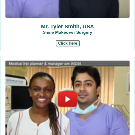
Mr. Tyler Smith, USA
Smile Makeover Surgery
Click Here