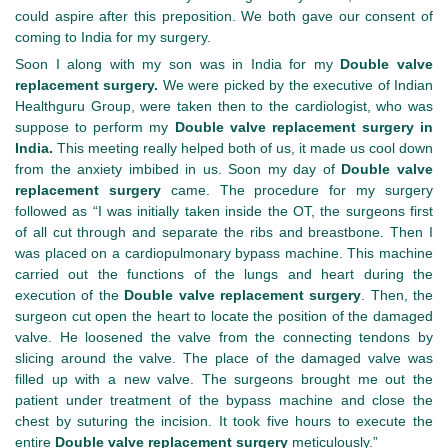
could aspire after this preposition. We both gave our consent of
coming to India for my surgery.
Soon I along with my son was in India for my
Double valve
replacement surgery.
We were picked by the executive of Indian
Healthguru Group, were taken then to the cardiologist, who was
suppose to perform my
Double valve replacement surgery in
India.
This meeting really helped both of us, it made us cool down
from the anxiety imbibed in us. Soon my day of
Double valve
replacement surgery
came. The procedure for my surgery
followed as “I was initially taken inside the OT, the surgeons first
of all cut through and separate the ribs and breastbone. Then I
was placed on a cardiopulmonary bypass machine. This machine
carried out the functions of the lungs and heart during the
execution of the
Double valve replacement surgery
. Then, the
surgeon cut open the heart to locate the position of the damaged
valve. He loosened the valve from the connecting tendons by
slicing around the valve. The place of the damaged valve was
filled up with a new valve. The surgeons brought me out the
patient under treatment of the bypass machine and close the
chest by suturing the incision. It took five hours to execute the
entire
Double valve replacement surgery
meticulously.”