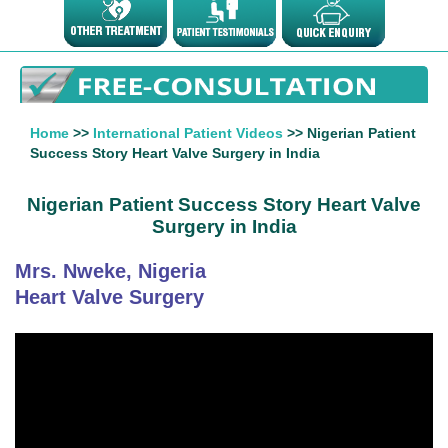
Home
>>
International Patient Videos
>> Nigerian Patient
Success Story Heart Valve Surgery in India
Nigerian Patient Success Story Heart Valve
Surgery in India
Mrs. Nweke, Nigeria
Heart Valve Surgery