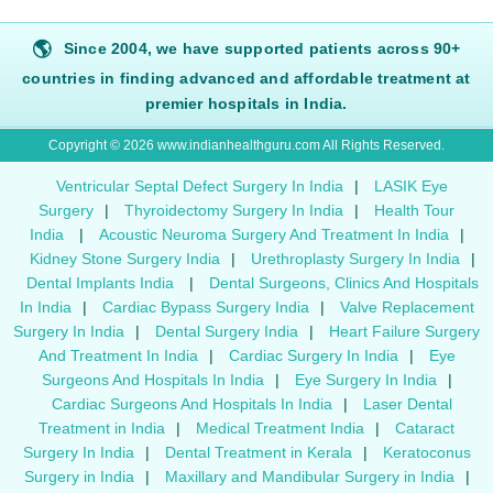
🌎
Since 2004, we have supported patients across 90+
countries in finding advanced and affordable treatment at
premier hospitals in India.
Copyright © 2026 www.indianhealthguru.com All Rights Reserved.
Ventricular Septal Defect Surgery In India
|
LASIK Eye
Surgery
|
Thyroidectomy Surgery In India
|
Health Tour
India
|
Acoustic Neuroma Surgery And Treatment In India
|
Kidney Stone Surgery India
|
Urethroplasty Surgery In India
|
Dental Implants India
|
Dental Surgeons, Clinics And Hospitals
In India
|
Cardiac Bypass Surgery India
|
Valve Replacement
Surgery In India
|
Dental Surgery India
|
Heart Failure Surgery
And Treatment In India
|
Cardiac Surgery In India
|
Eye
Surgeons And Hospitals In India
|
Eye Surgery In India
|
Cardiac Surgeons And Hospitals In India
|
Laser Dental
Treatment in India
|
Medical Treatment India
|
Cataract
Surgery In India
|
Dental Treatment in Kerala
|
Keratoconus
Surgery in India
|
Maxillary and Mandibular Surgery in India
|