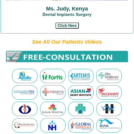
Ms. Judy, Kenya
Dental Implants Surgery
Click Here
See All Our Patients Videos