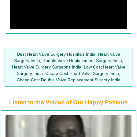
Best Heart Valve Surgery Hospitals India, Heart Valve
Surgery India, Double Valve Replacement Surgery India,
Heart Valve Surgery Surgeons India, Low Cost Heart Valve
Surgery India, Cheap Cost Heart Valve Surgery India,
Cheap Cost Double Valve Replacement Surgery India
Listen to the Voices of Our Happy Patients