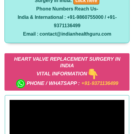
Surgery in India:
click here
Phone Numbers Reach Us-
India & International : +91-9860755000 / +91-
9371136499
Email : contact@indianhealthguru.com
HEART VALVE REPLACEMENT SURGERY IN
INDIA
VITAL INFORMATION
PHONE / WHATSAPP :
+91-9371136499