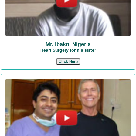
Mr. Ibako, Nigeria
Heart Surgery for his sister
Click Here