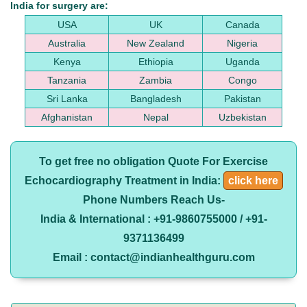
India for surgery are:
USA
UK
Canada
Australia
New Zealand
Nigeria
Kenya
Ethiopia
Uganda
Tanzania
Zambia
Congo
Sri Lanka
Bangladesh
Pakistan
Afghanistan
Nepal
Uzbekistan
To get free no obligation Quote For Exercise
Echocardiography Treatment in India:
click here
Phone Numbers Reach Us-
India & International : +91-9860755000 / +91-
9371136499
Email : contact@indianhealthguru.com