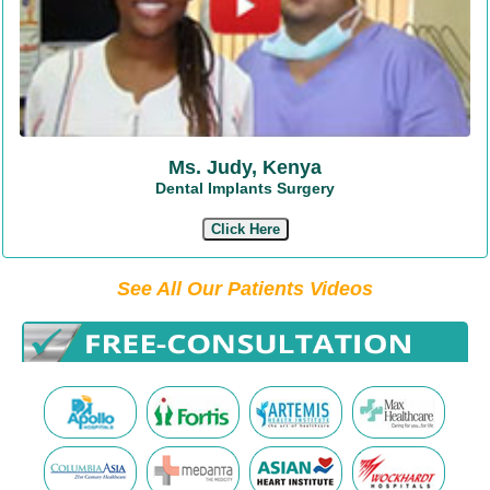
Ms. Judy, Kenya
Dental Implants Surgery
Click Here
See All Our Patients Videos