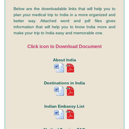
Below are the downloadable links that will help you to
plan your medical trip to India in a more organized and
better way. Attached word and pdf files gives
information that will help you to know India more and
make your trip to India easy and memorable one.
Click icon to Download Document
About India
Destinations in India
Indian Embassy List