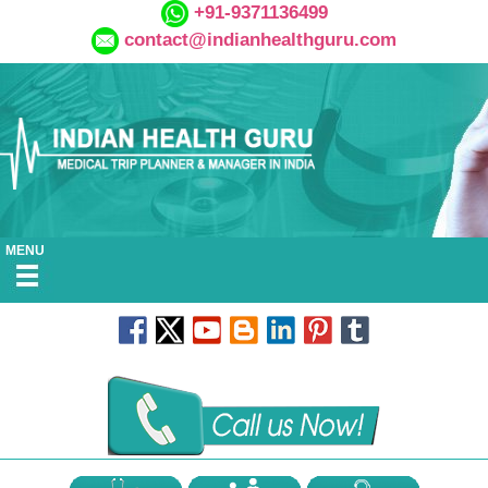
+91-9371136499
contact@indianhealthguru.com
MENU