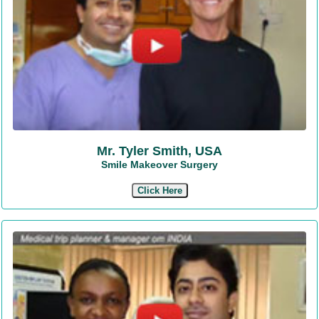
Mr. Tyler Smith, USA
Smile Makeover Surgery
Click Here