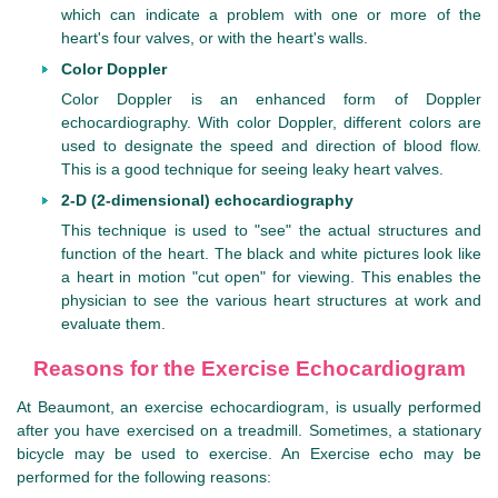
which can indicate a problem with one or more of the
heart's four valves, or with the heart's walls.
Color Doppler
Color Doppler is an enhanced form of Doppler
echocardiography. With color Doppler, different colors are
used to designate the speed and direction of blood flow.
This is a good technique for seeing leaky heart valves.
2-D (2-dimensional) echocardiography
This technique is used to "see" the actual structures and
function of the heart. The black and white pictures look like
a heart in motion "cut open" for viewing. This enables the
physician to see the various heart structures at work and
evaluate them.
Reasons for the Exercise Echocardiogram
At Beaumont, an exercise echocardiogram, is usually performed
after you have exercised on a treadmill. Sometimes, a stationary
bicycle may be used to exercise. An Exercise echo may be
performed for the following reasons: