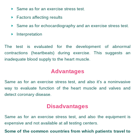
Same as for an exercise stress test.
Factors affecting results
Same as for echocardiography and an exercise stress test.
Interpretation
The test is evaluated for the development of abnormal
contractions (heartbeats) during exercise. This suggests an
inadequate blood supply to the heart muscle.
Advantages
Same as for an exercise stress test, and also it's a noninvasive
way to evaluate function of the heart muscle and valves and
detect coronary disease.
Disadvantages
Same as for an exercise stress test, and also the equipment is
expensive and not available at all testing centers.
Some of the common countries from which patients travel to