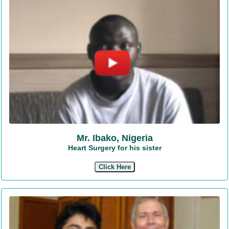
Mr. Ibako, Nigeria
Heart Surgery for his sister
Click Here