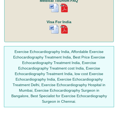
Medical Tourism FAQ
Visa For India
Exercise Echocardiography India, Affordable Exercise
Echocardiography Treatment India, Best Price Exercise
Echocardiography Treatment India, Exercise
Echocardiography Treatment cost India, Exercise
Echocardiography Treatment India, low cost Exercise
Echocardiography India, Exercise Echocardiography
Treatment Delhi, Exercise Echocardiography Hospital in
Mumbai, Exercise Echocardiography Surgeon in
Bangalore, Best Specialist for Exercise Echocardiography
Surgeon in Chennai.