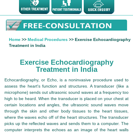
Home
>>
Medical Procedures
>> Exercise Echocardiography
Treatment in India
Exercise Echocardiography
Treatment in India
Echocardiography, or Echo, is a noninvasive procedure used to
assess the heart's function and structures. A transducer (like a
microphone) sends out ultrasonic sound waves at a frequency too
high to be heard. When the transducer is placed on your chest at
certain locations and angles, the ultrasonic sound waves move
through the skin and other body tissues to the heart tissues,
where the waves echo off of the heart structures. The transducer
picks up the reflected waves and sends them to a computer. The
computer interprets the echoes as an image of the heart walls