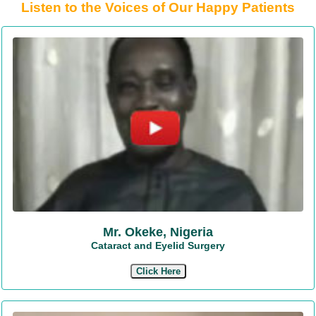
Listen to the Voices of Our Happy Patients
Mr. Okeke, Nigeria
Cataract and Eyelid Surgery
Click Here