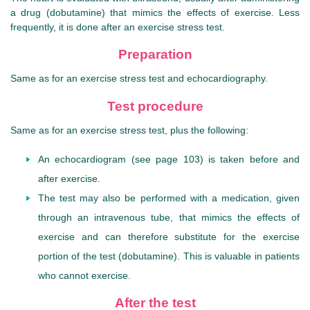
a drug (dobutamine) that mimics the effects of exercise. Less
frequently, it is done after an exercise stress test.
Preparation
Same as for an exercise stress test and echocardiography.
Test procedure
Same as for an exercise stress test, plus the following:
An echocardiogram (see page 103) is taken before and
after exercise.
The test may also be performed with a medication, given
through an intravenous tube, that mimics the effects of
exercise and can therefore substitute for the exercise
portion of the test (dobutamine). This is valuable in patients
who cannot exercise.
After the test