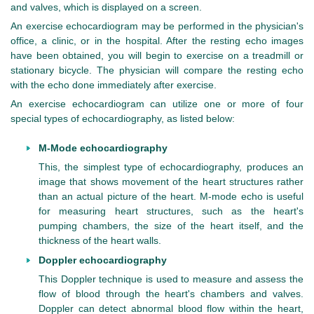
and valves, which is displayed on a screen.
An exercise echocardiogram may be performed in the physician's
office, a clinic, or in the hospital. After the resting echo images
have been obtained, you will begin to exercise on a treadmill or
stationary bicycle. The physician will compare the resting echo
with the echo done immediately after exercise.
An exercise echocardiogram can utilize one or more of four
special types of echocardiography, as listed below:
M-Mode echocardiography
This, the simplest type of echocardiography, produces an
image that shows movement of the heart structures rather
than an actual picture of the heart. M-mode echo is useful
for measuring heart structures, such as the heart's
pumping chambers, the size of the heart itself, and the
thickness of the heart walls.
Doppler echocardiography
This Doppler technique is used to measure and assess the
flow of blood through the heart's chambers and valves.
Doppler can detect abnormal blood flow within the heart,