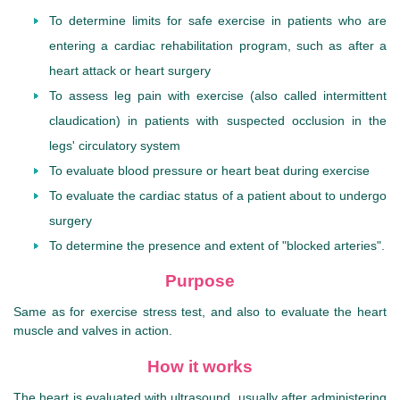
To determine limits for safe exercise in patients who are
entering a cardiac rehabilitation program, such as after a
heart attack or heart surgery
To assess leg pain with exercise (also called intermittent
claudication) in patients with suspected occlusion in the
legs' circulatory system
To evaluate blood pressure or heart beat during exercise
To evaluate the cardiac status of a patient about to undergo
surgery
To determine the presence and extent of "blocked arteries".
Purpose
Same as for exercise stress test, and also to evaluate the heart
muscle and valves in action.
How it works
The heart is evaluated with ultrasound, usually after administering