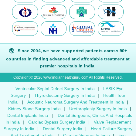
🌎
Since 2004, we have supported patients across 90+
countries in finding advanced and affordable treatment at
premier hospitals in India.
Copyright © 2026 www.indianhealthguru.com All Rights Reserved.
Ventricular Septal Defect Surgery In India
|
LASIK Eye
Surgery
|
Thyroidectomy Surgery In India
|
Health Tour
India
|
Acoustic Neuroma Surgery And Treatment In India
|
Kidney Stone Surgery India
|
Urethroplasty Surgery In India
|
Dental Implants India
|
Dental Surgeons, Clinics And Hospitals
In India
|
Cardiac Bypass Surgery India
|
Valve Replacement
Surgery In India
|
Dental Surgery India
|
Heart Failure Surgery
And Treatment In India
|
Cardiac Surgery In India
|
Eye