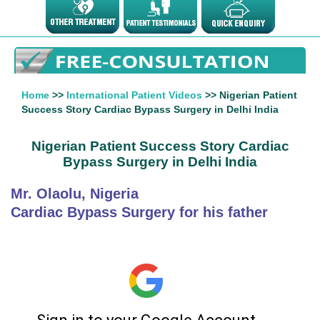
Home
>>
International Patient Videos
>> Nigerian Patient
Success Story Cardiac Bypass Surgery in Delhi India
Nigerian Patient Success Story Cardiac
Bypass Surgery in Delhi India
Mr. Olaolu, Nigeria
Cardiac Bypass Surgery for his father