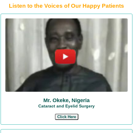
Listen to the Voices of Our Happy Patients
Mr. Okeke, Nigeria
Cataract and Eyelid Surgery
Click Here