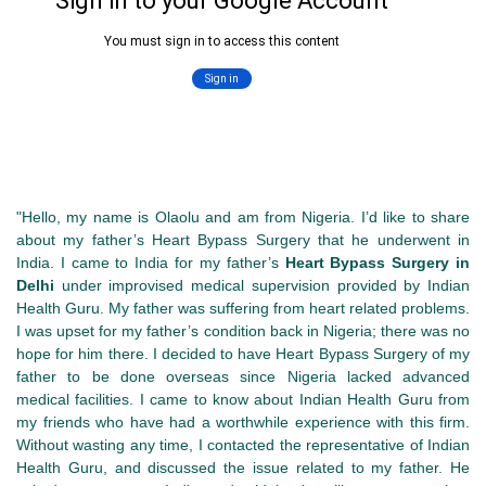
"Hello, my name is Olaolu and am from Nigeria. I’d like to share
about my father’s Heart Bypass Surgery that he underwent in
India. I came to India for my father’s
Heart Bypass Surgery in
Delhi
under improvised medical supervision provided by Indian
Health Guru. My father was suffering from heart related problems.
I was upset for my father’s condition back in Nigeria; there was no
hope for him there. I decided to have Heart Bypass Surgery of my
father to be done overseas since Nigeria lacked advanced
medical facilities. I came to know about Indian Health Guru from
my friends who have had a worthwhile experience with this firm.
Without wasting any time, I contacted the representative of Indian
Health Guru, and discussed the issue related to my father. He