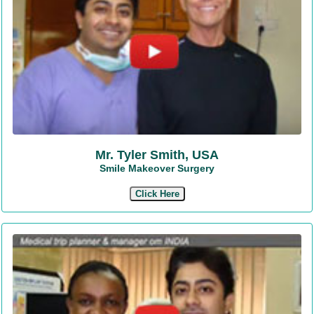
Mr. Tyler Smith, USA
Smile Makeover Surgery
Click Here