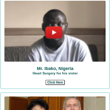
Mr. Ibako, Nigeria
Heart Surgery for his sister
Click Here