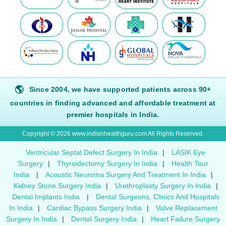
🌎
Since 2004, we have supported patients across 90+
countries in finding advanced and affordable treatment at
premier hospitals in India.
Copyright © 2026 www.indianhealthguru.com All Rights Reserved.
Ventricular Septal Defect Surgery In India
|
LASIK Eye
Surgery
|
Thyroidectomy Surgery In India
|
Health Tour
India
|
Acoustic Neuroma Surgery And Treatment In India
|
Kidney Stone Surgery India
|
Urethroplasty Surgery In India
|
Dental Implants India
|
Dental Surgeons, Clinics And Hospitals
In India
|
Cardiac Bypass Surgery India
|
Valve Replacement
Surgery In India
|
Dental Surgery India
|
Heart Failure Surgery