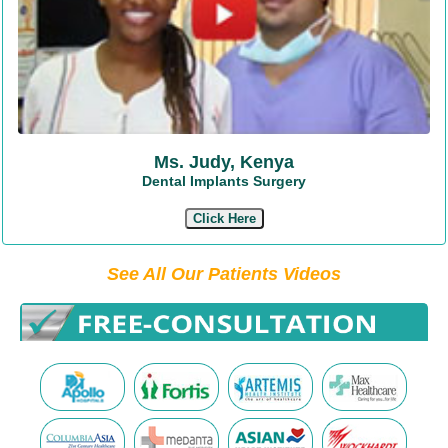
Ms. Judy, Kenya
Dental Implants Surgery
Click Here
See All Our Patients Videos