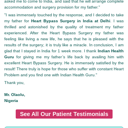
asked me to come to India, and said that he will arrange complete
accommodation and surgery provision for my father."
"I was immensely touched by the response, and I decided to take
my father for
Heart Bypass Surgery in India at Delhi
. I was
thrilled and astonished by the quality of treatment my father
experienced. After the Heart Bypass Surgery my father was
feeling like living a new life, he says that he is pleased with the
results of the surgery; it is truly like a miracle. In conclusion, I am
glad that I stayed in India for 1 week more. I thank
Indian Health
Guru
for giving me my father’s life back by availing him with
excellent Heart Bypass Surgery. He is immensely satisfied by the
result! There truly is hope for those who suffer with constant Heart
Problem and you find one with Indian Health Guru."
Thank you,
Mr. Olaolu,
Nigeria
See All Our Patient Testimonials