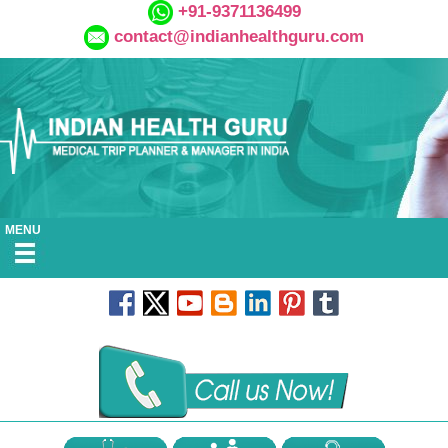
+91-9371136499
contact@indianhealthguru.com
MENU