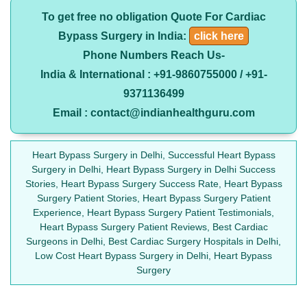
To get free no obligation Quote For Cardiac
Bypass Surgery in India:
click here
Phone Numbers Reach Us-
India & International : +91-9860755000 / +91-
9371136499
Email : contact@indianhealthguru.com
Heart Bypass Surgery in Delhi, Successful Heart Bypass
Surgery in Delhi, Heart Bypass Surgery in Delhi Success
Stories, Heart Bypass Surgery Success Rate, Heart Bypass
Surgery Patient Stories, Heart Bypass Surgery Patient
Experience, Heart Bypass Surgery Patient Testimonials,
Heart Bypass Surgery Patient Reviews, Best Cardiac
Surgeons in Delhi, Best Cardiac Surgery Hospitals in Delhi,
Low Cost Heart Bypass Surgery in Delhi, Heart Bypass
Surgery