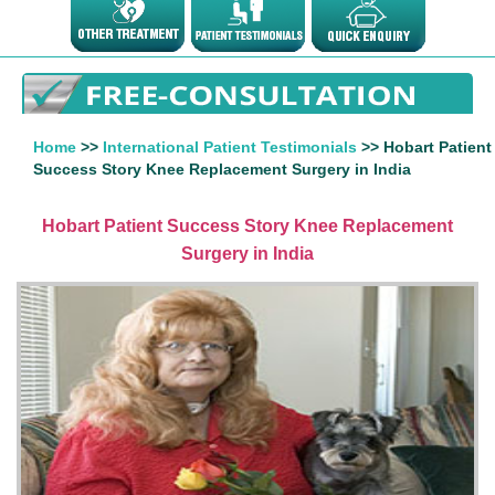
Home
>>
International Patient Testimonials
>> Hobart Patient
Success Story Knee Replacement Surgery in India
Hobart Patient Success Story Knee Replacement
Surgery in India