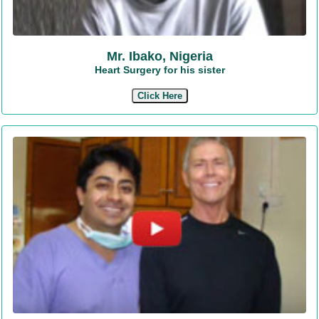
Mr. Ibako, Nigeria
Heart Surgery for his sister
Click Here