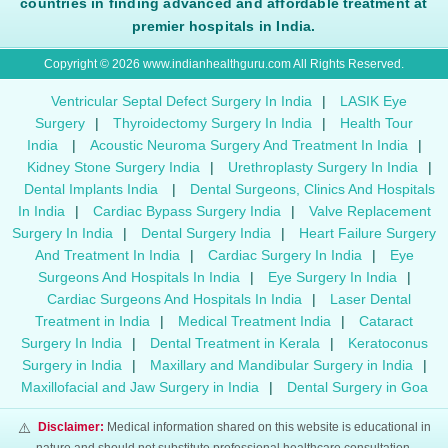
countries in finding advanced and affordable treatment at
premier hospitals in India.
Copyright © 2026 www.indianhealthguru.com All Rights Reserved.
Ventricular Septal Defect Surgery In India
|
LASIK Eye
Surgery
|
Thyroidectomy Surgery In India
|
Health Tour
India
|
Acoustic Neuroma Surgery And Treatment In India
|
Kidney Stone Surgery India
|
Urethroplasty Surgery In India
|
Dental Implants India
|
Dental Surgeons, Clinics And Hospitals
In India
|
Cardiac Bypass Surgery India
|
Valve Replacement
Surgery In India
|
Dental Surgery India
|
Heart Failure Surgery
And Treatment In India
|
Cardiac Surgery In India
|
Eye
Surgeons And Hospitals In India
|
Eye Surgery In India
|
Cardiac Surgeons And Hospitals In India
|
Laser Dental
Treatment in India
|
Medical Treatment India
|
Cataract
Surgery In India
|
Dental Treatment in Kerala
|
Keratoconus
Surgery in India
|
Maxillary and Mandibular Surgery in India
|
Maxillofacial and Jaw Surgery in India
|
Dental Surgery in Goa
⚠️
Disclaimer:
Medical information shared on this website is educational in