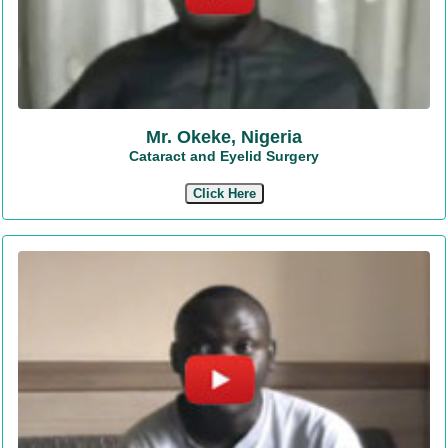
Mr. Okeke, Nigeria
Cataract and Eyelid Surgery
Click Here