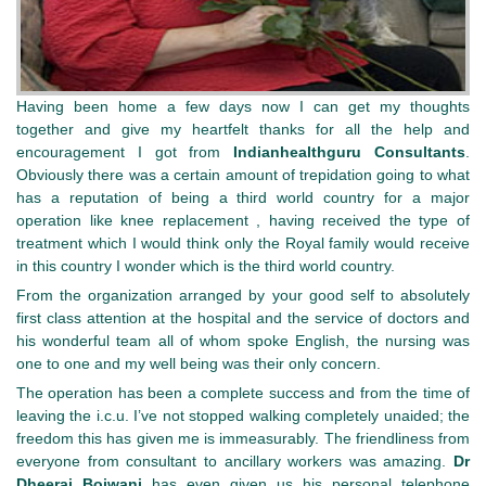
Having been home a few days now I can get my thoughts
together and give my heartfelt thanks for all the help and
encouragement I got from
Indianhealthguru
Consultants
.
Obviously there was a certain amount of trepidation going to what
has a reputation of being a third world country for a major
operation like knee replacement , having received the type of
treatment which I would think only the Royal family would receive
in this country I wonder which is the third world country.
From the organization arranged by your good self to absolutely
first class attention at the hospital and the service of doctors and
his wonderful team all of whom spoke English, the nursing was
one to one and my well being was their only concern.
The operation has been a complete success and from the time of
leaving the i.c.u. I’ve not stopped walking completely unaided; the
freedom this has given me is immeasurably. The friendliness from
everyone from consultant to ancillary workers was amazing.
Dr
Dheeraj Bojwani
has even given us his personal telephone