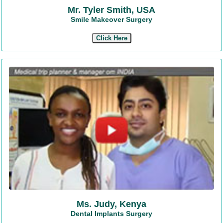
Mr. Tyler Smith, USA
Smile Makeover Surgery
Click Here
Ms. Judy, Kenya
Dental Implants Surgery