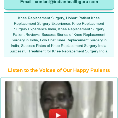
Email : contact@indianhealthguru.com
Knee Replacement Surgery, Hobart Patient Knee
Replacement Surgery Experience, Knee Replacement
Surgery Experience India, Knee Replacement Surgery
Patient Reviews, Success Stories of Knee Replacement
Surgery in India, Low Cost Knee Replacement Surgery in
India, Success Rates of Knee Replacement Surgery India,
Successful Treatment for Knee Replacement Surgery India.
Listen to the Voices of Our Happy Patients