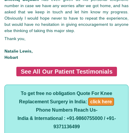
number in case we have any worries after we got home, and has
asked that we keep in touch and let him know my progress.
Obviously I would hope never to have to repeat the experience,
but would have no hesitation in giving encouragement to anyone
else thinking of taking this major step.
Thank you,
Natalie Lewis,
Hobart
See All Our Patient Testimonials
To get free no obligation Quote For Knee
Replacement Surgery in India:
click here
Phone Numbers Reach Us-
India & International : +91-9860755000 / +91-
9371136499