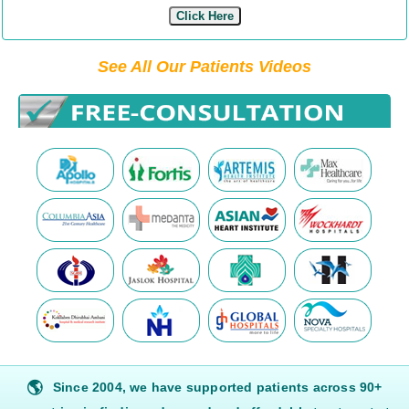
Click Here
See All Our Patients Videos
🌎
Since 2004, we have supported patients across 90+