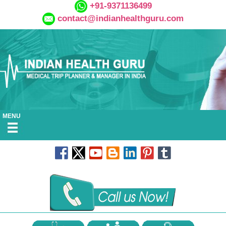
+91-9371136499
contact@indianhealthguru.com
MENU