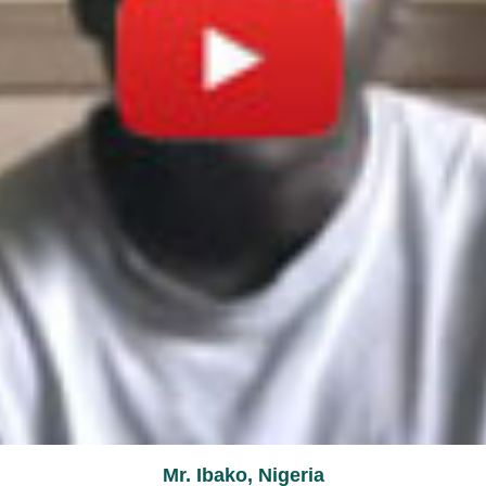
Mr. Ibako, Nigeria