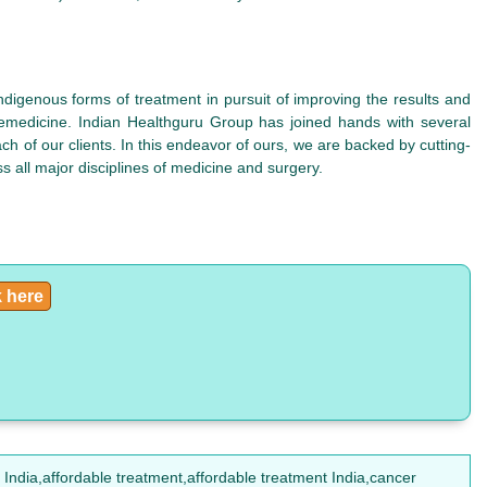
ndigenous forms of treatment in pursuit of improving the results and
elemedicine. Indian Healthguru Group has joined hands with several
h of our clients. In this endeavor of ours, we are backed by cutting-
s all major disciplines of medicine and surgery.
k here
India,affordable treatment,affordable treatment India,cancer