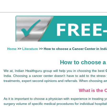
Home
>>
Literature
>> How to choose a Cancer Center in Indi
How to choose a 
We at, Indian Healthguru group will help you in choosing the best
India. Choosing a cancer center doesn't have to add to the stress
treatments, expert second opinions and referrals. When choosing am
What is the C
As it is important to choose a physician with experience in treating y
surgery volume of specific medical procedures for individual hospita