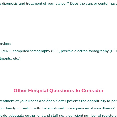
he diagnosis and treatment of your cancer? Does the cancer center have
ervices
(MRI), computed tomography (CT), positive electron tomography (PET)
tments, etc.)
Other Hospital Questions to Consider
ment of your illness and does it offer patients the opportunity to partic
our family in dealing with the emotional consequences of your illness?
rovide adequate equipment and staff (ie. a sufficient number of registere