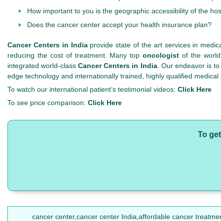
How important to you is the geographic accessibility of the hos
Does the cancer center accept your health insurance plan?
Cancer Centers in India
provide state of the art services in medic
reducing the cost of treatment. Many top
oncologist
of the world
integrated world-class
Cancer Centers in India
. Our endeavor is to
edge technology and internationally trained, highly qualified medical
To watch our international patient’s testimonial videos:
Click Here
To see price comparison:
Click Here
To get
cancer center,cancer center India,affordable cancer treatme