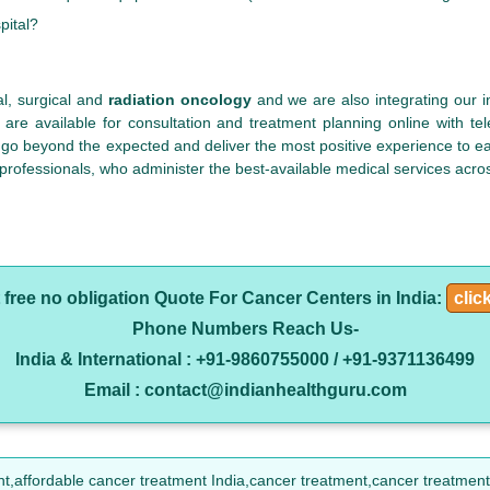
pital?
al, surgical and
radiation oncology
and we are also integrating our i
 are available for consultation and treatment planning online with t
 go beyond the expected and deliver the most positive experience to eac
 professionals, who administer the best-available medical services acros
 free no obligation Quote For Cancer Centers in India:
clic
Phone Numbers Reach Us-
India & International : +91-9860755000 / +91-9371136499
Email : contact@indianhealthguru.com
nt,affordable cancer treatment India,cancer treatment,cancer treatment 