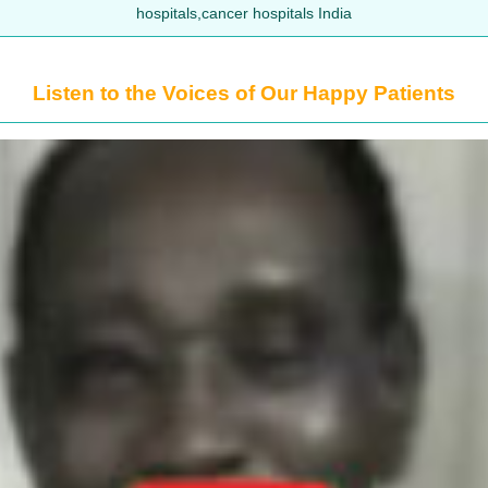
hospitals,cancer hospitals India
Listen to the Voices of Our Happy Patients