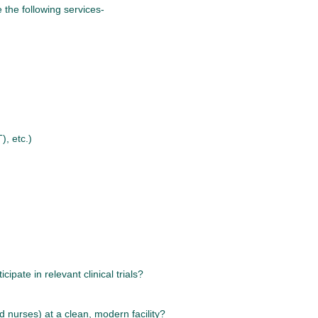
 the following services-
, etc.)
ipate in relevant clinical trials?
d nurses) at a clean, modern facility?