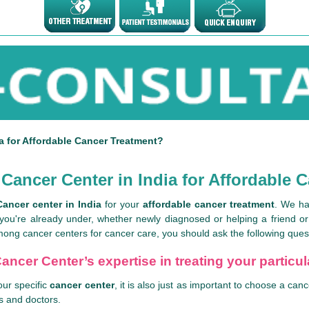
a for Affordable Cancer Treatment?
Cancer Center in India for Affordable 
Cancer center in India
for your
affordable cancer treatment
. We ha
 you're already under, whether newly diagnosed or helping a friend o
ong cancer centers for cancer care, you should ask the following ques
ancer Center’s expertise in treating your particu
our specific
cancer center
, it is also just as important to choose a c
ls and doctors.