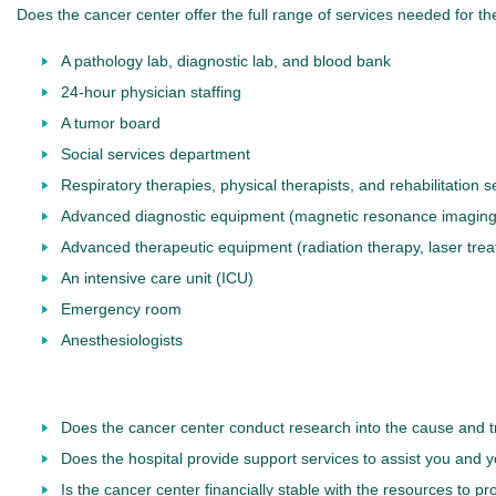
Does the cancer center offer the full range of services needed for t
A pathology lab, diagnostic lab, and blood bank
24-hour physician staffing
A tumor board
Social services department
Respiratory therapies, physical therapists, and rehabilitation s
Advanced diagnostic equipment (magnetic resonance imaging 
Advanced therapeutic equipment (radiation therapy, laser trea
An intensive care unit (ICU)
Emergency room
Anesthesiologists
Does the cancer center conduct research into the cause and treat
Does the hospital provide support services to assist you and y
Is the cancer center financially stable with the resources to p