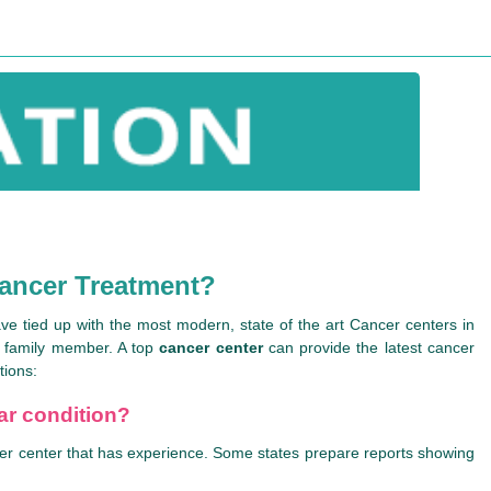
Cancer Treatment?
ve tied up with the most modern, state of the art Cancer centers in
r family member. A top
cancer center
can provide the latest cancer
tions:
lar condition?
ancer center that has experience. Some states prepare reports showing