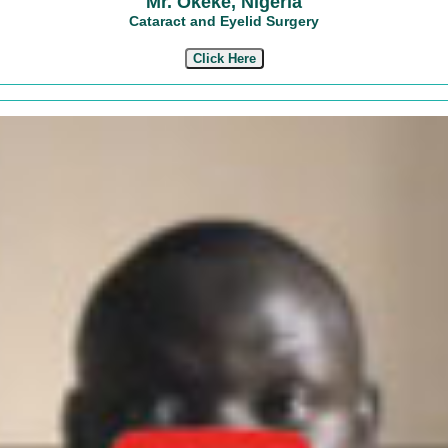
Mr. Okeke, Nigeria
Cataract and Eyelid Surgery
Click Here