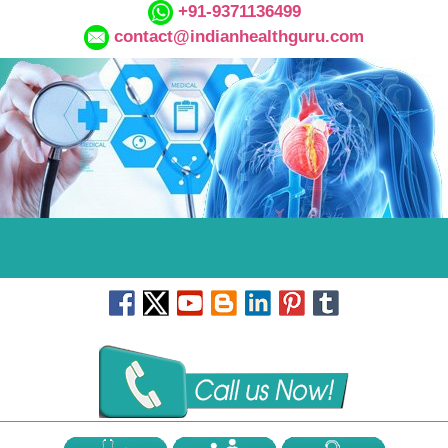
+91-9371136499
contact@indianhealthguru.com