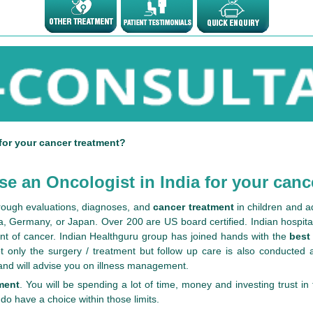
for your cancer treatment?
e an Oncologist in India for your canc
orough evaluations, diagnoses, and
cancer treatment
in children and a
a, Germany, or Japan. Over 200 are US board certified. Indian hospital
nt of cancer. Indian Healthguru group has joined hands with the
best
 only the surgery / treatment but follow up care is also conducted at
 and will advise you on illness management.
ment
. You will be spending a lot of time, money and investing trust i
 do have a choice within those limits.