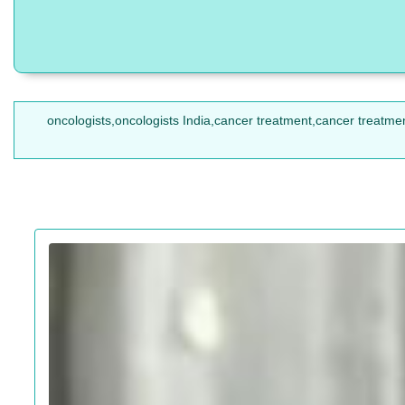
oncologists,oncologists India,cancer treatment,cancer treatmen