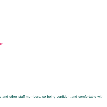
st
ses and other staff members, so being confident and comfortable with