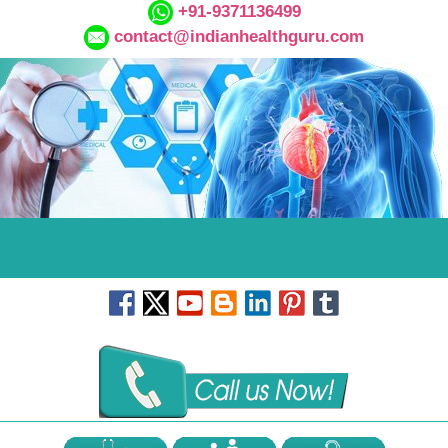
+91-9371136499
contact@indianhealthguru.com