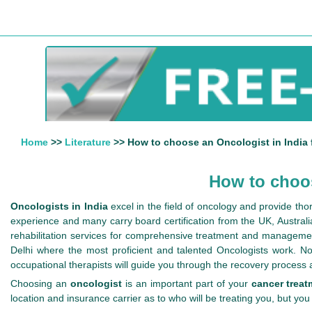
Home
>>
Literature
>> How to choose an Oncologist in India 
How to choos
Oncologists in India
excel in the field of oncology and provide th
experience and many carry board certification from the UK, Australi
rehabilitation services for comprehensive treatment and manageme
Delhi where the most proficient and talented Oncologists work. Not
occupational therapists will guide you through the recovery process
Choosing an
oncologist
is an important part of your
cancer treat
location and insurance carrier as to who will be treating you, but you