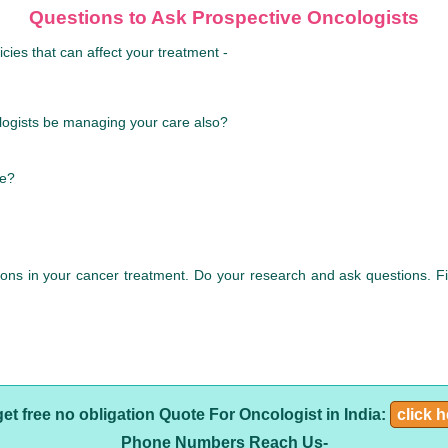
Questions to Ask Prospective Oncologists
cies that can affect your treatment -
ologists be managing your care also?
le?
sions in your cancer treatment. Do your research and ask questions. 
get free no obligation Quote For Oncologist in India:
click 
Phone Numbers Reach Us-