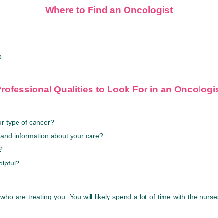
Where to Find an Oncologist
p
rofessional Qualities to Look For in an Oncologi
r type of cancer?
tand information about your care?
?
elpful?
 who are treating you. You will likely spend a lot of time with the nur