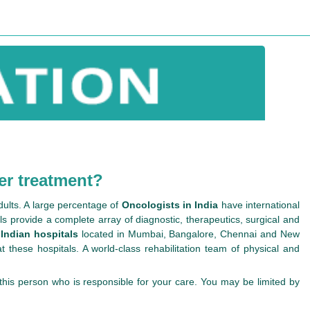
er treatment?
dults. A large percentage of
Oncologists in India
have international
s provide a complete array of diagnostic, therapeutics, surgical and
 Indian hospitals
located in Mumbai, Bangalore, Chennai and New
 these hospitals. A world-class rehabilitation team of physical and
n this person who is responsible for your care. You may be limited by