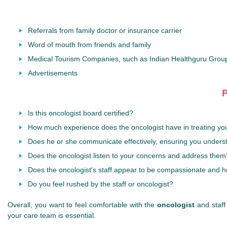
Referrals from family doctor or insurance carrier
Word of mouth from friends and family
Medical Tourism Companies, such as Indian Healthguru Grou
Advertisements
P
Is this oncologist board certified?
How much experience does the oncologist have in treating you
Does he or she communicate effectively, ensuring you unders
Does the oncologist listen to your concerns and address them
Does the oncologist's staff appear to be compassionate and h
Do you feel rushed by the staff or oncologist?
Overall, you want to feel comfortable with the
oncologist
and staff
your care team is essential.