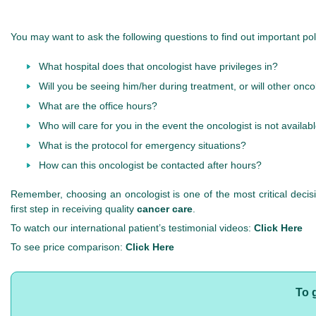
You may want to ask the following questions to find out important poli
What hospital does that oncologist have privileges in?
Will you be seeing him/her during treatment, or will other onc
What are the office hours?
Who will care for you in the event the oncologist is not availab
What is the protocol for emergency situations?
How can this oncologist be contacted after hours?
Remember, choosing an oncologist is one of the most critical deci
first step in receiving quality
cancer care
.
To watch our international patient’s testimonial videos:
Click Here
To see price comparison:
Click Here
To 