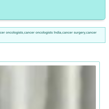
ncer oncologists,cancer oncologists India,cancer surgery,cancer