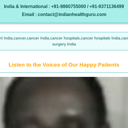
India & International : +91-9860755000 / +91-9371136499
Email : contact@indianhealthguru.com
t India,cancer,cancer India,cancer hospitals,cancer hospitals India,ca
surgery India
Listen to the Voices of Our Happy Patients