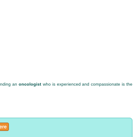
Finding an
oncologist
who is experienced and compassionate is the
here