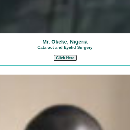
Mr. Okeke, Nigeria
Cataract and Eyelid Surgery
Click Here