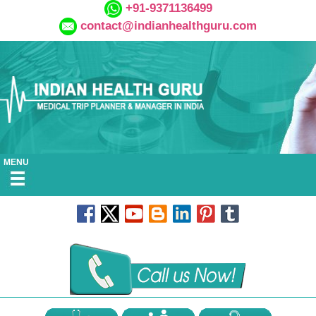
+91-9371136499
contact@indianhealthguru.com
MENU