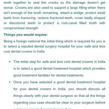
tooth together to seal the cracks so the damage doesn't get
worse. Crowns are also used to support a large filling when there
isn't enough of the tooth remaining, attach a bridge, protect weak
teeth from fracturing, restore fractured teeth, cover badly shaped
or discolored teeth or protect a root-canal filled tooth with
compromised strength.
Things you would require:
Being a foreign national the initial thing which is required for you is
to select a reputed dental surgery hospital for your safe and less
cost dental crowns in India.
The initial step for safe and less cost dental crowns in India
is to select a good dental treatment hospital which provides
good treatment facilities for dental treatments.
Once you have selected a good dental treatment hospital
for your dental crowns in India, you should discuss all
things clearly with your dental surgeon so that all the things
regarding your case should be clear to your surgeon before