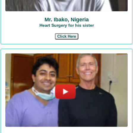
Mr. Ibako, Nigeria
Heart Surgery for his sister
Click Here