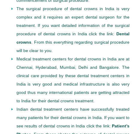
commencement of surgical procedure.
The surgical procedure of dental crowns in India is very
complex and it requires an expert dental surgeon for the
treatment. If you want detailed information of the surgical
procedure of dental crowns in India click the link:
Dental
crowns
. From this everything regarding surgical procedure
will be clear to you.
Medical treatment centers for dental crowns in India are at
Chennai, Hyderabad, Mumbai, Delhi and Bangalore. The
clinical care provided by these dental treatment centers in
India is very good and medical infrastructure is also very
good thus many international patients are getting attracted
to India for their dental crowns treatment.
Indian dental treatment centers have successfully treated
many patients for their dental crowns in India. If you want to
see results of dental crowns in India click the link:
Patient’s