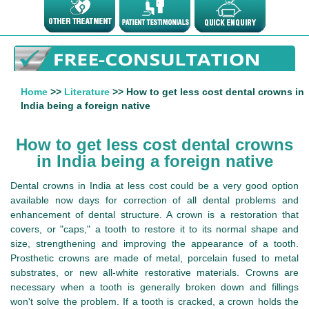
Home
>>
Literature
>> How to get less cost dental crowns in
India being a foreign native
How to get less cost dental crowns
in India being a foreign native
Dental crowns in India at less cost could be a very good option
available now days for correction of all dental problems and
enhancement of dental structure. A crown is a restoration that
covers, or "caps," a tooth to restore it to its normal shape and
size, strengthening and improving the appearance of a tooth.
Prosthetic crowns are made of metal, porcelain fused to metal
substrates, or new all-white restorative materials. Crowns are
necessary when a tooth is generally broken down and fillings
won't solve the problem. If a tooth is cracked, a crown holds the