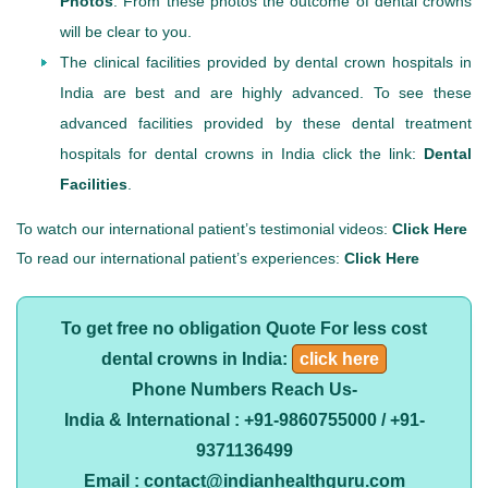
Photos
. From these photos the outcome of dental crowns
will be clear to you.
The clinical facilities provided by dental crown hospitals in
India are best and are highly advanced. To see these
advanced facilities provided by these dental treatment
hospitals for dental crowns in India click the link:
Dental
Facilities
.
To watch our international patient’s testimonial videos:
Click Here
To read our international patient’s experiences:
Click Here
To get free no obligation Quote For less cost
dental crowns in India:
click here
Phone Numbers Reach Us-
India & International : +91-9860755000 / +91-
9371136499
Email : contact@indianhealthguru.com