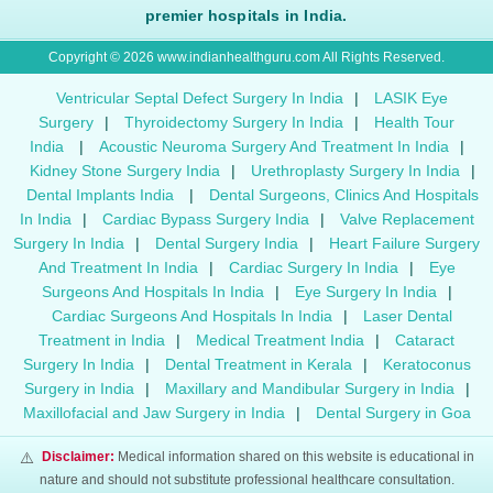
premier hospitals in India.
Copyright © 2026 www.indianhealthguru.com All Rights Reserved.
Ventricular Septal Defect Surgery In India
|
LASIK Eye
Surgery
|
Thyroidectomy Surgery In India
|
Health Tour
India
|
Acoustic Neuroma Surgery And Treatment In India
|
Kidney Stone Surgery India
|
Urethroplasty Surgery In India
|
Dental Implants India
|
Dental Surgeons, Clinics And Hospitals
In India
|
Cardiac Bypass Surgery India
|
Valve Replacement
Surgery In India
|
Dental Surgery India
|
Heart Failure Surgery
And Treatment In India
|
Cardiac Surgery In India
|
Eye
Surgeons And Hospitals In India
|
Eye Surgery In India
|
Cardiac Surgeons And Hospitals In India
|
Laser Dental
Treatment in India
|
Medical Treatment India
|
Cataract
Surgery In India
|
Dental Treatment in Kerala
|
Keratoconus
Surgery in India
|
Maxillary and Mandibular Surgery in India
|
Maxillofacial and Jaw Surgery in India
|
Dental Surgery in Goa
⚠️
Disclaimer:
Medical information shared on this website is educational in
nature and should not substitute professional healthcare consultation.