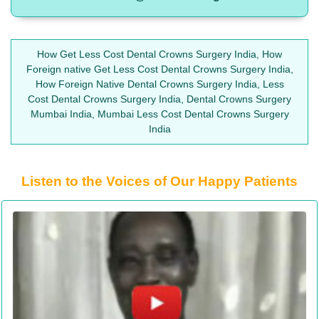
How Get Less Cost Dental Crowns Surgery India, How
Foreign native Get Less Cost Dental Crowns Surgery India,
How Foreign Native Dental Crowns Surgery India, Less
Cost Dental Crowns Surgery India, Dental Crowns Surgery
Mumbai India, Mumbai Less Cost Dental Crowns Surgery
India
Listen to the Voices of Our Happy Patients