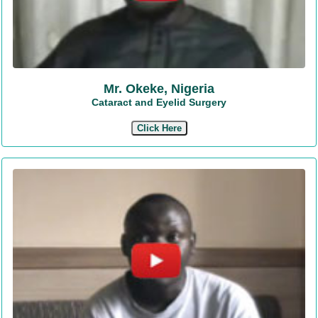
Mr. Okeke, Nigeria
Cataract and Eyelid Surgery
Click Here