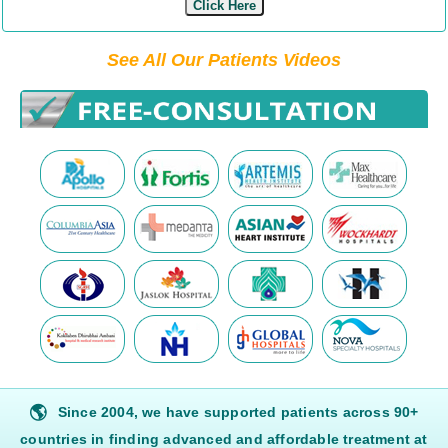
Click Here
See All Our Patients Videos
🌎
Since 2004, we have supported patients across 90+
countries in finding advanced and affordable treatment at