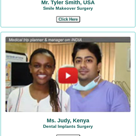
Mr. Tyler Smith, USA
Smile Makeover Surgery
Click Here
Ms. Judy, Kenya
Dental Implants Surgery