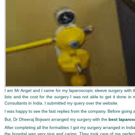
I am Mr Angel and I came for my laparoscopic sleeve surgery with 
lists and the cost for the surgery I was not able to get it done i
Consultants in India. I submitted my query over the website.
I was happy to see the fast replies from the company. Before going
But, Dr Dheeraj Bojwani arranged my surgery with the
best laparos
After completing all the formalities I got my surgery arranged in Indi
the hospital was very nice and caring. They took care of me perfect