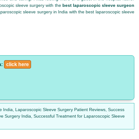
roscopic sleeve surgery with the
best laparoscopic sleeve surgeon
paroscopic sleeve surgery in India with the best laparoscopic sleeve
a:
click here
e India, Laparoscopic Sleeve Surgery Patient Reviews, Success
ve Surgery India, Successful Treatment for Laparoscopic Sleeve