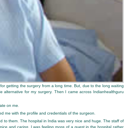
 for getting the surgery from a long time. But, due to the long waiting
ble alternative for my surgery. Then I came across Indianhealthguru
rate on me.
d me with the profile and credentials of the surgeon.
d to them. The hospital in India was very nice and huge. The staff of
ice and caring. I was feeling more of a guest in the hospital rather