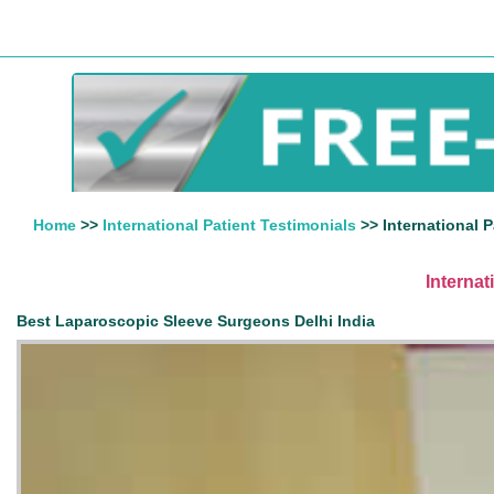
Home
>>
International Patient Testimonials
>> International P
Internat
Best Laparoscopic Sleeve Surgeons Delhi India