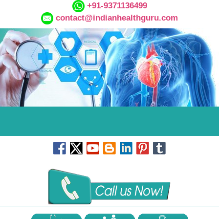
+91-9371136499
contact@indianhealthguru.com