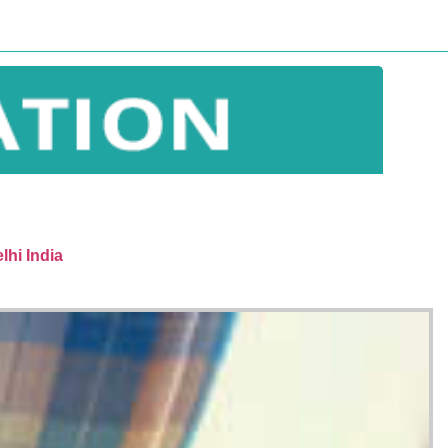
lhi India