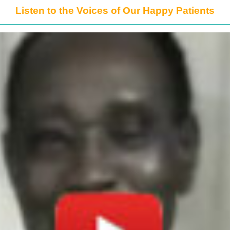
Listen to the Voices of Our Happy Patients