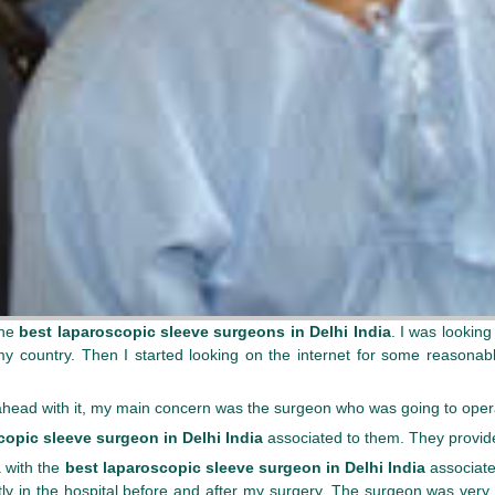
the
best laparoscopic sleeve surgeons in Delhi India
. I was looking
n my country. Then I started looking on the internet for some reasona
 ahead with it, my main concern was the surgeon who was going to ope
copic sleeve surgeon in Delhi India
associated to them. They provide
a with the
best laparoscopic sleeve surgeon in Delhi India
associate
ly in the hospital before and after my surgery. The surgeon was very n