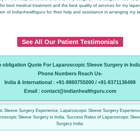
t the best medical treatment and the best quality of services for my lapa
am of Indianhealthguru for their help and assistance in arranging my la
See All Our Patient Testimonials
o obligation Quote For Laparoscopic Sleeve Surgery in Indi
Phone Numbers Reach Us-
India & International : +91-9860755000 / +91-9371136499
Email : contact@indianhealthguru.com
pic Sleeve Surgery Experience, Laparoscopic Sleeve Surgery Experienc
aroscopic Sleeve Surgery in India, Success Rates of Laparoscopic Slee
Surgery India.