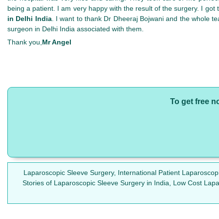
being a patient. I am very happy with the result of the surgery. I go
in Delhi India
. I want to thank Dr Dheeraj Bojwani and the whole te
surgeon in Delhi India associated with them.
Thank you,
Mr Angel
To get free n
Laparoscopic Sleeve Surgery, International Patient Laparosco
Stories of Laparoscopic Sleeve Surgery in India, Low Cost Lap