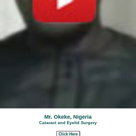
Mr. Okeke, Nigeria
Cataract and Eyelid Surgery
Click Here