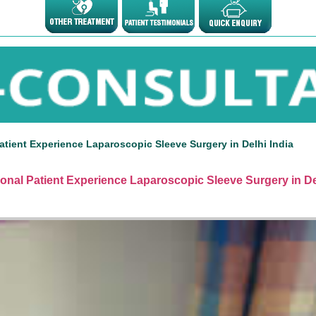
atient Experience Laparoscopic Sleeve Surgery in Delhi India
ional Patient Experience Laparoscopic Sleeve Surgery in De