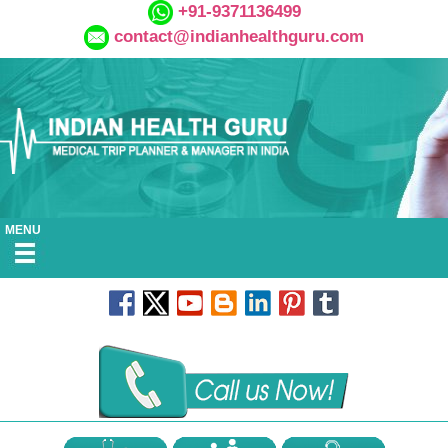
+91-9371136499
contact@indianhealthguru.com
MENU