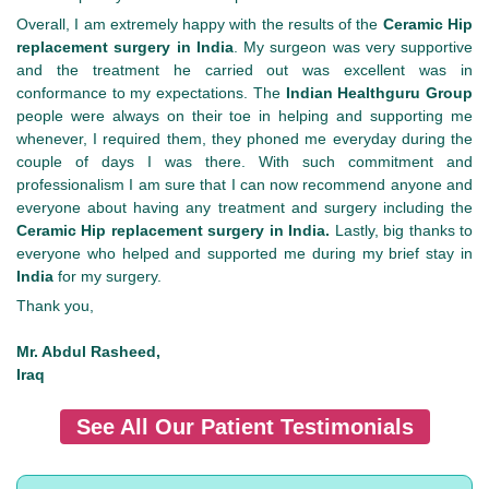
Overall, I am extremely happy with the results of the
Ceramic Hip
replacement surgery in India
. My surgeon was very supportive
and the treatment he carried out was excellent was in
conformance to my expectations. The
Indian Healthguru Group
people were always on their toe in helping and supporting me
whenever, I required them, they phoned me everyday during the
couple of days I was there. With such commitment and
professionalism I am sure that I can now recommend anyone and
everyone about having any treatment and surgery including the
Ceramic Hip replacement surgery in India.
Lastly, big thanks to
everyone who helped and supported me during my brief stay in
India
for my surgery.
Thank you,
Mr. Abdul Rasheed,
Iraq
See All Our Patient Testimonials