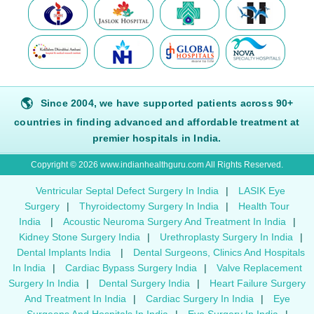
🌎
Since 2004, we have supported patients across 90+
countries in finding advanced and affordable treatment at
premier hospitals in India.
Copyright © 2026 www.indianhealthguru.com All Rights Reserved.
Ventricular Septal Defect Surgery In India
|
LASIK Eye
Surgery
|
Thyroidectomy Surgery In India
|
Health Tour
India
|
Acoustic Neuroma Surgery And Treatment In India
|
Kidney Stone Surgery India
|
Urethroplasty Surgery In India
|
Dental Implants India
|
Dental Surgeons, Clinics And Hospitals
In India
|
Cardiac Bypass Surgery India
|
Valve Replacement
Surgery In India
|
Dental Surgery India
|
Heart Failure Surgery
And Treatment In India
|
Cardiac Surgery In India
|
Eye