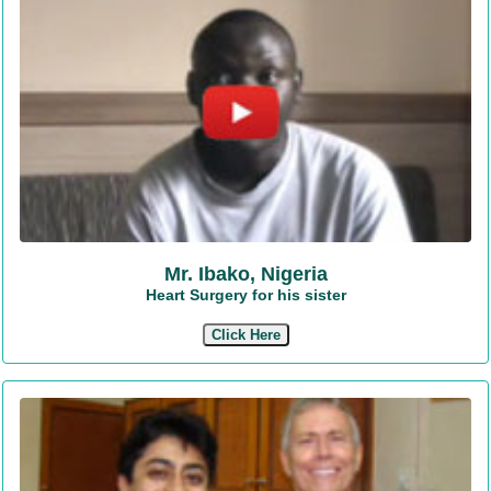
Mr. Ibako, Nigeria
Heart Surgery for his sister
Click Here