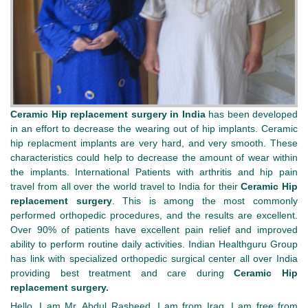
Ceramic Hip replacement surgery in India
has been developed
in an effort to decrease the wearing out of hip implants. Ceramic
hip replacment implants are very hard, and very smooth. These
characteristics could help to decrease the amount of wear within
the implants.
International Patients with arthritis and hip pain
travel from all over the world travel to India for their
Ceramic Hip
replacement surgery
. This is among the most commonly
performed orthopedic procedures, and the results are excellent.
Over 90% of patients have excellent pain relief and improved
ability to perform routine daily activities. Indian Healthguru Group
has link with specialized orthopedic surgical center all over India
providing best treatment and care during
Ceramic Hip
replacement surgery.
Hello, I am Mr. Abdul Rasheed, I am from Iraq. I am free from