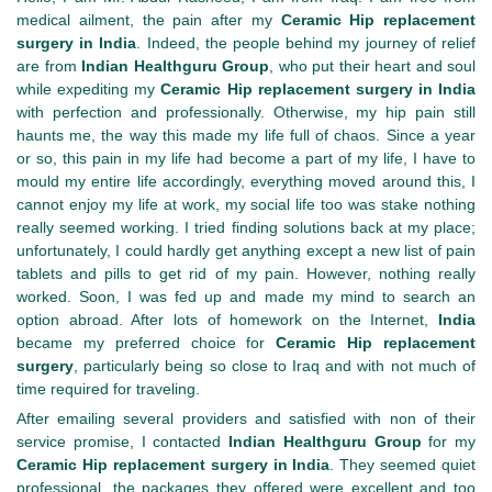
medical ailment, the pain after my
Ceramic Hip replacement
surgery in India
. Indeed, the people behind my journey of relief
are from
Indian Healthguru Group
, who put their heart and soul
while expediting my
Ceramic Hip replacement surgery in India
with perfection and professionally. Otherwise, my hip pain still
haunts me, the way this made my life full of chaos. Since a year
or so, this pain in my life had become a part of my life, I have to
mould my entire life accordingly, everything moved around this, I
cannot enjoy my life at work, my social life too was stake nothing
really seemed working. I tried finding solutions back at my place;
unfortunately, I could hardly get anything except a new list of pain
tablets and pills to get rid of my pain. However, nothing really
worked. Soon, I was fed up and made my mind to search an
option abroad. After lots of homework on the Internet,
India
became my preferred choice for
Ceramic Hip replacement
surgery
, particularly being so close to Iraq and with not much of
time required for traveling.
After emailing several providers and satisfied with non of their
service promise, I contacted
Indian Healthguru Group
for my
Ceramic Hip replacement surgery in India
. They seemed quiet
professional, the packages they offered were excellent and too