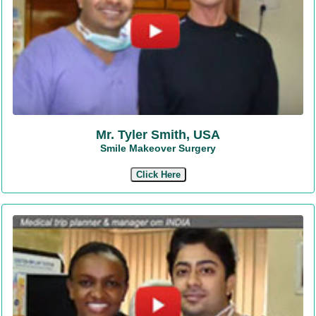
Mr. Tyler Smith, USA
Smile Makeover Surgery
Click Here