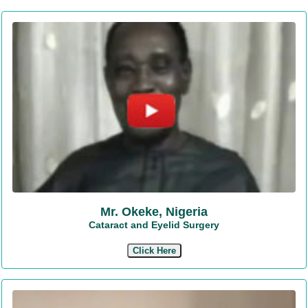
Mr. Okeke, Nigeria
Cataract and Eyelid Surgery
Click Here