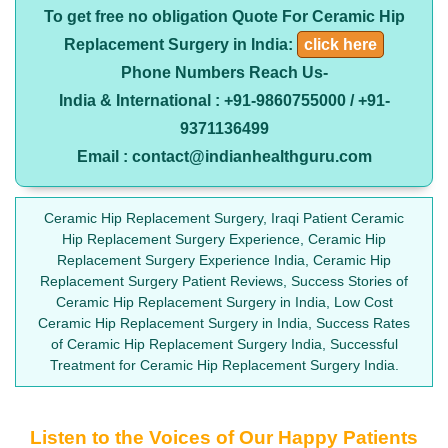
To get free no obligation Quote For Ceramic Hip
Replacement Surgery in India:
click here
Phone Numbers Reach Us-
India & International : +91-9860755000 / +91-
9371136499
Email : contact@indianhealthguru.com
Ceramic Hip Replacement Surgery, Iraqi Patient Ceramic
Hip Replacement Surgery Experience, Ceramic Hip
Replacement Surgery Experience India, Ceramic Hip
Replacement Surgery Patient Reviews, Success Stories of
Ceramic Hip Replacement Surgery in India, Low Cost
Ceramic Hip Replacement Surgery in India, Success Rates
of Ceramic Hip Replacement Surgery India, Successful
Treatment for Ceramic Hip Replacement Surgery India.
Listen to the Voices of Our Happy Patients