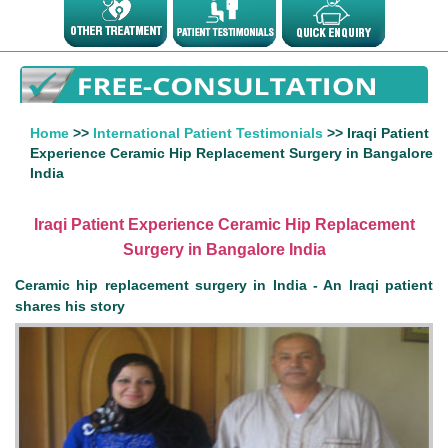
Home
>>
International Patient Testimonials
>> Iraqi Patient
Experience Ceramic Hip Replacement Surgery in Bangalore
India
Iraqi Patient Experience Ceramic Hip Replacement
Surgery in Bangalore India
Ceramic hip replacement surgery in India - An Iraqi patient
shares his story