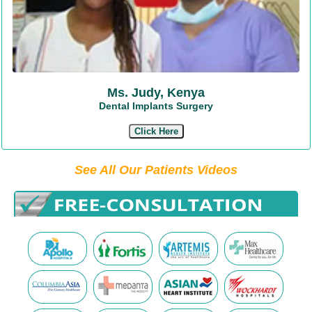
Ms. Judy, Kenya
Dental Implants Surgery
Click Here
See All Our Patients Videos