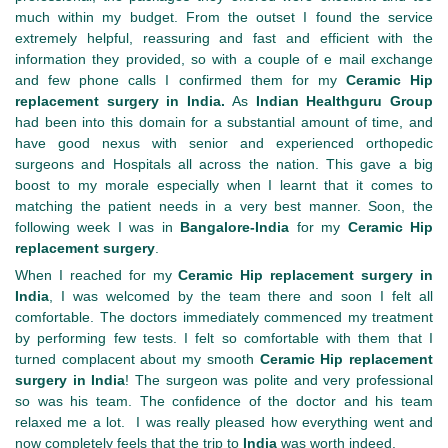
much within my budget. From the outset I found the service
extremely helpful, reassuring and fast and efficient with the
information they provided, so with a couple of e mail exchange
and few phone calls I confirmed them for my
Ceramic Hip
replacement surgery in India.
As
Indian Healthguru Group
had been into this domain for a substantial amount of time, and
have good nexus with senior and experienced orthopedic
surgeons and Hospitals all across the nation. This gave a big
boost to my morale especially when I learnt that it comes to
matching the patient needs in a very best manner. Soon, the
following week I was in
Bangalore-India
for my
Ceramic Hip
replacement surgery
.
When I reached for my
Ceramic Hip replacement surgery in
India
, I was welcomed by the team there and soon I felt all
comfortable. The doctors immediately commenced my treatment
by performing few tests. I felt so comfortable with them that I
turned complacent about my smooth
Ceramic Hip replacement
surgery in India
! The surgeon was polite and very professional
so was his team. The confidence of the doctor and his team
relaxed me a lot. I was really pleased how everything went and
now completely feels that the trip to
India
was worth indeed.