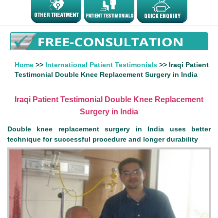
Home
>>
International Patient Testimonials
>> Iraqi Patient
Testimonial Double Knee Replacement Surgery in India
Iraqi Patient Testimonial Double Knee Replacement
Surgery in India
Double knee replacement surgery in India uses better
technique for successful procedure and longer durability