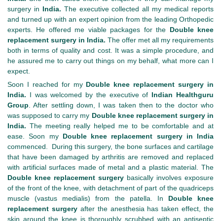
surgery in
India.
The executive collected all my medical reports
and turned up with an expert opinion from the leading Orthopedic
experts. He offered me viable packages for the
Double knee
replacement surgery in India.
The offer met all my requirements
both in terms of quality and cost. It was a simple procedure, and
he assured me to carry out things on my behalf, what more can I
expect.
Soon I reached for my
Double knee replacement surgery in
India.
I was welcomed by the executive of
Indian Healthguru
Group
. After settling down, I was taken then to the doctor who
was supposed to carry my
Double knee replacement surgery in
India.
The meeting really helped me to be comfortable and at
ease. Soon my
Double knee replacement surgery in India
commenced. During this surgery, the bone surfaces and cartilage
that have been damaged by arthritis are removed and replaced
with artificial surfaces made of metal and a plastic material. The
Double knee replacement surgery
basically involves exposure
of the front of the knee, with detachment of part of the quadriceps
muscle (vastus medialis) from the patella. In
Double knee
replacement surgery
after the anesthesia has taken effect, the
skin around the knee is thoroughly scrubbed with an antiseptic