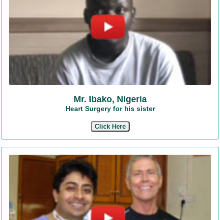
Mr. Ibako, Nigeria
Heart Surgery for his sister
Click Here