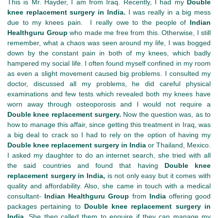
This is Mr. Hayder, I am from Iraq. Recently, I had my
Double
knee replacement surgery in India.
I was really in a big mess
due to my knees pain. I really owe to the people of
Indian
Healthguru Group
who made me free from this. Otherwise, I still
remember, what a chaos was seen around my life, I was bogged
down by the constant pain in both of my knees, which badly
hampered my social life. I often found myself confined in my room
as even a slight movement caused big problems. I consulted my
doctor, discussed all my problems, he did careful physical
examinations and few tests which revealed both my knees have
worn away through osteoporosis and I would not require a
Double knee replacement surgery.
Now the question was, as to
how to manage this affair, since getting this treatment in Iraq, was
a big deal to crack so I had to rely on the option of having my
Double knee replacement surgery in India
or Thailand, Mexico.
I asked my daughter to do an internet search, she tried with all
the said countries and found that having
Double knee
replacement surgery in India,
is not only easy but it comes with
quality and affordability. Also, she came in touch with a medical
consultant-
Indian Healthguru Group
from
India
offering good
packages pertaining to
Double knee replacement surgery in
India.
She then called them to enquire if they can manage my