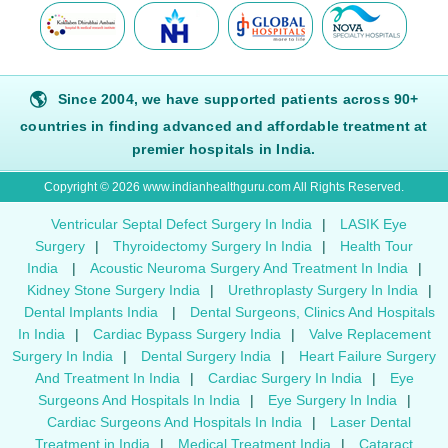
🌎
Since 2004, we have supported patients across 90+
countries in finding advanced and affordable treatment at
premier hospitals in India.
Copyright © 2026 www.indianhealthguru.com All Rights Reserved.
Ventricular Septal Defect Surgery In India
|
LASIK Eye
Surgery
|
Thyroidectomy Surgery In India
|
Health Tour
India
|
Acoustic Neuroma Surgery And Treatment In India
|
Kidney Stone Surgery India
|
Urethroplasty Surgery In India
|
Dental Implants India
|
Dental Surgeons, Clinics And Hospitals
In India
|
Cardiac Bypass Surgery India
|
Valve Replacement
Surgery In India
|
Dental Surgery India
|
Heart Failure Surgery
And Treatment In India
|
Cardiac Surgery In India
|
Eye
Surgeons And Hospitals In India
|
Eye Surgery In India
|
Cardiac Surgeons And Hospitals In India
|
Laser Dental
Treatment in India
|
Medical Treatment India
|
Cataract