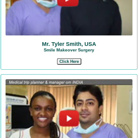
Mr. Tyler Smith, USA
Smile Makeover Surgery
Click Here