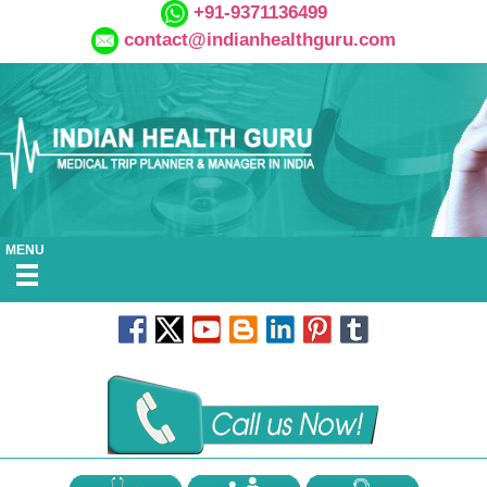
+91-9371136499
contact@indianhealthguru.com
MENU