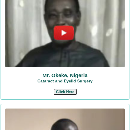
Mr. Okeke, Nigeria
Cataract and Eyelid Surgery
Click Here