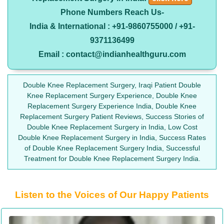
Phone Numbers Reach Us-
India & International : +91-9860755000 / +91-
9371136499
Email : contact@indianhealthguru.com
Double Knee Replacement Surgery, Iraqi Patient Double
Knee Replacement Surgery Experience, Double Knee
Replacement Surgery Experience India, Double Knee
Replacement Surgery Patient Reviews, Success Stories of
Double Knee Replacement Surgery in India, Low Cost
Double Knee Replacement Surgery in India, Success Rates
of Double Knee Replacement Surgery India, Successful
Treatment for Double Knee Replacement Surgery India.
Listen to the Voices of Our Happy Patients