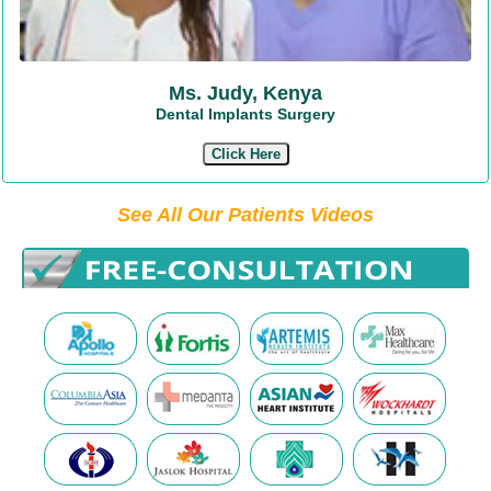
Ms. Judy, Kenya
Dental Implants Surgery
Click Here
See All Our Patients Videos