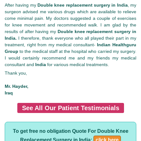
After having my
Double knee replacement surgery in India
, my
surgeon advised me various drugs which are available to relieve
come minimal pain. My doctors suggested a couple of exercises
for knee movement and recommended walk. I am glad by the
results of after having my
Double knee replacement surgery in
India.
I therefore,
thank everyone who all played their part in my
treatment, right from my medical consultant-
Indian Healthguru
Group
to the medical staff at the hospital who carried my surgery.
I would certainly recommend me and my friends my medical
consultant and
India
for various medical treatments.
Thank you,
Mr. Hayder,
Iraq
See All Our Patient Testimonials
To get free no obligation Quote For Double Knee
Replacement Surgery in India:
click here