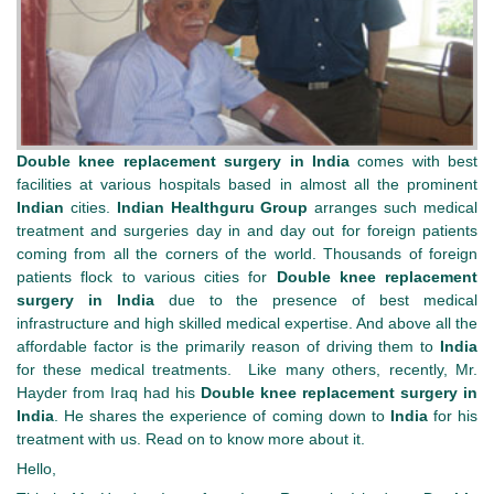
Double knee replacement surgery in India
comes with best
facilities at various hospitals based in almost all the prominent
Indian
cities.
Indian Healthguru Group
arranges such medical
treatment and surgeries day in and day out for foreign patients
coming from all the corners of the world. Thousands of foreign
patients flock to various cities for
Double knee replacement
surgery in India
due to the presence of best medical
infrastructure and high skilled medical expertise. And above all the
affordable factor is the primarily reason of driving them to
India
for these medical treatments. Like many others, recently, Mr.
Hayder from Iraq had his
Double knee replacement surgery in
India
. He shares the experience of coming down to
India
for his
treatment with us. Read on to know more about it.
Hello,