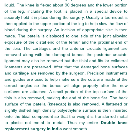
liquid. The knee is flexed about 90 degrees and the lower portion
of the leg, including the foot, is placed in a special device to
securely hold it in place during the surgery. Usually a tourniquet is
then applied to the upper portion of the leg to help slow the flow of
blood during the surgery. An incision of appropriate size is then
made. The patella is displaced to one side of the joint allowing
exposure of the distal end of the femur and the proximal end of
the tibia. The cartilages and the anterior cruciate ligament are
removed along with the damaged bones; the posterior cruciate
ligament may also be removed but the tibial and fibular collateral
ligaments are preserved. After that the damaged bone surfaces
and cartilage are removed by the surgeon. Precision instruments
and guides are used to help make sure the cuts are made at the
correct angles so the bones will align properly after the new
surfaces are attached. A small portion of the top surface of the
tibia is also removed, making the end of the bone flat. The back
surface of the patella (kneecap) is also removed. A flattened or
slightly dished high density polyethylene surface is then inserted
onto the tibial component so that the weight is transferred metal
to plastic not metal to metal. Thus my entire
Double knee
replacement surgery in India
went smooth.