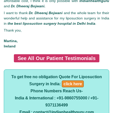
affordable cost, I think it is only possible with
Indianhealthguru
and
Dr. Dheeraj Bojwani.
I want to thank
Dr. Dheeraj Bojwani
and the whole team for their
wonderful help and assistance for my liposuction surgery in India
in
the best liposuction surgery hospital in Delhi India
.
Thank you,
Martina,
Ireland
See All Our Patient Testimonials
To get free no obligation Quote For Liposuction
Surgery in India:
click here
Phone Numbers Reach Us-
India & International : +91-9860755000 / +91-
9371136499
Email : contact@indianhealthguru.com