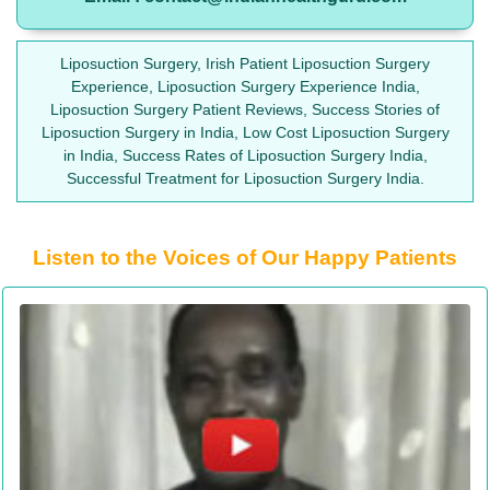
Liposuction Surgery, Irish Patient Liposuction Surgery
Experience, Liposuction Surgery Experience India,
Liposuction Surgery Patient Reviews, Success Stories of
Liposuction Surgery in India, Low Cost Liposuction Surgery
in India, Success Rates of Liposuction Surgery India,
Successful Treatment for Liposuction Surgery India.
Listen to the Voices of Our Happy Patients