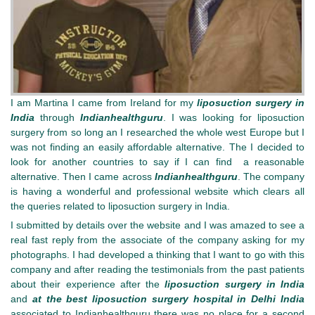
I am Martina I came from Ireland for my
liposuction surgery in
India
through
Indianhealthguru
. I was looking for liposuction
surgery from so long an I researched the whole west Europe but I
was not finding an easily affordable alternative. The I decided to
look for another countries to say if I can find a reasonable
alternative. Then I came across
Indianhealthguru
. The company
is having a wonderful and professional website which clears all
the queries related to liposuction surgery in India.
I submitted by details over the website and I was amazed to see a
real fast reply from the associate of the company asking for my
photographs. I had developed a thinking that I want to go with this
company and after reading the testimonials from the past patients
about their experience after the
liposuction surgery in India
and
at the best liposuction surgery hospital in Delhi India
associated to Indianhealthguru there was no place for a second