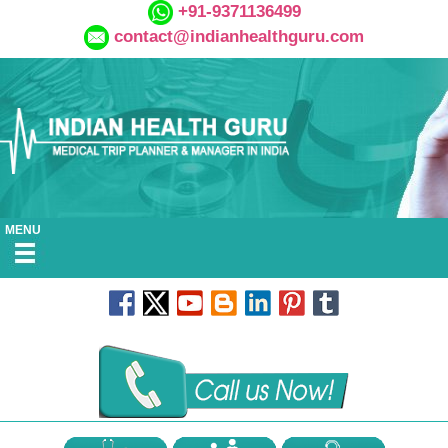
+91-9371136499
contact@indianhealthguru.com
MENU