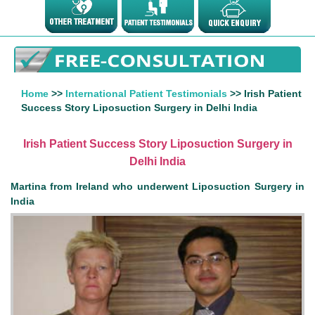
Home
>>
International Patient Testimonials
>> Irish Patient
Success Story Liposuction Surgery in Delhi India
Irish Patient Success Story Liposuction Surgery in
Delhi India
Martina from Ireland who underwent Liposuction Surgery in
India