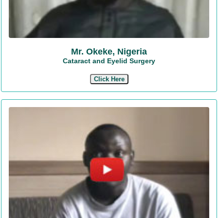
Mr. Okeke, Nigeria
Cataract and Eyelid Surgery
Click Here