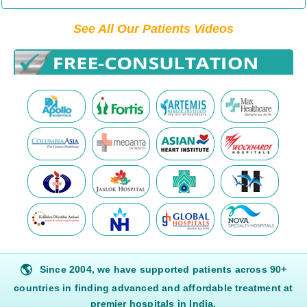
See All Our Patients Videos
🌎
Since 2004, we have supported patients across 90+
countries in finding advanced and affordable treatment at
premier hospitals in India.