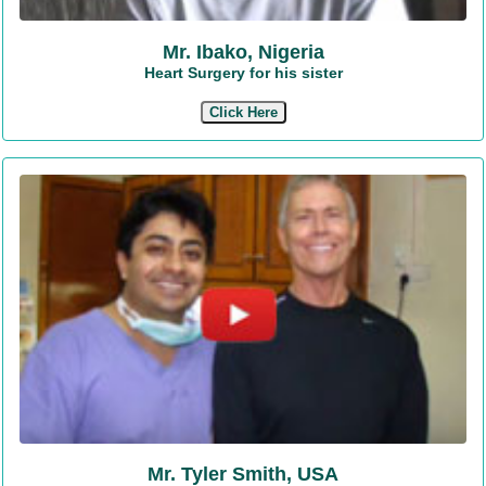
Mr. Ibako, Nigeria
Heart Surgery for his sister
Click Here
Mr. Tyler Smith, USA