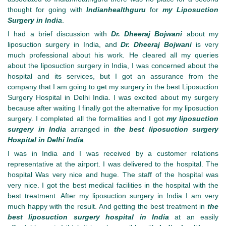
thought for going with
Indianhealthguru
for
my Liposuction
Surgery in India
.
I had a brief discussion with
Dr. Dheeraj Bojwani
about my
liposuction surgery in India, and
Dr. Dheeraj Bojwani
is very
much professional about his work. He cleared all my queries
about the liposuction surgery in India, I was concerned about the
hospital and its services, but I got an assurance from the
company that I am going to get my surgery in the best Liposuction
Surgery Hospital in Delhi India. I was excited about my surgery
because after waiting I finally got the alternative for my liposuction
surgery. I completed all the formalities and I got
my liposuction
surgery in India
arranged in
the best liposuction surgery
Hospital in Delhi India
.
I was in India and I was received by a customer relations
representative at the airport. I was delivered to the hospital. The
hospital Was very nice and huge. The staff of the hospital was
very nice. I got the best medical facilities in the hospital with the
best treatment. After my liposuction surgery in India I am very
much happy with the result. And getting the best treatment in
the
best liposuction surgery hospital in India
at an easily