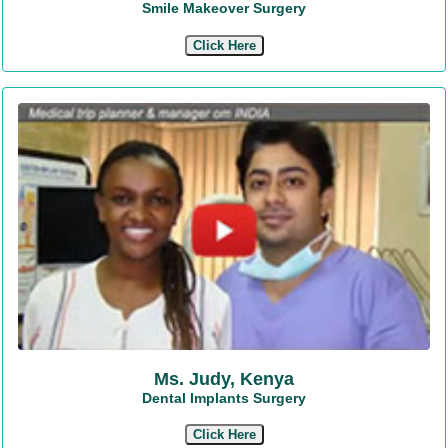
Smile Makeover Surgery
Click Here
Ms. Judy, Kenya
Dental Implants Surgery
Click Here