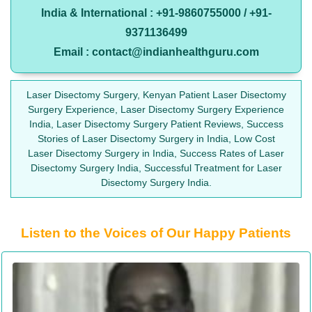
India & International : +91-9860755000 / +91-
9371136499
Email : contact@indianhealthguru.com
Laser Disectomy Surgery, Kenyan Patient Laser Disectomy
Surgery Experience, Laser Disectomy Surgery Experience
India, Laser Disectomy Surgery Patient Reviews, Success
Stories of Laser Disectomy Surgery in India, Low Cost
Laser Disectomy Surgery in India, Success Rates of Laser
Disectomy Surgery India, Successful Treatment for Laser
Disectomy Surgery India.
Listen to the Voices of Our Happy Patients