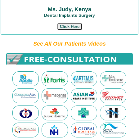
Ms. Judy, Kenya
Dental Implants Surgery
Click Here
See All Our Patients Videos