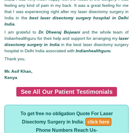
feeling any kind of pain in my back. It was a great feeling for me
that I was experiencing right after my laser disectomy surgery in
India in the
best laser disectomy surgery hospital in Delhi
India
.
I am grateful to
Dr. Dheeraj Bojwani
and the whole team of
Indianhealthguru for their help and support for arranging my
laser
disectomy surgery in India
in the best laser disectomy surgery
hospital in Delhi India associated with
Indianhealthguru
.
Thank you,
Mr. Asif Khan,
Kenya
See All Our Patient Testimonials
To get free no obligation Quote For Laser
Disectomy Surgery in India:
click here
Phone Numbers Reach Us-