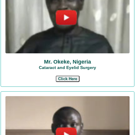
Mr. Okeke, Nigeria
Cataract and Eyelid Surgery
Click Here