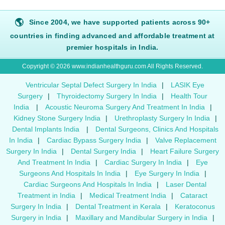
🌎
Since 2004, we have supported patients across 90+
countries in finding advanced and affordable treatment at
premier hospitals in India.
Copyright © 2026 www.indianhealthguru.com All Rights Reserved.
Ventricular Septal Defect Surgery In India
|
LASIK Eye
Surgery
|
Thyroidectomy Surgery In India
|
Health Tour
India
|
Acoustic Neuroma Surgery And Treatment In India
|
Kidney Stone Surgery India
|
Urethroplasty Surgery In India
|
Dental Implants India
|
Dental Surgeons, Clinics And Hospitals
In India
|
Cardiac Bypass Surgery India
|
Valve Replacement
Surgery In India
|
Dental Surgery India
|
Heart Failure Surgery
And Treatment In India
|
Cardiac Surgery In India
|
Eye
Surgeons And Hospitals In India
|
Eye Surgery In India
|
Cardiac Surgeons And Hospitals In India
|
Laser Dental
Treatment in India
|
Medical Treatment India
|
Cataract
Surgery In India
|
Dental Treatment in Kerala
|
Keratoconus
Surgery in India
|
Maxillary and Mandibular Surgery in India
|