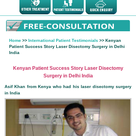
Home
>>
International Patient Testimonials
>> Kenyan
Patient Success Story Laser Disectomy Surgery in Delhi
India
Kenyan Patient Success Story Laser Disectomy
Surgery in Delhi India
Asif Khan from Kenya who had his laser disectomy surgery
in India