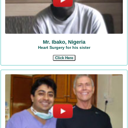
Mr. Ibako, Nigeria
Heart Surgery for his sister
Click Here