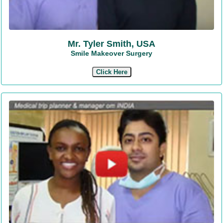
Mr. Tyler Smith, USA
Smile Makeover Surgery
Click Here