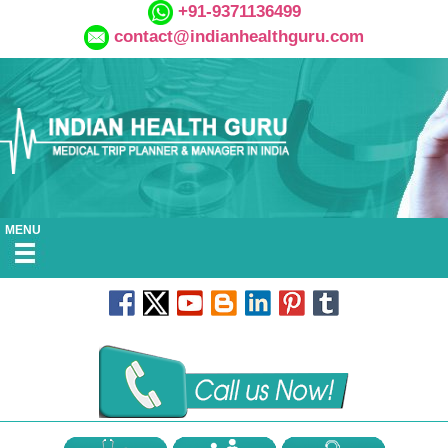
+91-9371136499
contact@indianhealthguru.com
MENU