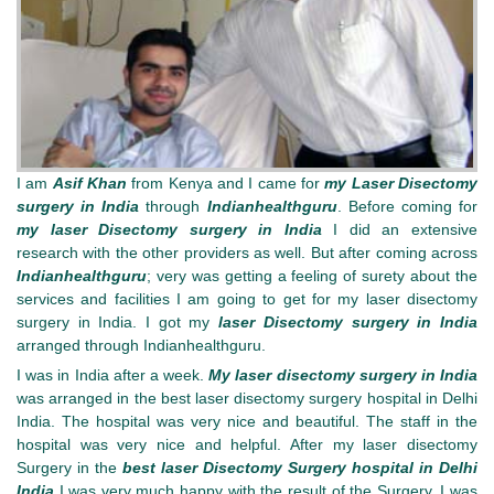
I am
Asif Khan
from Kenya and I came for
my Laser Disectomy
surgery in India
through
Indianhealthguru
. Before coming for
my laser Disectomy surgery in India
I did an extensive
research with the other providers as well. But after coming across
Indianhealthguru
; very was getting a feeling of surety about the
services and facilities I am going to get for my laser disectomy
surgery in India. I got my
laser Disectomy surgery in India
arranged through Indianhealthguru.
I was in India after a week.
My laser disectomy surgery in India
was arranged in the best laser disectomy surgery hospital in Delhi
India. The hospital was very nice and beautiful. The staff in the
hospital was very nice and helpful. After my laser disectomy
Surgery in the
best laser Disectomy Surgery hospital in Delhi
India
I was very much happy with the result of the Surgery. I was