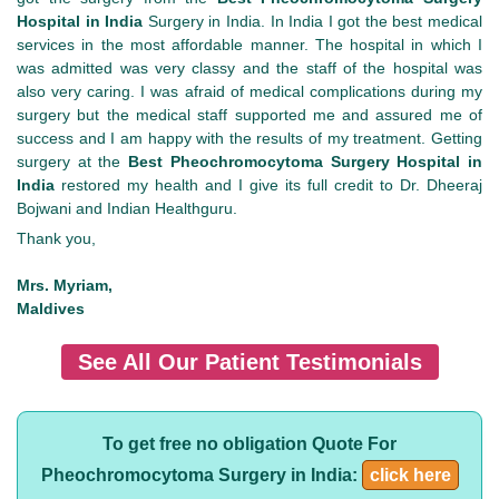
Hospital in India
Surgery in India. In India I got the best medical
services in the most affordable manner. The hospital in which I
was admitted was very classy and the staff of the hospital was
also very caring. I was afraid of medical complications during my
surgery but the medical staff supported me and assured me of
success and I am happy with the results of my treatment. Getting
surgery at the
Best Pheochromocytoma Surgery Hospital in
India
restored my health and I give its full credit to Dr. Dheeraj
Bojwani and Indian Healthguru.
Thank you,
Mrs. Myriam,
Maldives
See All Our Patient Testimonials
To get free no obligation Quote For
Pheochromocytoma Surgery in India:
click here