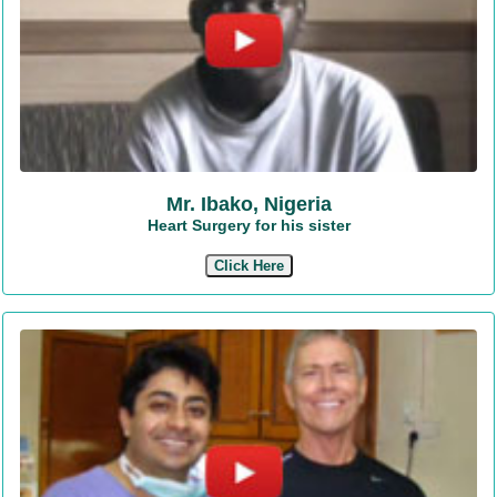
Mr. Ibako, Nigeria
Heart Surgery for his sister
Click Here