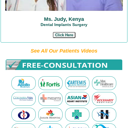
Ms. Judy, Kenya
Dental Implants Surgery
Click Here
See All Our Patients Videos