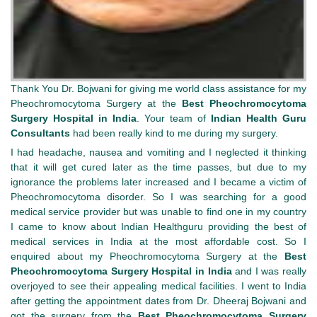
Thank You Dr. Bojwani for giving me world class assistance for my
Pheochromocytoma Surgery at the
Best Pheochromocytoma
Surgery Hospital in India
. Your team of
Indian Health Guru
Consultants
had been really kind to me during my surgery.
I had headache, nausea and vomiting and I neglected it thinking
that it will get cured later as the time passes, but due to my
ignorance the problems later increased and I became a victim of
Pheochromocytoma disorder. So I was searching for a good
medical service provider but was unable to find one in my country
I came to know about Indian Healthguru providing the best of
medical services in India at the most affordable cost. So I
enquired about my Pheochromocytoma Surgery at the
Best
Pheochromocytoma Surgery Hospital in India
and I was really
overjoyed to see their appealing medical facilities. I went to India
after getting the appointment dates from Dr. Dheeraj Bojwani and
got the surgery from the
Best Pheochromocytoma Surgery