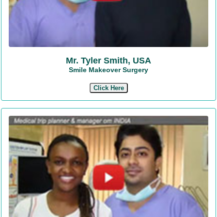
Mr. Tyler Smith, USA
Smile Makeover Surgery
Click Here