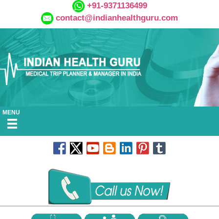
+91-9371136499
contact@indianhealthguru.com
MENU