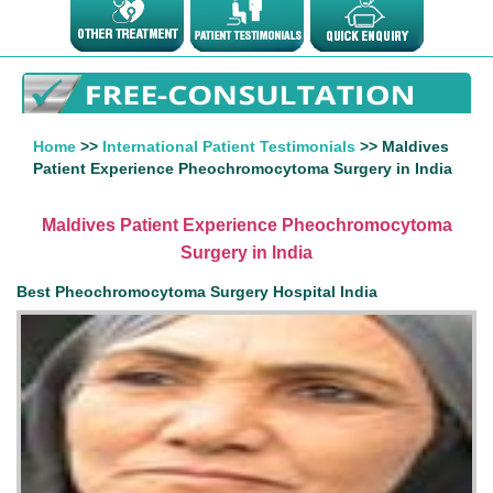
Home
>>
International Patient Testimonials
>> Maldives
Patient Experience Pheochromocytoma Surgery in India
Maldives Patient Experience Pheochromocytoma
Surgery in India
Best Pheochromocytoma Surgery Hospital India