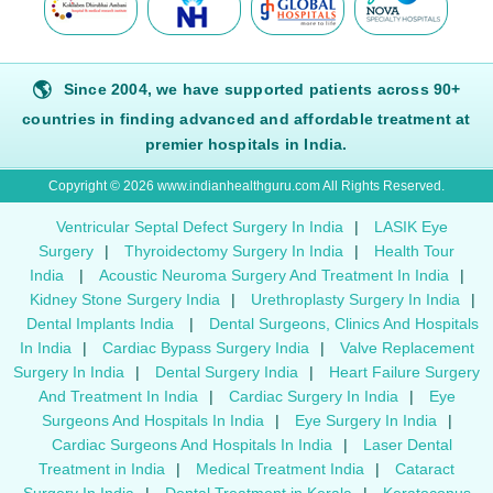
🌎
Since 2004, we have supported patients across 90+
countries in finding advanced and affordable treatment at
premier hospitals in India.
Copyright © 2026 www.indianhealthguru.com All Rights Reserved.
Ventricular Septal Defect Surgery In India
|
LASIK Eye
Surgery
|
Thyroidectomy Surgery In India
|
Health Tour
India
|
Acoustic Neuroma Surgery And Treatment In India
|
Kidney Stone Surgery India
|
Urethroplasty Surgery In India
|
Dental Implants India
|
Dental Surgeons, Clinics And Hospitals
In India
|
Cardiac Bypass Surgery India
|
Valve Replacement
Surgery In India
|
Dental Surgery India
|
Heart Failure Surgery
And Treatment In India
|
Cardiac Surgery In India
|
Eye
Surgeons And Hospitals In India
|
Eye Surgery In India
|
Cardiac Surgeons And Hospitals In India
|
Laser Dental
Treatment in India
|
Medical Treatment India
|
Cataract