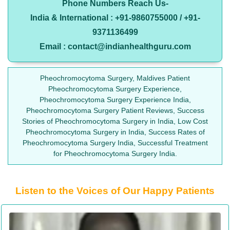
Phone Numbers Reach Us-
India & International : +91-9860755000 / +91-
9371136499
Email : contact@indianhealthguru.com
Pheochromocytoma Surgery, Maldives Patient
Pheochromocytoma Surgery Experience,
Pheochromocytoma Surgery Experience India,
Pheochromocytoma Surgery Patient Reviews, Success
Stories of Pheochromocytoma Surgery in India, Low Cost
Pheochromocytoma Surgery in India, Success Rates of
Pheochromocytoma Surgery India, Successful Treatment
for Pheochromocytoma Surgery India.
Listen to the Voices of Our Happy Patients