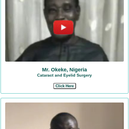
Mr. Okeke, Nigeria
Cataract and Eyelid Surgery
Click Here