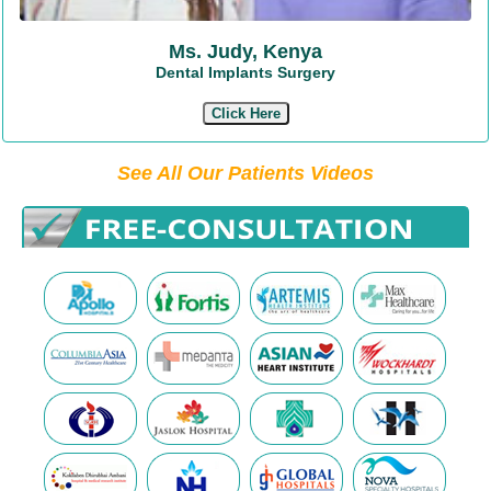
Ms. Judy, Kenya
Dental Implants Surgery
Click Here
See All Our Patients Videos