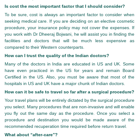
Is cost the most important factor that I should consider?
To be sure, cost is always an important factor to consider when
seeking medical care. If you are deciding on an elective cosmetic
procedure, your insurance policy may not cover the expenses. If
you work with Dr Dheeraj Bojwani, he will assist you in finding the
facilities and doctors that will be much less expensive as
compared to their Western counterparts.
How can I trust the quality of the Indian doctors?
Many of the doctors in India are educated in US and UK. Some
have even practiced in the US for years and remain Board
Certified in the US. Also, you must be aware that most of the
hospitals in US and UK have a major chunk of Indian doctors.
How can it be safe to travel so far after a surgical procedure?
Your travel plans will be entirely dictated by the surgical procedure
you select. Many procedures that are non-invasive and will enable
you fly out the same day as the procedure. Once you select a
procedure and destination you would be made aware of the
recommended recuperation time required before return travel.
What about “after-care”?