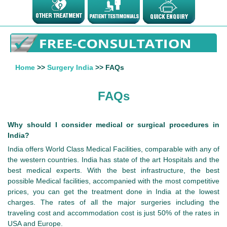
Home
>>
Surgery India
>> FAQs
FAQs
Why should I consider medical or surgical procedures in
India?
India offers World Class Medical Facilities, comparable with any of
the western countries. India has state of the art Hospitals and the
best medical experts. With the best infrastructure, the best
possible Medical facilities, accompanied with the most competitive
prices, you can get the treatment done in India at the lowest
charges. The rates of all the major surgeries including the
traveling cost and accommodation cost is just 50% of the rates in
USA and Europe.