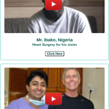
Mr. Ibako, Nigeria
Heart Surgery for his sister
Click Here