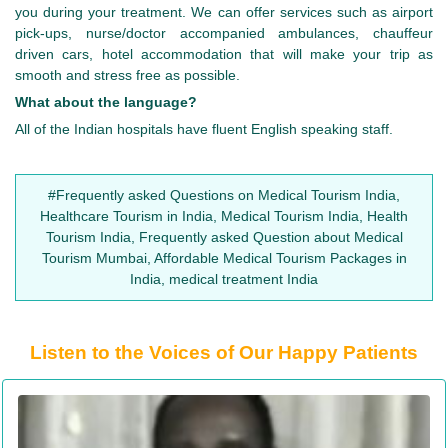
you during your treatment. We can offer services such as airport
pick-ups, nurse/doctor accompanied ambulances, chauffeur
driven cars, hotel accommodation that will make your trip as
smooth and stress free as possible.
What about the language?
All of the Indian hospitals have fluent English speaking staff.
#Frequently asked Questions on Medical Tourism India,
Healthcare Tourism in India, Medical Tourism India, Health
Tourism India, Frequently asked Question about Medical
Tourism Mumbai, Affordable Medical Tourism Packages in
India, medical treatment India
Listen to the Voices of Our Happy Patients