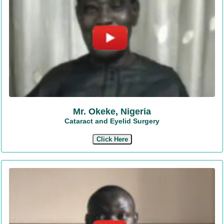
Mr. Okeke, Nigeria
Cataract and Eyelid Surgery
Click Here