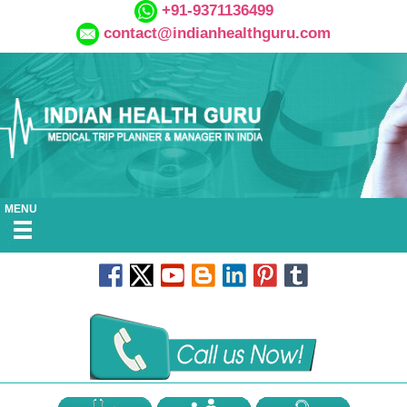
+91-9371136499
contact@indianhealthguru.com
MENU