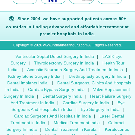
🌎
Since 2004, we have supported patients across 90+
countries in finding advanced and affordable treatment at
premier hospitals in India.
Copyright © 2026 www.indianhealthguru.com All Rights Reserved.
Ventricular Septal Defect Surgery In India
|
LASIK Eye
Surgery
|
Thyroidectomy Surgery In India
|
Health Tour
India
|
Acoustic Neuroma Surgery And Treatment In India
|
Kidney Stone Surgery India
|
Urethroplasty Surgery In India
|
Dental Implants India
|
Dental Surgeons, Clinics And Hospitals
In India
|
Cardiac Bypass Surgery India
|
Valve Replacement
Surgery In India
|
Dental Surgery India
|
Heart Failure Surgery
And Treatment In India
|
Cardiac Surgery In India
|
Eye
Surgeons And Hospitals In India
|
Eye Surgery In India
|
Cardiac Surgeons And Hospitals In India
|
Laser Dental
Treatment in India
|
Medical Treatment India
|
Cataract
Surgery In India
|
Dental Treatment in Kerala
|
Keratoconus