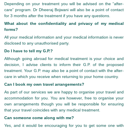
Depending on your treatment you will be advised on the “after-
care” program. Dr Dheeraj Bojwani will also be a point of contact
for 3 months after the treatment if you have any questions.
What about the confidentiality and privacy of my medical
forms?
All your medical information and your medical information is never
disclosed to any unauthorised party.
Do I have to tell my G.P.?
Although going abroad for medical treatment is your choice and
decision, I advise clients to inform their G.P. of the proposed
treatment. Your G.P. may also be a point of contact with the after-
care in which you receive when returning to your home country.
Can I book my own travel arrangements?
As part of our services we are happy to organise your travel and
accommodation for you. You are however, free to organise your
own arrangements though you will be responsible for ensuring
that your travel coincides with any medical treatment.
Can someone come along with me?
Yes, and it would be encouraging for you to get some one with