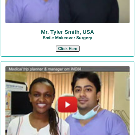
Mr. Tyler Smith, USA
Smile Makeover Surgery
Click Here