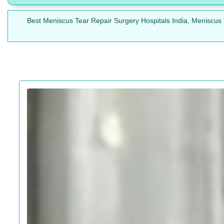
Best Meniscus Tear Repair Surgery Hospitals India, Meniscus