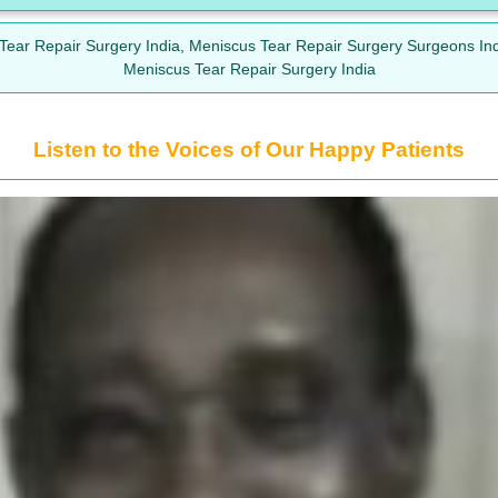
 Tear Repair Surgery India, Meniscus Tear Repair Surgery Surgeons In
Meniscus Tear Repair Surgery India
Listen to the Voices of Our Happy Patients