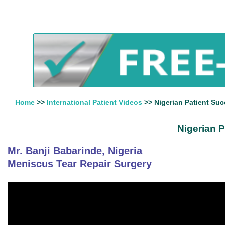
Home
>>
International Patient Videos
>> Nigerian Patient Suc
Nigerian P
Mr. Banji Babarinde, Nigeria
Meniscus Tear Repair Surgery