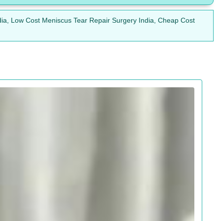
dia, Low Cost Meniscus Tear Repair Surgery India, Cheap Cost