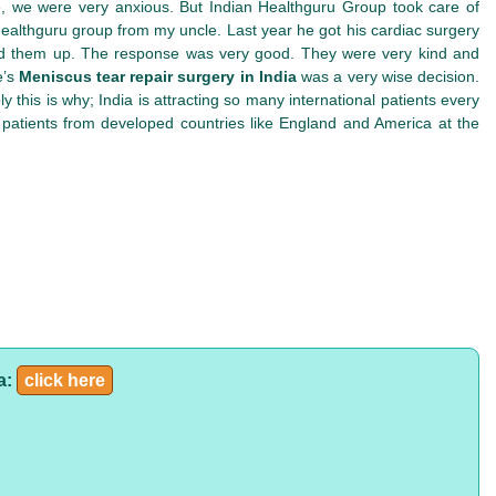
, we were very anxious. But Indian Healthguru Group took care of
althguru group from my uncle. Last year he got his cardiac surgery
lled them up. The response was very good. They were very kind and
e’s
Meniscus tear repair surgery in India
was a very wise decision.
 this is why; India is attracting so many international patients every
 patients from developed countries like England and America at the
a:
click here