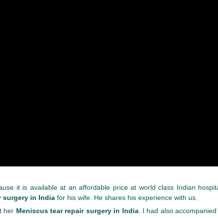
se it is available at an affordable price at world class Indian hospit
 surgery in India
for his wife. He shares his experience with us.
t her
Meniscus tear repair surgery in India
. I had also accompanied 