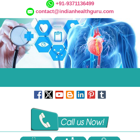
+91-9371136499
contact@indianhealthguru.com