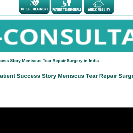
cess Story Meniscus Tear Repair Surgery in India
atient Success Story Meniscus Tear Repair Surge