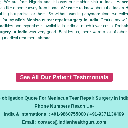
. We are from Nigeria and this was our maiden visit to India. Hence
 was like a home away from home. We came to know about the Indian He
nothing but praise for them. So without wasting anymore time, we ca
l for my wife’s
Meniscus tear repair surgery in India
. Getting my wif
ilities and expertise is available in India at much lower costs. Probably
rgery in India
was very good. Besides us, there were a lot of other
ng medical treatment abroad.
See All Our Patient Testimonials
o obligation Quote For Meniscus Tear Repair Surgery in Indi
Phone Numbers Reach Us-
India & International : +91-9860755000 / +91-9371136499
Email : contact@indianhealthguru.com