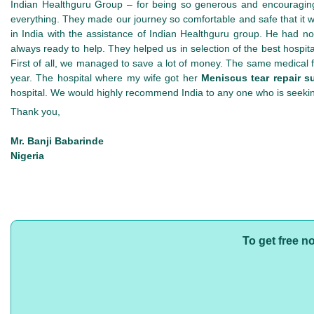
Indian Healthguru Group – for being so generous and encouraging
everything. They made our journey so comfortable and safe that it
in India with the assistance of Indian Healthguru group. He had 
always ready to help. They helped us in selection of the best hospita
First of all, we managed to save a lot of money. The same medical fac
year. The hospital where my wife got her
Meniscus tear repair su
hospital. We would highly recommend India to any one who is seeki
Thank you,
Mr. Banji Babarinde
Nigeria
To get free n