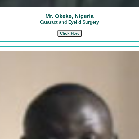
Mr. Okeke, Nigeria
Cataract and Eyelid Surgery
Click Here