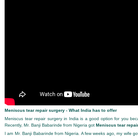
Meniscus tear repair surgery - What India has to offer
Meniscus tear repair surgery in India is a good option for you becau
Recently, Mr. Banji Babarinde from Nigeria got
Meniscus tear repair
I am Mr. Banji Babarinde from Nigeria. A few weeks ago, my wife go