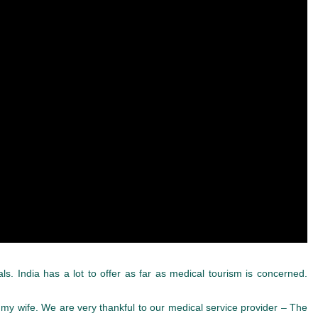
als. India has a lot to offer as far as medical tourism is concerned.
my wife. We are very thankful to our medical service provider – The