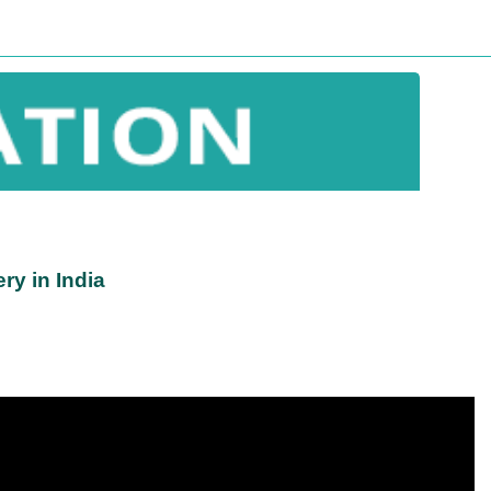
ry in India