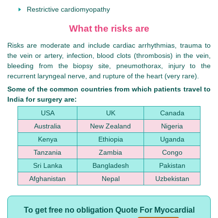
Restrictive cardiomyopathy
What the risks are
Risks are moderate and include cardiac arrhythmias, trauma to
the vein or artery, infection, blood clots (thrombosis) in the vein,
bleeding from the biopsy site, pneumothorax, injury to the
recurrent laryngeal nerve, and rupture of the heart (very rare).
Some of the common countries from which patients travel to
India for surgery are:
USA
UK
Canada
Australia
New Zealand
Nigeria
Kenya
Ethiopia
Uganda
Tanzania
Zambia
Congo
Sri Lanka
Bangladesh
Pakistan
Afghanistan
Nepal
Uzbekistan
To get free no obligation Quote For Myocardial