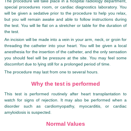
The procedure will take place in a hospital radiology department,
special procedures room, or cardiac diagnostics laboratory. You
will be given a sedative prior to the procedure to help you relax,
but you will remain awake and able to follow instructions during
the test. You will lie flat on a stretcher or table for the duration of
the test.
An incision will be made into a vein in your arm, neck, or groin for
threading the catheter into your heart. You will be given a local
anesthesia for the insertion of the catheter, and the only sensation
you should feel will be pressure at the site. You may feel some
discomfort due to lying still for a prolonged period of time.
The procedure may last from one to several hours.
Why the test is performed
This test is performed routinely after heart transplantation to
watch for signs of rejection. It may also be performed when a
disorder such as cardiomyopathy, myocarditis, or cardiac
amyloidosis is suspected.
Normal Values