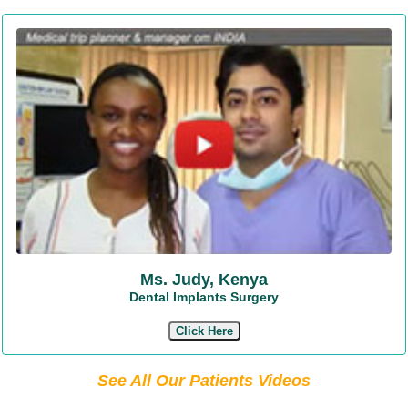
Ms. Judy, Kenya
Dental Implants Surgery
Click Here
See All Our Patients Videos