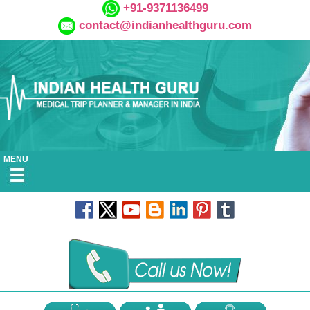
+91-9371136499
contact@indianhealthguru.com
MENU