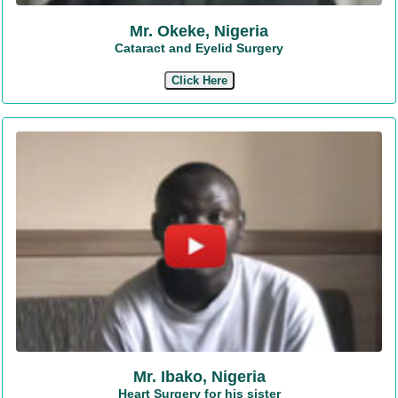
Mr. Okeke, Nigeria
Cataract and Eyelid Surgery
Click Here
Mr. Ibako, Nigeria
Heart Surgery for his sister