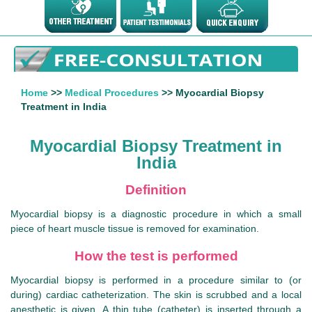
Home
>>
Medical Procedures
>> Myocardial Biopsy
Treatment in India
Myocardial Biopsy Treatment in
India
Definition
Myocardial biopsy is a diagnostic procedure in which a small
piece of heart muscle tissue is removed for examination.
How the test is performed
Myocardial biopsy is performed in a procedure similar to (or
during) cardiac catheterization. The skin is scrubbed and a local
anesthetic is given. A thin tube (catheter) is inserted through a