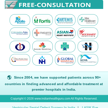
🌎
Since 2004, we have supported patients across 90+
countries in finding advanced and affordable treatment at
premier hospitals in India.
Copyright © 2026 www.indianhealthguru.com All Rights Reserved.
Ventricular Septal Defect Surgery In India
|
LASIK Eye