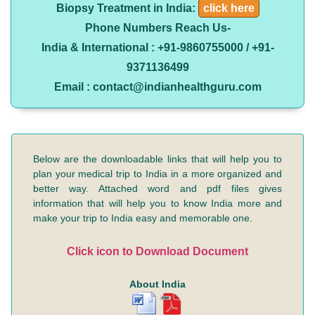
Biopsy Treatment in India:
click here
Phone Numbers Reach Us-
India & International : +91-9860755000 / +91-
9371136499
Email : contact@indianhealthguru.com
Below are the downloadable links that will help you to
plan your medical trip to India in a more organized and
better way. Attached word and pdf files gives
information that will help you to know India more and
make your trip to India easy and memorable one.
Click icon to Download Document
About India