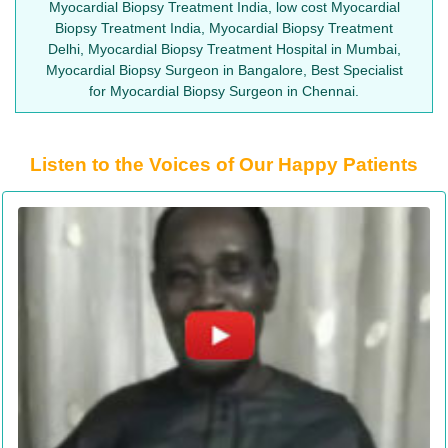
Myocardial Biopsy Treatment India, low cost Myocardial
Biopsy Treatment India, Myocardial Biopsy Treatment
Delhi, Myocardial Biopsy Treatment Hospital in Mumbai,
Myocardial Biopsy Surgeon in Bangalore, Best Specialist
for Myocardial Biopsy Surgeon in Chennai.
Listen to the Voices of Our Happy Patients