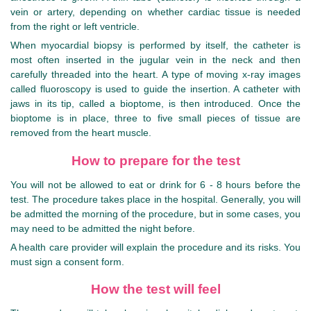
vein or artery, depending on whether cardiac tissue is needed
from the right or left ventricle.
When myocardial biopsy is performed by itself, the catheter is
most often inserted in the jugular vein in the neck and then
carefully threaded into the heart. A type of moving x-ray images
called fluoroscopy is used to guide the insertion. A catheter with
jaws in its tip, called a bioptome, is then introduced. Once the
bioptome is in place, three to five small pieces of tissue are
removed from the heart muscle.
How to prepare for the test
You will not be allowed to eat or drink for 6 - 8 hours before the
test. The procedure takes place in the hospital. Generally, you will
be admitted the morning of the procedure, but in some cases, you
may need to be admitted the night before.
A health care provider will explain the procedure and its risks. You
must sign a consent form.
How the test will feel