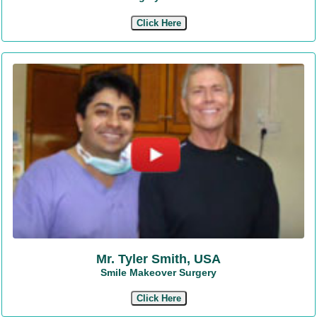
Click Here
Mr. Tyler Smith, USA
Smile Makeover Surgery
Click Here