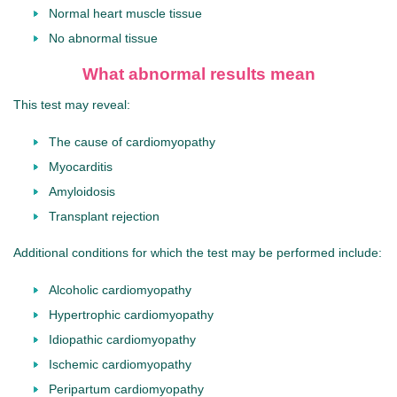
Normal heart muscle tissue
No abnormal tissue
What abnormal results mean
This test may reveal:
The cause of cardiomyopathy
Myocarditis
Amyloidosis
Transplant rejection
Additional conditions for which the test may be performed include:
Alcoholic cardiomyopathy
Hypertrophic cardiomyopathy
Idiopathic cardiomyopathy
Ischemic cardiomyopathy
Peripartum cardiomyopathy