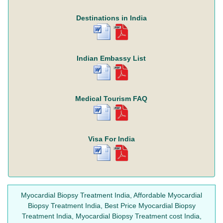
Destinations in India
Indian Embassy List
Medical Tourism FAQ
Visa For India
Myocardial Biopsy Treatment India, Affordable Myocardial
Biopsy Treatment India, Best Price Myocardial Biopsy
Treatment India, Myocardial Biopsy Treatment cost India,