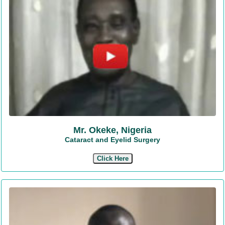
Mr. Okeke, Nigeria
Cataract and Eyelid Surgery
Click Here