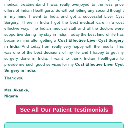
medical treatmentand I was really overjoyed to the less price
offers of Indian Healthguru. So without letting any second thought
in my mind I went to India and got a successful Liver Cyst
Surgery. There in India I got the best medical care in a cost
effective way. The Indian medical staff and all the doctors were
supportive during my stay in India. Today the best kind of life has
become mine after getting a
Cost Effective Liver Cyst Surgery
in India
. And today I am really very happy with the results. This
was one of the best decisions of my life and I happy to get my
surgery done in India. I want to thank Indian Healthguru to
provide me such good services for my
Cost Effective Liver Cyst
Surgery in India
.
Thank you,
Mrs. Akanke,
Nigeria
See All Our Patient Testimonials