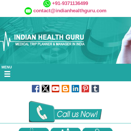
+91-9371136499
contact@indianhealthguru.com
MENU