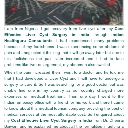
I am from Nigeria. I got recovery from liver cyst after my
Cost
Effective Liver Cyst Surgery in India
through
Indian
Healthguru Consultants
. I had experienced many problems
because of my foolishness. I was experiencing some abdominal
pain and I neglected it thinking that it will go away later but due to
this foolishness the pain later increased and I had to face
problems like liver enlargement, my abdomen also swelled.
When the pain increased then I went to a doctor and he told me
that I had developed a Liver Cyst and I will have to undergo a
surgery to cure it. So I was searching for a good doctor but was
unable find one in my country as our country charged more
expenses on medical treatment. Then one day I went to the
Indian embassy office with a friend for his work and there I came
to know about this medical tourism company providing the best of
medical services at the most affordable cost. So I enquired about
my
Cost Effective Liver Cyst Surgery in India
from Dr. Dheeraj
Bojwani and he explained me about all the formalities in getting a