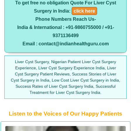
To get free no obligation Quote For Liver Cyst
Surgery in India:
click here
Phone Numbers Reach Us-
India & International : +91-9860755000 / +91-
9371136499
Email : contact@indianhealthguru.com
Liver Cyst Surgery, Nigerian Patient Liver Cyst Surgery
Experience, Liver Cyst Surgery Experience India, Liver
Cyst Surgery Patient Reviews, Success Stories of Liver
Cyst Surgery in India, Low Cost Liver Cyst Surgery in India,
Success Rates of Liver Cyst Surgery India, Successful
Treatment for Liver Cyst Surgery India.
Listen to the Voices of Our Happy Patients