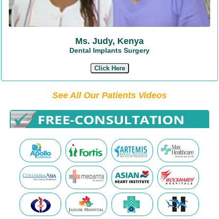
Ms. Judy, Kenya
Dental Implants Surgery
Click Here
See All Our Patients Videos