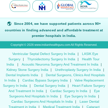
🌎
Since 2004, we have supported patients across 90+
countries in finding advanced and affordable treatment at
premier hospitals in India.
Copyright © 2026 www.indianhealthguru.com All Rights Reserved.
Ventricular Septal Defect Surgery In India
|
LASIK Eye
Surgery
|
Thyroidectomy Surgery In India
|
Health Tour
India
|
Acoustic Neuroma Surgery And Treatment In India
|
Kidney Stone Surgery India
|
Urethroplasty Surgery In India
|
Dental Implants India
|
Dental Surgeons, Clinics And Hospitals
In India
|
Cardiac Bypass Surgery India
|
Valve Replacement
Surgery In India
|
Dental Surgery India
|
Heart Failure Surgery
And Treatment In India
|
Cardiac Surgery In India
|
Eye
Surgeons And Hospitals In India
|
Eye Surgery In India
|
Cardiac Surgeons And Hospitals In India
|
Laser Dental
Treatment in India
|
Medical Treatment India
|
Cataract