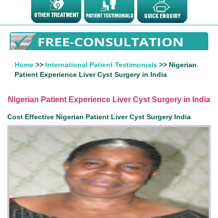
Home
>>
International Patient Testimonials
>> Nigerian
Patient Experience Liver Cyst Surgery in India
Nigerian Patient Experience Liver Cyst Surgery in India
Cost Effective Nigerian Patient Liver Cyst Surgery India