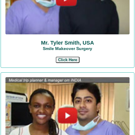
Mr. Tyler Smith, USA
Smile Makeover Surgery
Click Here