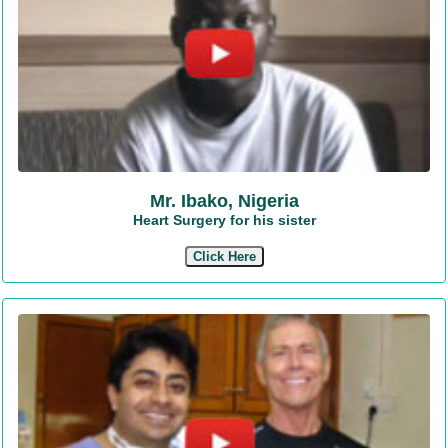
Mr. Ibako, Nigeria
Heart Surgery for his sister
Click Here