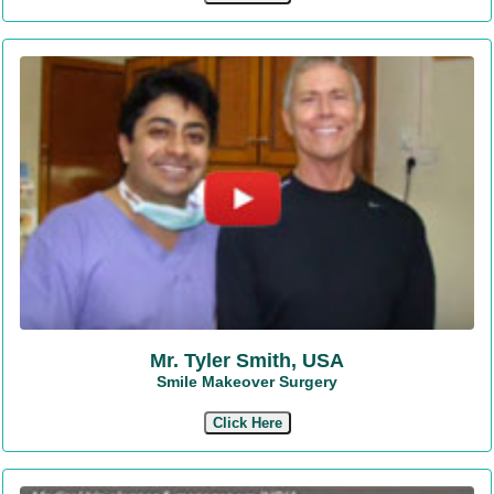
Mr. Tyler Smith, USA
Smile Makeover Surgery
Click Here