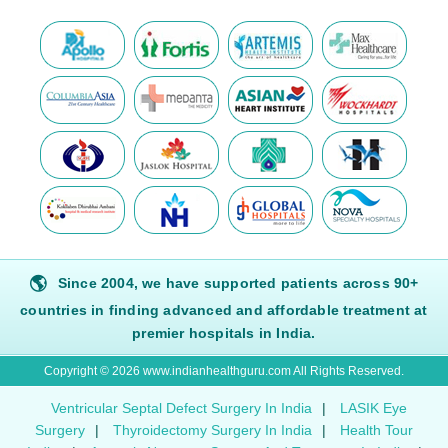
🌎
Since 2004, we have supported patients across 90+
countries in finding advanced and affordable treatment at
premier hospitals in India.
Copyright © 2026 www.indianhealthguru.com All Rights Reserved.
Ventricular Septal Defect Surgery In India
|
LASIK Eye
Surgery
|
Thyroidectomy Surgery In India
|
Health Tour