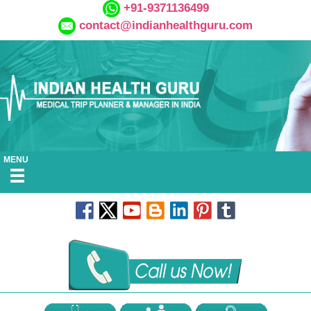
+91-9371136499
contact@indianhealthguru.com
MENU