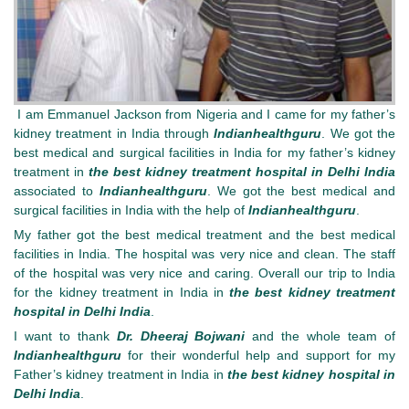
I am Emmanuel Jackson from Nigeria and I came for my father’s
kidney treatment in India through
Indianhealthguru
. We got the
best medical and surgical facilities in India for my father’s kidney
treatment in
the best kidney treatment hospital in Delhi India
associated to
Indianhealthguru
. We got the best medical and
surgical facilities in India with the help of
Indianhealthguru
.
My father got the best medical treatment and the best medical
facilities in India. The hospital was very nice and clean. The staff
of the hospital was very nice and caring. Overall our trip to India
for the kidney treatment in India in
the best kidney treatment
hospital in Delhi India
.
I want to thank
Dr. Dheeraj Bojwani
and the whole team of
Indianhealthguru
for their wonderful help and support for my
Father’s kidney treatment in India in
the best kidney hospital in
Delhi India
.