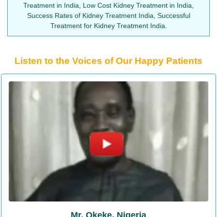
Treatment in India, Low Cost Kidney Treatment in India,
Success Rates of Kidney Treatment India, Successful
Treatment for Kidney Treatment India.
Listen to the Voices of Our Happy Patients
Mr. Okeke, Nigeria