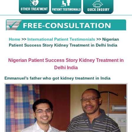
Home
>>
International Patient Testimonials
>> Nigerian
Patient Success Story Kidney Treatment in Delhi India
Nigerian Patient Success Story Kidney Treatment in
Delhi India
Emmanuel’s father who got kidney treatment in India