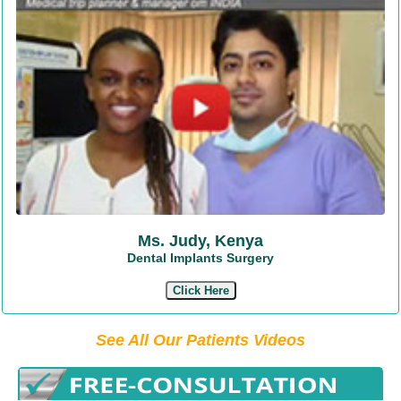
Ms. Judy, Kenya
Dental Implants Surgery
Click Here
See All Our Patients Videos