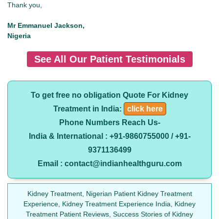
Thank you,
Mr Emmanuel Jackson,
Nigeria
See All Our Patient Testimonials
To get free no obligation Quote For Kidney
Treatment in India:
click here
Phone Numbers Reach Us-
India & International : +91-9860755000 / +91-
9371136499
Email : contact@indianhealthguru.com
Kidney Treatment, Nigerian Patient Kidney Treatment
Experience, Kidney Treatment Experience India, Kidney
Treatment Patient Reviews, Success Stories of Kidney