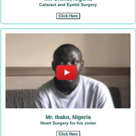
Cataract and Eyelid Surgery
Click Here
Mr. Ibako, Nigeria
Heart Surgery for his sister
Click Here