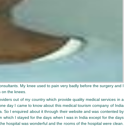
onsultants. My knee used to pain very badly before the surgery and I
s on the knees.
viders out of my country which provide quality medical services in a
n one day I came to know about this medical tourism company of India
a. So I enquired about it through their website and was contented by
n which I stayed for the days when I was in India except for the days
the hospital was wonderful and the rooms of the hospital were clean.