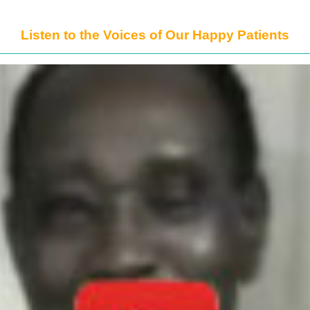
Listen to the Voices of Our Happy Patients