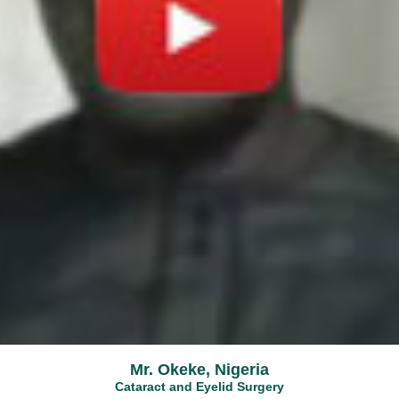
Mr. Okeke, Nigeria
Cataract and Eyelid Surgery