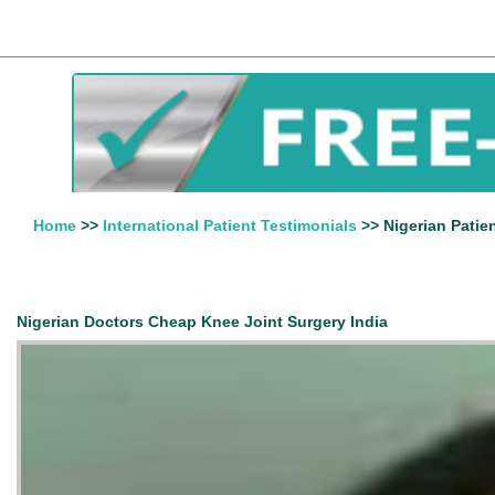
Home
>>
International Patient Testimonials
>> Nigerian Patie
Nigerian Doctors Cheap Knee Joint Surgery India