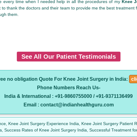
me every time when I needed help in all the procedures of my
Knee Jo
 to thank the doctors and their team to provide me the best treatment
ough them.
See All Our Patient Testimonials
ree no obligation Quote For Knee Joint Surgery in India:
cl
Phone Numbers Reach Us-
India & International : +91-9860755000 / +91-9371136499
Email : contact@indianhealthguru.com
nce, Knee Joint Surgery Experience India, Knee Joint Surgery Patient R
ia, Success Rates of Knee Joint Surgery India, Successful Treatment for