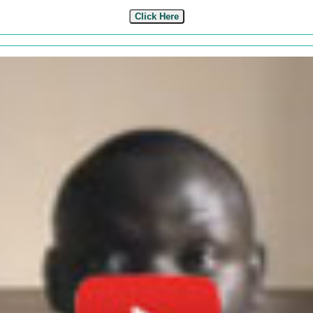
Click Here