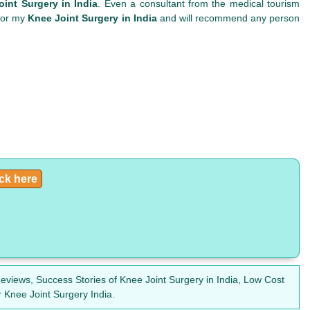
int Surgery in India
. Even a consultant from the medical tourism
 for my
Knee Joint Surgery in India
and will recommend any person
ick here
eviews, Success Stories of Knee Joint Surgery in India, Low Cost
 Knee Joint Surgery India.