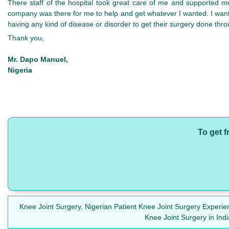
There staff of the hospital took great care of me and supported 
company was there for me to help and get whatever I wanted. I want
having any kind of disease or disorder to get their surgery done thr
Thank you,
Mr. Dapo Manuel,
Nigeria
To get f
Knee Joint Surgery, Nigerian Patient Knee Joint Surgery Experie
Knee Joint Surgery in Ind