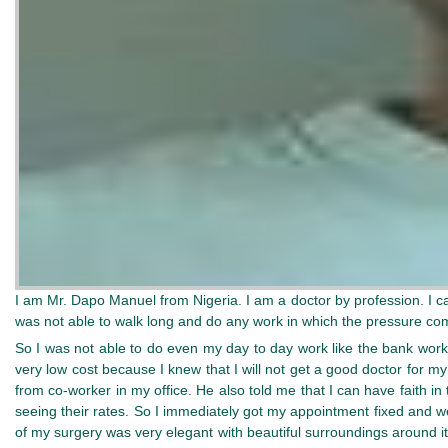
I am Mr. Dapo Manuel from Nigeria. I am a doctor by profession. I 
was not able to walk long and do any work in which the pressure com
So I was not able to do even my day to day work like the bank work 
very low cost because I knew that I will not get a good doctor for 
from co-worker in my office. He also told me that I can have faith 
seeing their rates. So I immediately got my appointment fixed and 
of my surgery was very elegant with beautiful surroundings around i