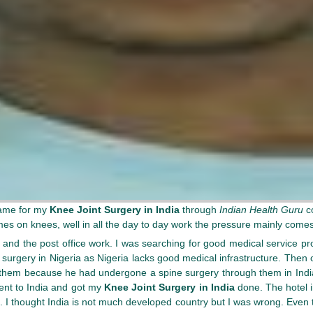
came for my
Knee Joint Surgery in India
through
Indian Health Guru
c
es on knees, well in all the day to day work the pressure mainly come
and the post office work. I was searching for good medical service pro
my surgery in Nigeria as Nigeria lacks good medical infrastructure. The
in them because he had undergone a spine surgery through them in Indi
went to India and got my
Knee Joint Surgery in India
done. The hotel i
t. I thought India is not much developed country but I was wrong. Even 