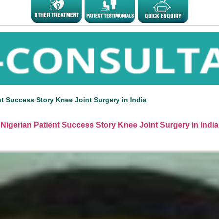
nt Success Story Knee Joint Surgery in India
Nigerian Patient Success Story Knee Joint Surgery in India