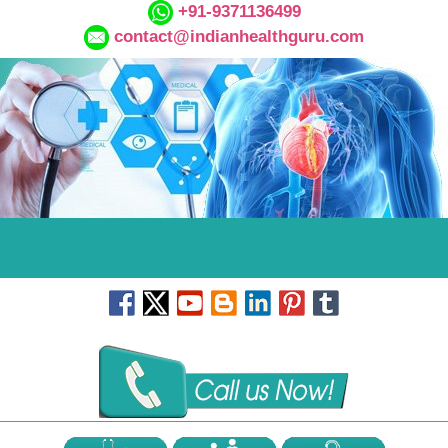
+91-9371136499
contact@indianhealthguru.com