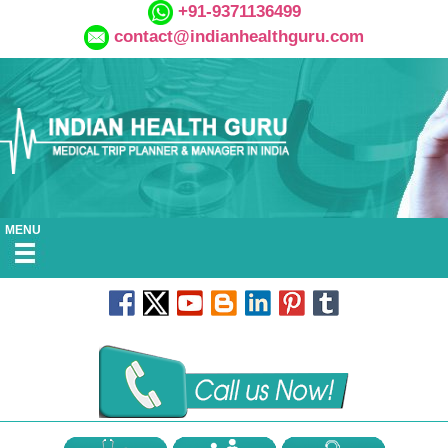
+91-9371136499
contact@indianhealthguru.com
MENU