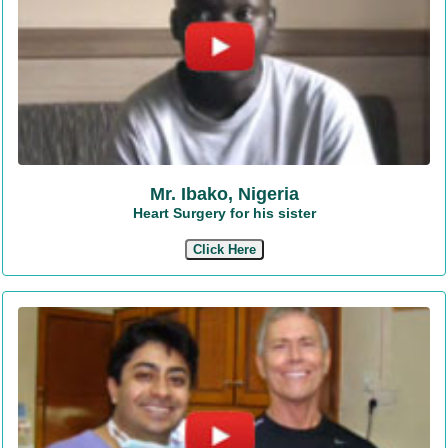
Mr. Ibako, Nigeria
Heart Surgery for his sister
Click Here