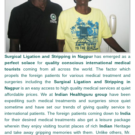
Surgical Ligation and Stripping in Nagpur
has emerged as a
perfect solace
for
quality conscious
international medical
tourists
coming from all across the world. The factor which
propels the foreign patients for various medical treatment and
surgeries including the
Surgical Ligation and Stripping in
Nagpur
is an easy access to high quality medical services at quiet
affordable prices. We at
Indian Healthguru group
have been
expediting such medical treatments and surgeries since quiet
sometime and have set our trends of giving quality service to
international patients. The foreign patients coming down to
India
for their desired medical treatments also get a leisure package
wherein they enjoy visiting tourist places of rich
Indian
Heritage
and take away gripping memories with them. Unlike others, Mr.