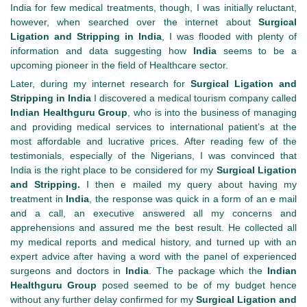
India for few medical treatments, though, I was initially reluctant,
however, when searched over the internet about
Surgical
Ligation and Stripping in India
, I was flooded with plenty of
information and data suggesting how
India
seems to be a
upcoming pioneer in the field of Healthcare sector.
Later, during my internet research for
Surgical Ligation and
Stripping in India
I discovered a medical tourism company called
Indian Healthguru
Group
, who is into the business of managing
and providing medical services to international patient’s at the
most affordable and lucrative prices. After reading few of the
testimonials, especially of the Nigerians, I was convinced that
India is the right place to be considered for my
Surgical Ligation
and Stripping.
I then e mailed my query about having my
treatment in
India
, the response was quick in a form of an e mail
and a call, an executive answered all my concerns and
apprehensions and assured me the best result. He collected all
my medical reports and medical history, and turned up with an
expert advice after having a word with the panel of experienced
surgeons and doctors in
India
. The package which the
Indian
Healthguru
Group
posed seemed to be of my budget hence
without any further delay confirmed for my
Surgical Ligation and