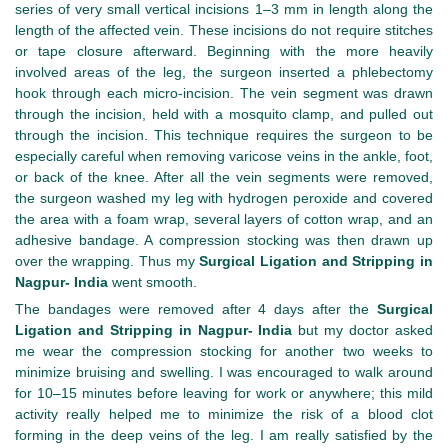
series of very small vertical incisions 1–3 mm in length along the
length of the affected vein. These incisions do not require stitches
or tape closure afterward. Beginning with the more heavily
involved areas of the leg, the surgeon inserted a phlebectomy
hook through each micro-incision. The vein segment was drawn
through the incision, held with a mosquito clamp, and pulled out
through the incision. This technique requires the surgeon to be
especially careful when removing varicose veins in the ankle, foot,
or back of the knee. After all the vein segments were removed,
the surgeon washed my leg with hydrogen peroxide and covered
the area with a foam wrap, several layers of cotton wrap, and an
adhesive bandage. A compression stocking was then drawn up
over the wrapping. Thus my
Surgical Ligation and Stripping in
Nagpur- India
went smooth.
The bandages were removed after 4 days after the
Surgical
Ligation and Stripping in Nagpur- India
but my doctor asked
me wear the compression stocking for another two weeks to
minimize bruising and swelling. I was encouraged to walk around
for 10–15 minutes before leaving for work or anywhere; this mild
activity really helped me to minimize the risk of a blood clot
forming in the deep veins of the leg. I am really satisfied by the