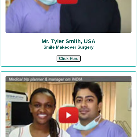
Mr. Tyler Smith, USA
Smile Makeover Surgery
Click Here