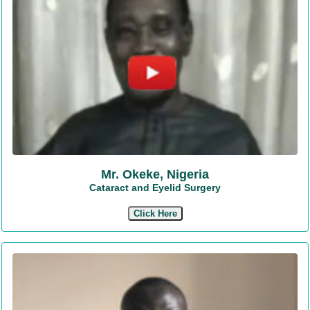
Mr. Okeke, Nigeria
Cataract and Eyelid Surgery
Click Here