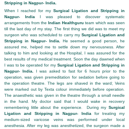
Stripping in Nagpur- India.
When I reached for my
Surgical Ligation and Stripping in
Nagpur- India
I was pleased to discover systematic
arrangements from the
Indian Healthguru
team which was seen
till the last day of my stay. The first thing we did was to meet my
surgeon who was scheduled to carry my
Surgical Ligation and
Stripping in Nagpur- India.
He seemed a good person, he
assured me, helped me to settle down my nervousness. After
talking to him and looking at the Hospital, I was assured for the
best results of my medical treatment. Soon the day dawned when
I was to be operated for my
Surgical Ligation and Stripping in
Nagpur- India.
I was asked to fast for 6 hours prior to the
operation, was given premeditation for sedation before going to
the operation theatre. The legs are shaved in the ward; Veins
were marked out by Texta colour immediately before operation.
The anaesthetic was given in the theatre through a small needle
in the hand. My doctor said that I would wake in recovery
remembering little about the experience. During my
Surgical
Ligation and Stripping in Nagpur- India
for treating my
medium-sized varicose veins was performed under local
anesthesia. After my leg was anesthetized, the surgeon made a