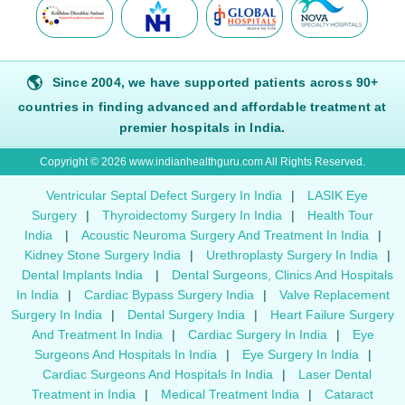
🌎
Since 2004, we have supported patients across 90+
countries in finding advanced and affordable treatment at
premier hospitals in India.
Copyright © 2026 www.indianhealthguru.com All Rights Reserved.
Ventricular Septal Defect Surgery In India
|
LASIK Eye
Surgery
|
Thyroidectomy Surgery In India
|
Health Tour
India
|
Acoustic Neuroma Surgery And Treatment In India
|
Kidney Stone Surgery India
|
Urethroplasty Surgery In India
|
Dental Implants India
|
Dental Surgeons, Clinics And Hospitals
In India
|
Cardiac Bypass Surgery India
|
Valve Replacement
Surgery In India
|
Dental Surgery India
|
Heart Failure Surgery
And Treatment In India
|
Cardiac Surgery In India
|
Eye
Surgeons And Hospitals In India
|
Eye Surgery In India
|
Cardiac Surgeons And Hospitals In India
|
Laser Dental
Treatment in India
|
Medical Treatment India
|
Cataract