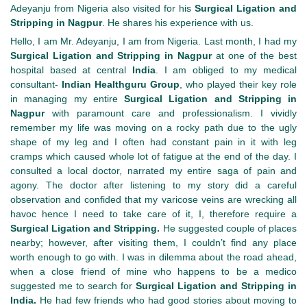
Adeyanju from Nigeria also visited for his
Surgical Ligation and
Stripping in Nagpur
. He shares his experience with us.
Hello, I am Mr. Adeyanju, I am from Nigeria. Last month, I had my
Surgical Ligation and Stripping in Nagpur
at one of the best
hospital based at central
India
. I am obliged to my medical
consultant-
Indian Healthguru
Group
, who played their key role
in managing my entire
Surgical Ligation and Stripping in
Nagpur
with paramount care and professionalism. I vividly
remember my life was moving on a rocky path due to the ugly
shape of my leg and I often had constant pain in it with leg
cramps which caused whole lot of fatigue at the end of the day. I
consulted a local doctor, narrated my entire saga of pain and
agony. The doctor after listening to my story did a careful
observation and confided that my varicose veins are wrecking all
havoc hence I need to take care of it, I, therefore require a
Surgical Ligation and Stripping.
He suggested couple of places
nearby; however, after visiting them, I couldn’t find any place
worth enough to go with. I was in dilemma about the road ahead,
when a close friend of mine who happens to be a medico
suggested me to search for
Surgical Ligation and Stripping in
India.
He had few friends who had good stories about moving to