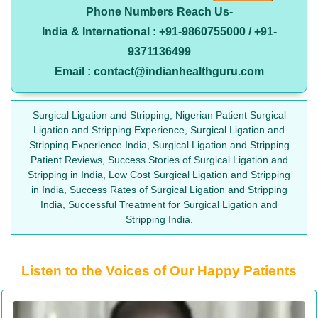
Phone Numbers Reach Us-
India & International : +91-9860755000 / +91-
9371136499
Email : contact@indianhealthguru.com
Surgical Ligation and Stripping, Nigerian Patient Surgical
Ligation and Stripping Experience, Surgical Ligation and
Stripping Experience India, Surgical Ligation and Stripping
Patient Reviews, Success Stories of Surgical Ligation and
Stripping in India, Low Cost Surgical Ligation and Stripping
in India, Success Rates of Surgical Ligation and Stripping
India, Successful Treatment for Surgical Ligation and
Stripping India.
Listen to the Voices of Our Happy Patients