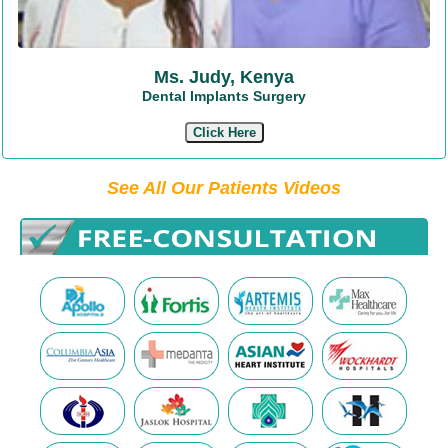
Ms. Judy, Kenya
Dental Implants Surgery
Click Here
See All Our Patients Videos