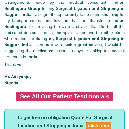
arrangements made by the medical consultant-
Indian
Healthguru
Group
for my
Surgical Ligation and Stripping in
Nagpur- India
I also got the opportunity to do some shopping for
my family members and few friends. I am thankful to
Indian
Healthguru
for providing the care and also thankful to all the
dedicated doctors, nurses, therapists, aides and the other staffs
who treated me during my
Surgical Ligation and Stripping in
Nagpur- India
. I am sure with such a great service; I would be
suggesting the medical consultant to anyone looking for medical
treatment in
India
.
Thank you,
Mr. Adeyanju,
Nigeria
See All Our Patient Testimonials
To get free no obligation Quote For Surgical
Ligation and Stripping in India:
click here