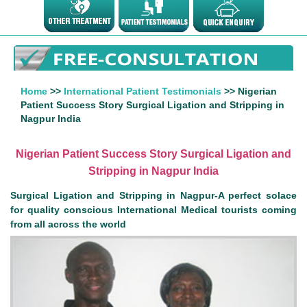
Home
>>
International Patient Testimonials
>> Nigerian
Patient Success Story Surgical Ligation and Stripping in
Nagpur India
Nigerian Patient Success Story Surgical Ligation and
Stripping in Nagpur India
Surgical Ligation and Stripping in Nagpur-A perfect solace
for quality conscious International Medical tourists coming
from all across the world