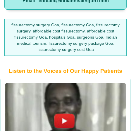
Email : contact@indianhealthguru.com
fissurectomy surgery Goa, fissurectomy Goa, fissurectomy
surgery, affordable cost fissurectomy, affordable cost
fissurectomy Goa, hospitals Goa, surgeons Goa, Indian
medical tourism, fissurectomy surgery package Goa,
fissurectomy surgery cost Goa
Listen to the Voices of Our Happy Patients