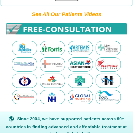
See All Our Patients Videos
🌎
Since 2004, we have supported patients across 90+
countries in finding advanced and affordable treatment at