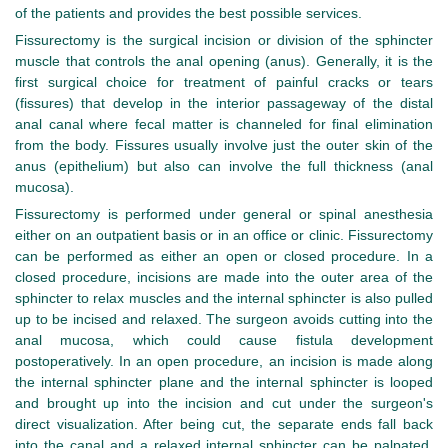
of the patients and provides the best possible services.
Fissurectomy is the surgical incision or division of the sphincter
muscle that controls the anal opening (anus). Generally, it is the
first surgical choice for treatment of painful cracks or tears
(fissures) that develop in the interior passageway of the distal
anal canal where fecal matter is channeled for final elimination
from the body. Fissures usually involve just the outer skin of the
anus (epithelium) but also can involve the full thickness (anal
mucosa).
Fissurectomy is performed under general or spinal anesthesia
either on an outpatient basis or in an office or clinic. Fissurectomy
can be performed as either an open or closed procedure. In a
closed procedure, incisions are made into the outer area of the
sphincter to relax muscles and the internal sphincter is also pulled
up to be incised and relaxed. The surgeon avoids cutting into the
anal mucosa, which could cause fistula development
postoperatively. In an open procedure, an incision is made along
the internal sphincter plane and the internal sphincter is looped
and brought up into the incision and cut under the surgeon's
direct visualization. After being cut, the separate ends fall back
into the canal and a relaxed internal sphincter can be palpated.