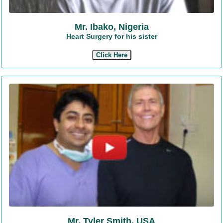
Mr. Ibako, Nigeria
Heart Surgery for his sister
Click Here
Mr. Tyler Smith, USA