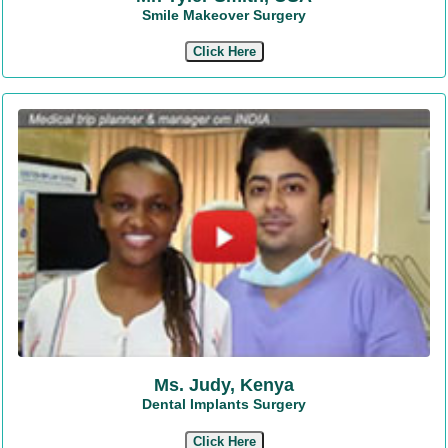
Smile Makeover Surgery
Click Here
Ms. Judy, Kenya
Dental Implants Surgery
Click Here