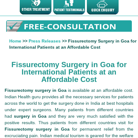
Home
>>
Press Releases
>> Fissurectomy Surgery in Goa for
International Patients at an Affordable Cost
Fissurectomy Surgery in Goa for
International Patients at an
Affordable Cost
Fissurectomy surgery in Goa
is available at an affordable cost.
Indian Health guru provides all the necessary services for patients
across the world to get the surgery done in India at best hospitals
under expert surgeons. Many patients from different countries
had
surgery in Goa
and they are very much satisfied with the
positive results. Thus patients from different countries visit for
Fissurectomy surgery in Goa
for permanent relief from the
excruciating pain. Indian medical tourism is geared for the welfare