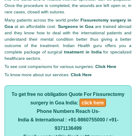
Once the procedure is completed, the wounds are left open or, in
rare cases, closed with sutures.
Many patients across the world prefer
Fissurectomy surgery in
Goa
at an affordable cost.
Surgeons in Goa
are trained abroad
and they know how to deal with the international patients and
understand their mental condition better thus giving a better
outcome of the treatment. Indian Health guru offers you a
complete package of surgical
treatment in India
for specialized
healthcare sectors.
To see cost comparisons for various surgeries:
Click Here
To know more about our services:
Click Here
To get free no obligation Quote For Fissurectomy
surgery in Goa India:
click here
Phone Numbers Reach Us-
India & International : +91-9860755000 / +91-
9371136499