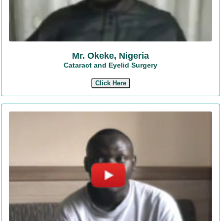
Mr. Okeke, Nigeria
Cataract and Eyelid Surgery
Click Here