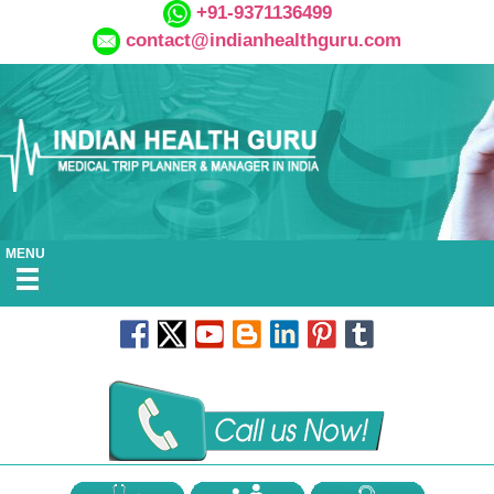
+91-9371136499
contact@indianhealthguru.com
MENU