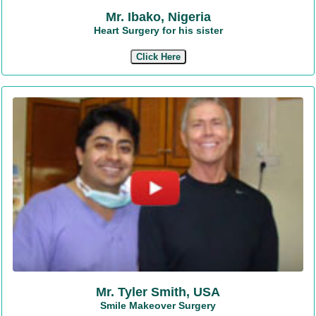
Mr. Ibako, Nigeria
Heart Surgery for his sister
Click Here
Mr. Tyler Smith, USA
Smile Makeover Surgery