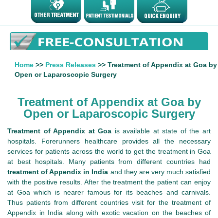
Home
>>
Press Releases
>> Treatment of Appendix at Goa by
Open or Laparoscopic Surgery
Treatment of Appendix at Goa by
Open or Laparoscopic Surgery
Treatment of Appendix at Goa
is available at state of the art
hospitals. Forerunners healthcare provides all the necessary
services for patients across the world to get the treatment in Goa
at best hospitals. Many patients from different countries had
treatment of Appendix in India
and they are very much satisfied
with the positive results. After the treatment the patient can enjoy
at Goa which is nearer famous for its beaches and carnivals.
Thus patients from different countries visit for the treatment of
Appendix in India along with exotic vacation on the beaches of