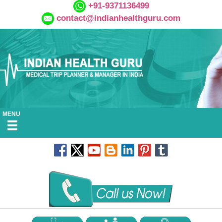
+91-9371136499
contact@indianhealthguru.com
MENU