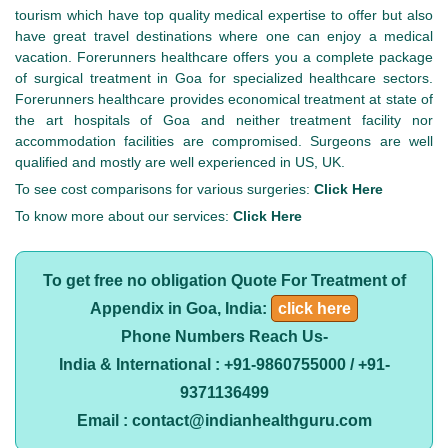
tourism which have top quality medical expertise to offer but also
have great travel destinations where one can enjoy a medical
vacation. Forerunners healthcare offers you a complete package
of surgical treatment in Goa for specialized healthcare sectors.
Forerunners healthcare provides economical treatment at state of
the art hospitals of Goa and neither treatment facility nor
accommodation facilities are compromised. Surgeons are well
qualified and mostly are well experienced in US, UK.
To see cost comparisons for various surgeries:
Click Here
To know more about our services:
Click Here
To get free no obligation Quote For Treatment of
Appendix in Goa, India:
click here
Phone Numbers Reach Us-
India & International : +91-9860755000 / +91-
9371136499
Email : contact@indianhealthguru.com