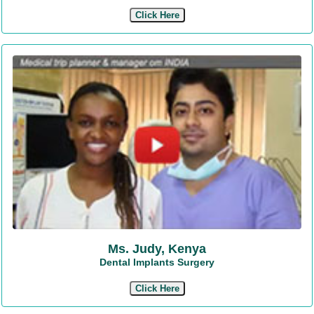
Click Here
Ms. Judy, Kenya
Dental Implants Surgery
Click Here