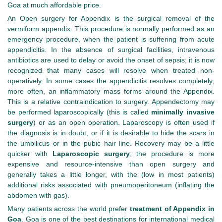
Goa at much affordable price.
An Open surgery for Appendix is the surgical removal of the
vermiform appendix. This procedure is normally performed as an
emergency procedure, when the patient is suffering from acute
appendicitis. In the absence of surgical facilities, intravenous
antibiotics are used to delay or avoid the onset of sepsis; it is now
recognized that many cases will resolve when treated non-
operatively. In some cases the appendicitis resolves completely;
more often, an inflammatory mass forms around the Appendix.
This is a relative contraindication to surgery. Appendectomy may
be performed laparoscopically (this is called
minimally invasive
surgery
) or as an open operation. Laparoscopy is often used if
the diagnosis is in doubt, or if it is desirable to hide the scars in
the umbilicus or in the pubic hair line. Recovery may be a little
quicker with
Laparoscopic surgery
; the procedure is more
expensive and resource-intensive than open surgery and
generally takes a little longer, with the (low in most patients)
additional risks associated with pneumoperitoneum (inflating the
abdomen with gas).
Many patients across the world prefer
treatment of Appendix in
Goa
. Goa is one of the best destinations for international medical