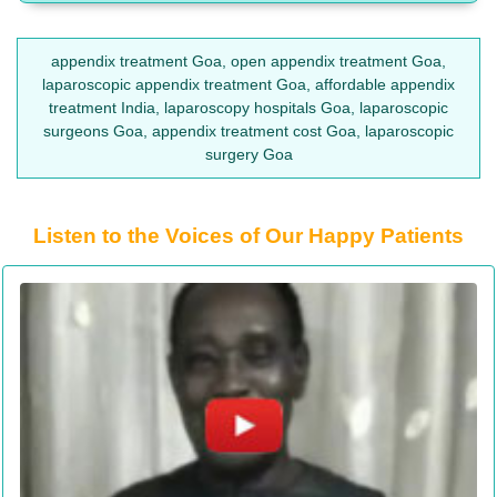
appendix treatment Goa, open appendix treatment Goa,
laparoscopic appendix treatment Goa, affordable appendix
treatment India, laparoscopy hospitals Goa, laparoscopic
surgeons Goa, appendix treatment cost Goa, laparoscopic
surgery Goa
Listen to the Voices of Our Happy Patients