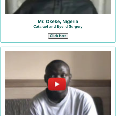
Mr. Okeke, Nigeria
Cataract and Eyelid Surgery
Click Here