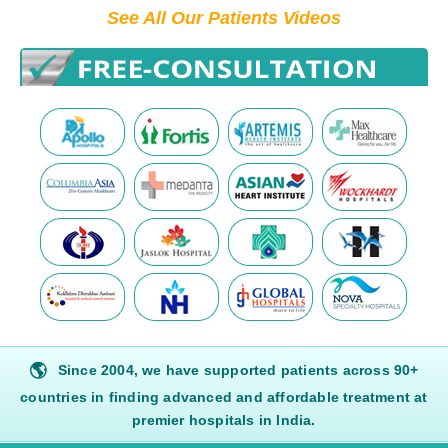
See All Our Patients Videos
🌎
Since 2004, we have supported patients across 90+
countries in finding advanced and affordable treatment at
premier hospitals in India.