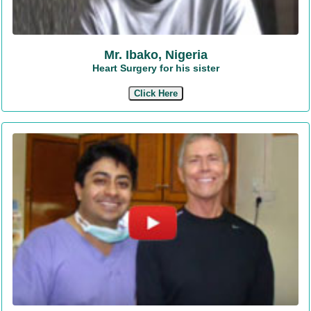
Mr. Ibako, Nigeria
Heart Surgery for his sister
Click Here