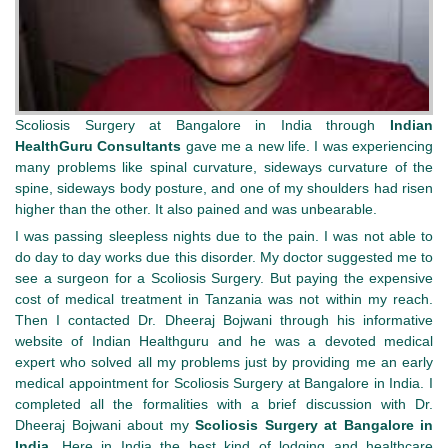
Scoliosis Surgery at Bangalore in India through
Indian
HealthGuru Consultants
gave me a new life. I was experiencing
many problems like spinal curvature, sideways curvature of the
spine, sideways body posture, and one of my shoulders had risen
higher than the other. It also pained and was unbearable.
I was passing sleepless nights due to the pain. I was not able to
do day to day works due this disorder. My doctor suggested me to
see a surgeon for a Scoliosis Surgery. But paying the expensive
cost of medical treatment in Tanzania was not within my reach.
Then I contacted Dr. Dheeraj Bojwani through his informative
website of Indian Healthguru and he was a devoted medical
expert who solved all my problems just by providing me an early
medical appointment for Scoliosis Surgery at Bangalore in India. I
completed all the formalities with a brief discussion with Dr.
Dheeraj Bojwani about my
Scoliosis Surgery at Bangalore in
India.
Here in India the best kind of lodging and healthcare