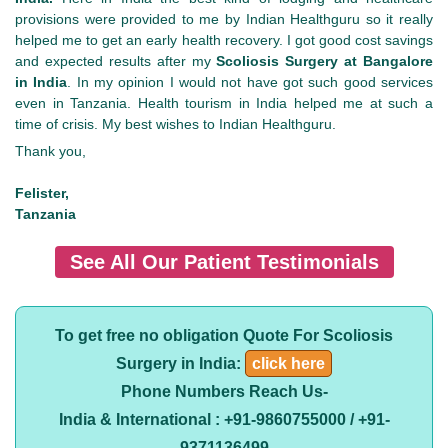
provisions were provided to me by Indian Healthguru so it really
helped me to get an early health recovery. I got good cost savings
and expected results after my
Scoliosis Surgery at Bangalore
in India
. In my opinion I would not have got such good services
even in Tanzania. Health tourism in India helped me at such a
time of crisis. My best wishes to Indian Healthguru.
Thank you,
Felister,
Tanzania
See All Our Patient Testimonials
To get free no obligation Quote For Scoliosis
Surgery in India:
click here
Phone Numbers Reach Us-
India & International : +91-9860755000 / +91-
9371136499