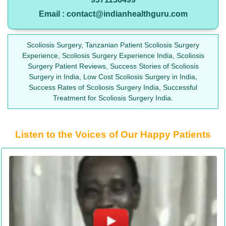
Email : contact@indianhealthguru.com
Scoliosis Surgery, Tanzanian Patient Scoliosis Surgery
Experience, Scoliosis Surgery Experience India, Scoliosis
Surgery Patient Reviews, Success Stories of Scoliosis
Surgery in India, Low Cost Scoliosis Surgery in India,
Success Rates of Scoliosis Surgery India, Successful
Treatment for Scoliosis Surgery India.
Listen to the Voices of Our Happy Patients