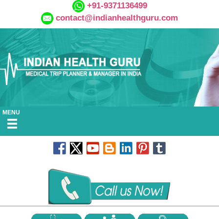
+91-9371136499
contact@indianhealthguru.com
MENU