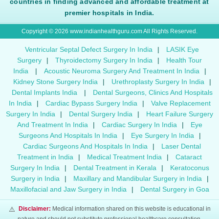
countries in finding advanced and affordable treatment at
premier hospitals in India.
Copyright © 2026 www.indianhealthguru.com All Rights Reserved.
Ventricular Septal Defect Surgery In India
|
LASIK Eye
Surgery
|
Thyroidectomy Surgery In India
|
Health Tour
India
|
Acoustic Neuroma Surgery And Treatment In India
|
Kidney Stone Surgery India
|
Urethroplasty Surgery In India
|
Dental Implants India
|
Dental Surgeons, Clinics And Hospitals
In India
|
Cardiac Bypass Surgery India
|
Valve Replacement
Surgery In India
|
Dental Surgery India
|
Heart Failure Surgery
And Treatment In India
|
Cardiac Surgery In India
|
Eye
Surgeons And Hospitals In India
|
Eye Surgery In India
|
Cardiac Surgeons And Hospitals In India
|
Laser Dental
Treatment in India
|
Medical Treatment India
|
Cataract
Surgery In India
|
Dental Treatment in Kerala
|
Keratoconus
Surgery in India
|
Maxillary and Mandibular Surgery in India
|
Maxillofacial and Jaw Surgery in India
|
Dental Surgery in Goa
⚠️
Disclaimer:
Medical information shared on this website is educational in