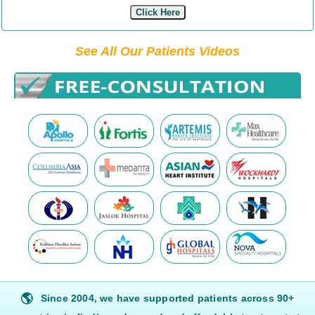
Click Here
See All Our Patients Videos
🌎
Since 2004, we have supported patients across 90+