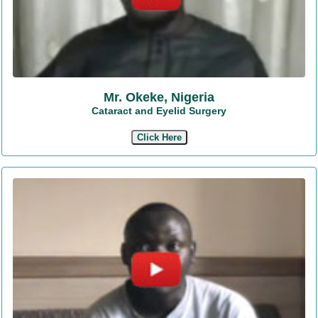
Mr. Okeke, Nigeria
Cataract and Eyelid Surgery
Click Here