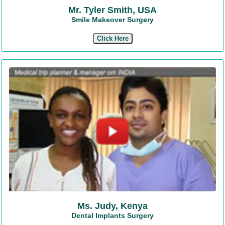
Mr. Tyler Smith, USA
Smile Makeover Surgery
Click Here
Ms. Judy, Kenya
Dental Implants Surgery