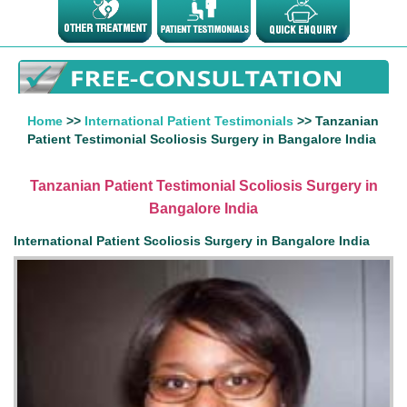
Home
>>
International Patient Testimonials
>> Tanzanian
Patient Testimonial Scoliosis Surgery in Bangalore India
Tanzanian Patient Testimonial Scoliosis Surgery in
Bangalore India
International Patient Scoliosis Surgery in Bangalore India