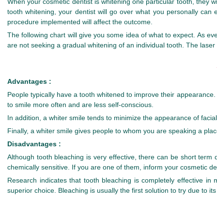
When your cosmetic dentist is whitening one particular tooth, they will
tooth whitening, your dentist will go over what you personally can 
procedure implemented will affect the outcome.
The following chart will give you some idea of what to expect. As ev
are not seeking a gradual whitening of an individual tooth. The laser
Advantages :
People typically have a tooth whitened to improve their appearance. T
to smile more often and are less self-conscious.
In addition, a whiter smile tends to minimize the appearance of faci
Finally, a whiter smile gives people to whom you are speaking a plac
Disadvantages :
Although tooth bleaching is very effective, there can be short ter
chemically sensitive. If you are one of them, inform your cosmetic dent
Research indicates that tooth bleaching is completely effective i
superior choice. Bleaching is usually the first solution to try due to its