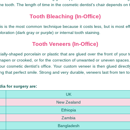
he tooth. The length of time in the cosmetic dentist's chair depends on
Tooth Bleaching (In-Office)
his is the most common technique because it costs less, but is most eff
loration (dark gray or purple) or internal tooth staining.
Tooth Veneers (In-Office)
ally-shaped porcelain or plastic that are glued over the front of your 
sshapen or crooked, or for the correction of unwanted or uneven spaces
our cosmetic dentist's office. Your custom veneer is then glued directl
 that perfect smile. Strong and very durable, veneers last from ten to f
ia for surgery are:
UK
New Zealand
Ethiopia
Zambia
Bangladesh