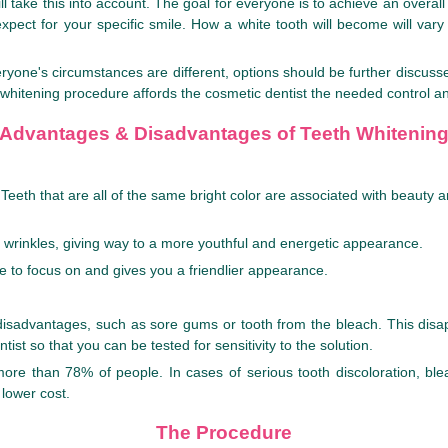
 take this into account. The goal for everyone is to achieve an overall w
expect for your specific smile. How a white tooth will become will var
eryone's circumstances are different, options should be further discuss
 whitening procedure affords the cosmetic dentist the needed control and
Advantages & Disadvantages of Teeth Whitenin
eeth that are all of the same bright color are associated with beauty a
al wrinkles, giving way to a more youthful and energetic appearance.
e to focus on and gives you a friendlier appearance.
m disadvantages, such as sore gums or tooth from the bleach. This di
ist so that you can be tested for sensitivity to the solution.
n more than 78% of people. In cases of serious tooth discoloration, 
 lower cost.
The Procedure