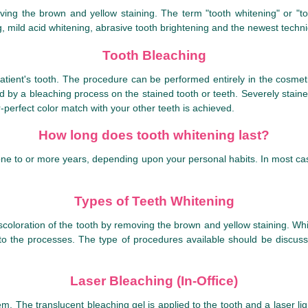
oving the brown and yellow staining. The term "tooth whitening" or "
, mild acid whitening, abrasive tooth brightening and the newest techni
Tooth Bleaching
atient's tooth. The procedure can be performed entirely in the cosmetic
wed by a bleaching process on the stained tooth or teeth. Severely stain
ar-perfect color match with your other teeth is achieved.
How long does tooth whitening last?
ne to or more years, depending upon your personal habits. In most case
Types of Teeth Whitening
iscoloration of the tooth by removing the brown and yellow staining. Wh
 the processes. The type of procedures available should be discusse
Laser Bleaching (In-Office)
tem. The translucent bleaching gel is applied to the tooth and a laser lig