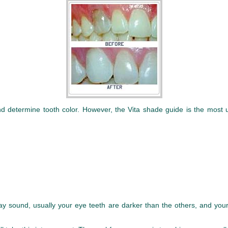
 determine tooth color. However, the Vita shade guide is the most us
may sound, usually your eye teeth are darker than the others, and you