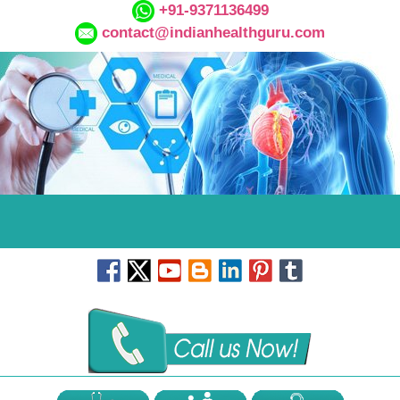
+91-9371136499
contact@indianhealthguru.com