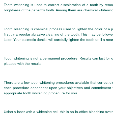
Tooth whitening is used to correct discoloration of a tooth by rem
brightness of the patient's tooth. Among them are chemical whitening
Tooth bleaching is chemical process used to lighten the color of a p
first try a regular abrasive cleaning of the tooth. This may be follo
laser. Your cosmetic dentist will carefully lighten the tooth until a ne
Tooth whitening is not a permanent procedure. Results can last for o
pleased with the results.
There are a few tooth whitening procedures available that correct d
each procedure dependent upon your objectives and commitment to
appropriate tooth whitening procedure for you.
Using a laser with a whitening gel, this is an in-office bleaching sys