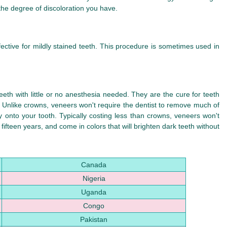
 the degree of discoloration you have.
ective for mildly stained teeth. This procedure is sometimes used in
teeth with little or no anesthesia needed. They are the cure for teeth
. Unlike crowns, veneers won't require the dentist to remove much of
y onto your tooth. Typically costing less than crowns, veneers won't
ifteen years, and come in colors that will brighten dark teeth without
Canada
Nigeria
Uganda
Congo
Pakistan