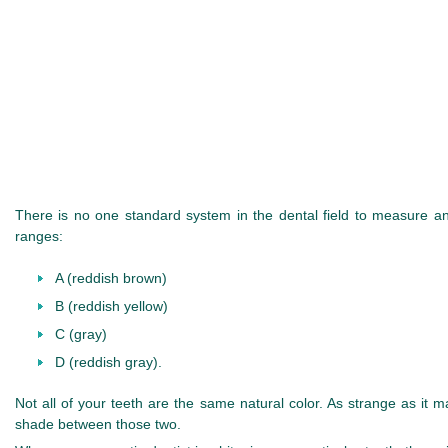
There is no one standard system in the dental field to measure and
ranges:
A (reddish brown)
B (reddish yellow)
C (gray)
D (reddish gray).
Not all of your teeth are the same natural color. As strange as it 
shade between those two.