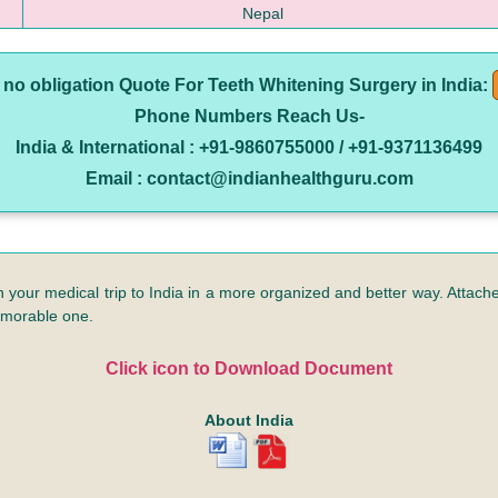
Nepal
e no obligation Quote For Teeth Whitening Surgery in India:
Phone Numbers Reach Us-
India & International : +91-9860755000 / +91-9371136499
Email : contact@indianhealthguru.com
n your medical trip to India in a more organized and better way. Attached
emorable one.
Click icon to Download Document
About India