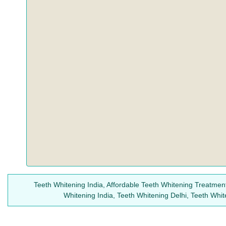
Teeth Whitening India, Affordable Teeth Whitening Treatment
Whitening India, Teeth Whitening Delhi, Teeth Whi