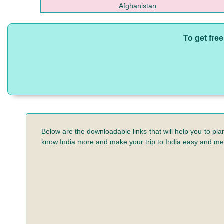
Afghanistan
To get fre
Below are the downloadable links that will help you to pla
know India more and make your trip to India easy and m