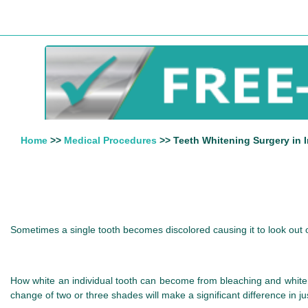
Home
>>
Medical Procedures
>> Teeth Whitening Surgery in I
Sometimes a single tooth becomes discolored causing it to look out o
How white an individual tooth can become from bleaching and whiten
change of two or three shades will make a significant difference in j