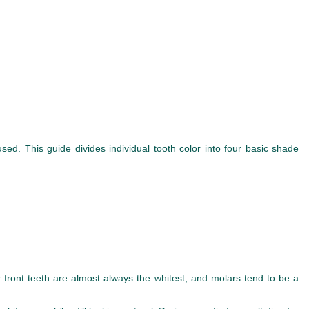
ed. This guide divides individual tooth color into four basic shade
r front teeth are almost always the whitest, and molars tend to be a