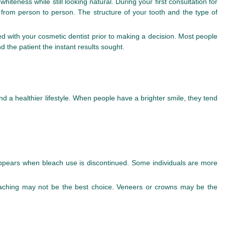
hiteness while still looking natural. During your first consultation for
y from person to person. The structure of your tooth and the type of
ed with your cosmetic dentist prior to making a decision. Most people
 the patient the instant results sought.
g
nd a healthier lifestyle. When people have a brighter smile, they tend
sappears when bleach use is discontinued. Some individuals are more
bleaching may not be the best choice. Veneers or crowns may be the