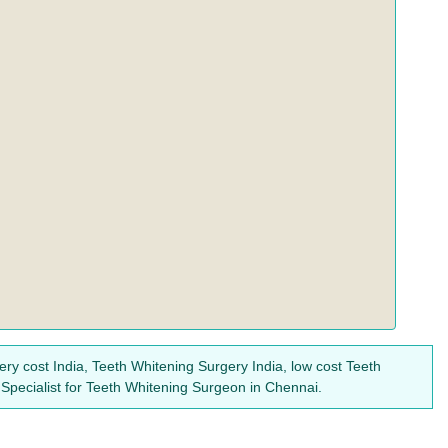
ry cost India, Teeth Whitening Surgery India, low cost Teeth
Specialist for Teeth Whitening Surgeon in Chennai.