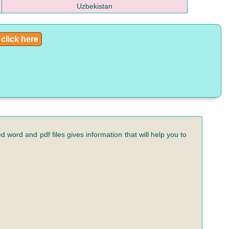
Uzbekistan
click here
 word and pdf files gives information that will help you to