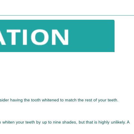
ider having the tooth whitened to match the rest of your teeth.
ten your teeth by up to nine shades, but that is highly unlikely. A