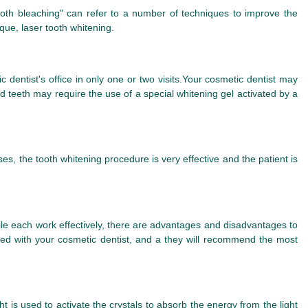
tooth bleaching" can refer to a number of techniques to improve the
que, laser tooth whitening.
 dentist's office in only one or two visits.Your cosmetic dentist may
ed teeth may require the use of a special whitening gel activated by a
s, the tooth whitening procedure is very effective and the patient is
ile each work effectively, there are advantages and disadvantages to
d with your cosmetic dentist, and a they will recommend the most
ht is used to activate the crystals to absorb the energy from the light