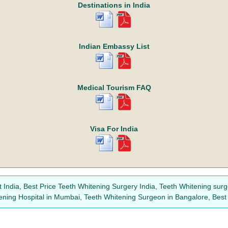
Destinations in India
Indian Embassy List
Medical Tourism FAQ
Visa For India
 India, Best Price Teeth Whitening Surgery India, Teeth Whitening surge
tening Hospital in Mumbai, Teeth Whitening Surgeon in Bangalore, Best 