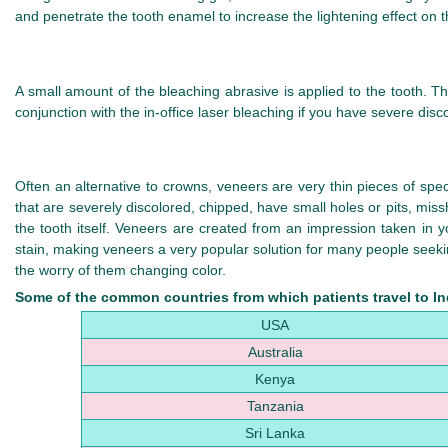
and penetrate the tooth enamel to increase the lightening effect on t
A small amount of the bleaching abrasive is applied to the tooth. T
conjunction with the in-office laser bleaching if you have severe disco
Often an alternative to crowns, veneers are very thin pieces of speci
that are severely discolored, chipped, have small holes or pits, mi
the tooth itself. Veneers are created from an impression taken in y
stain, making veneers a very popular solution for many people seeking
the worry of them changing color.
Some of the common countries from which patients travel to Ind
USA
Australia
Kenya
Tanzania
Sri Lanka