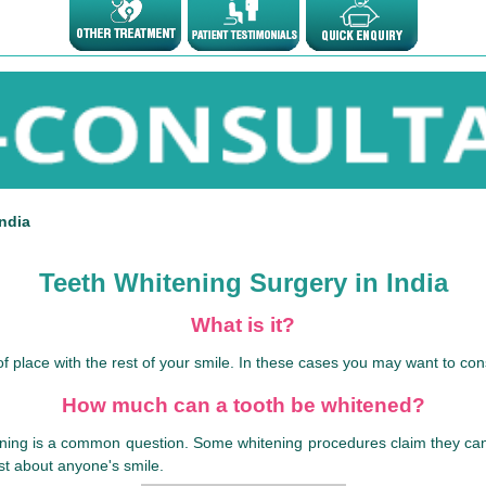
ndia
Teeth Whitening Surgery in India
What is it?
f place with the rest of your smile. In these cases you may want to cons
How much can a tooth be whitened?
ing is a common question. Some whitening procedures claim they can whi
ust about anyone's smile.