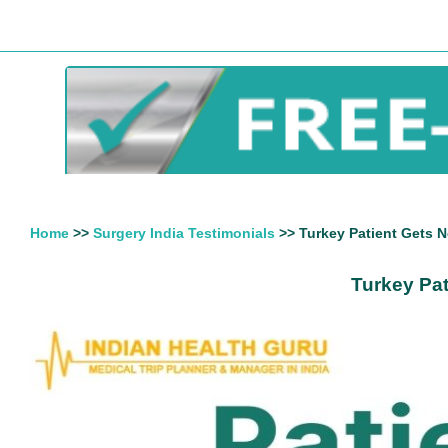
Home
>>
Surgery India Testimonials
>> Turkey Patient Gets N
Turkey Pat