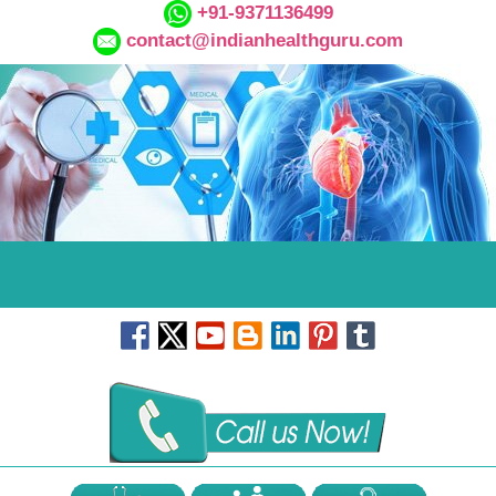
+91-9371136499
contact@indianhealthguru.com