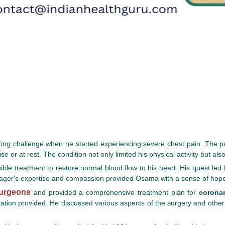
tering challenge when he started experiencing severe chest pain. The p
e or at rest. The condition not only limited his physical activity but also
sible treatment to restore normal blood flow to his heart. His quest led
er's expertise and compassion provided Osama with a sense of hope a
surgeons
and provided a comprehensive treatment plan for
coronar
rmation provided. He discussed various aspects of the surgery and oth