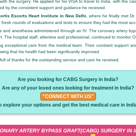
th the surgery. He applied for his VISA to travel to India, with the 
ured by the consistent support and guidance he received.
ortis Escorts Heart Institute in New Delhi
, where he finally met D
fresh rounds of evaluations and tests to ensure they had the most acc
 and anesthesia administered through an IV. The coronary artery bypas
. The hospital staff, attentive and professional, continued to monitor
ng exceptional care from the medical team. Their constant support an
wing that his health had been significantly improved.
ll of thanks for the outstanding service and care he received.
Are you looking for CABG Surgery in India?
Are any of your loved ones looking for treatment in India?
"CONNECT WITH US"
o explore your options and get the best medical care in Indi
ONARY ARTERY BYPASS GRAFT(CABG) SURGERY IN I