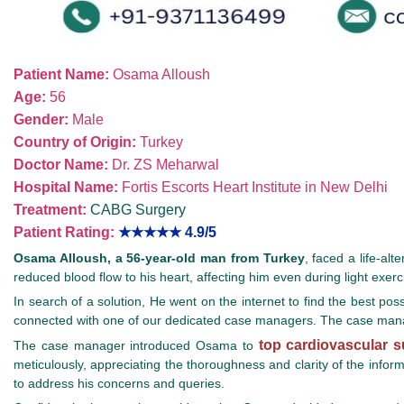
Patient Name:
Osama Alloush
Age:
56
Gender:
Male
Country of Origin:
Turkey
Doctor Name:
Dr. ZS Meharwal
Hospital Name:
Fortis Escorts Heart Institute in New Delhi
Treatment:
CABG Surgery
Patient Rating:
★★★★★
4.9/5
Osama Alloush, a 56-year-old man from Turkey
, faced a life-al
reduced blood flow to his heart, affecting him even during light exercis
In search of a solution, He went on the internet to find the best pos
connected with one of our dedicated case managers. The case manag
top cardiovascular 
The case manager introduced Osama to
meticulously, appreciating the thoroughness and clarity of the info
to address his concerns and queries.