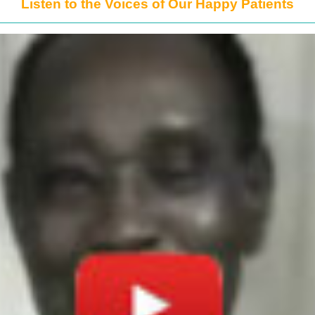
Listen to the Voices of Our Happy Patients