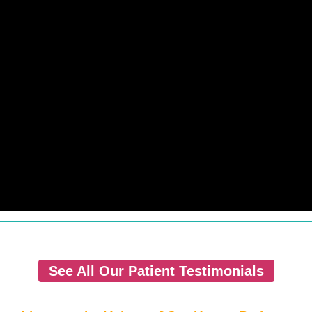
See All Our Patient Testimonials