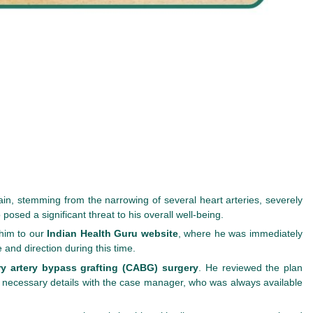
ain, stemming from the narrowing of several heart arteries, severely
 posed a significant threat to his overall well-being.
 him to our
Indian Health Guru website
, where he was immediately
nd direction during this time.
y artery bypass grafting (CABG) surgery
. He reviewed the plan
er necessary details with the case manager, who was always available