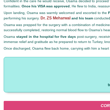
Confident in the care he would receive, Osama decided to proceed wi
formalities.
Once his VISA was approved
, He flew to India, reass
Upon landing, Osama was warmly welcomed and escorted to the
F
Dr. ZS Meharwal
performing his surgery.
and his team
conducted 
Osama was prepped for the surgery with a combination of medicines
successfully completed, restoring normal blood flow to Osama’s heart
Osama
stayed in the hospital for five days
post-surgery, receivi
immense relief and gratitude as he prepared to return to Turkey, kno
Once discharged, Osama flew back home, carrying with him a heart fu
t
COR