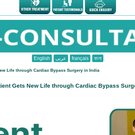
English
عربى
français
বাংলা
ew Life through Cardiac Bypass Surgery in India
ient Gets New Life through Cardiac Bypass Surge