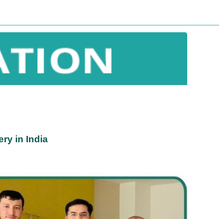
ry in India