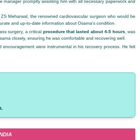
case manager promptly assisting him with all necessary paperwork and
r. ZS Meharwal, the renowned cardiovascular surgeon who would be
urate and up-to-date information about Osama's condition.
s surgery, a critical
procedure that lasted about 4-5 hours
, was
 Osama closely, ensuring he was comfortable and recovering well.
d encouragement were instrumental in his recovery process. He felt
a.
NDIA