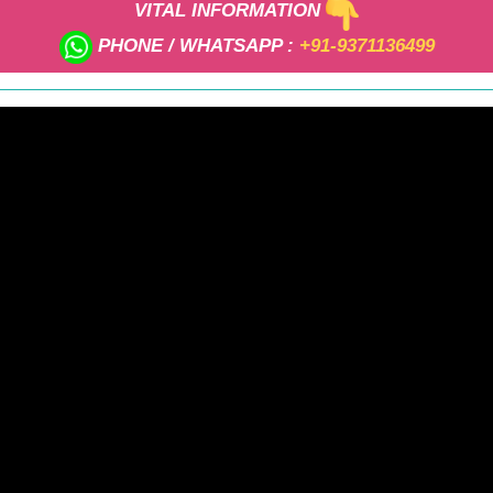
VITAL INFORMATION
PHONE / WHATSAPP :
+91-9371136499