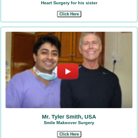
Heart Surgery for his sister
Click Here
Mr. Tyler Smith, USA
Smile Makeover Surgery
Click Here