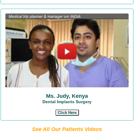
Ms. Judy, Kenya
Dental Implants Surgery
Click Here
See All Our Patients Videos