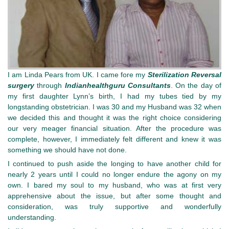
I am Linda Pears from UK. I came fore my
Sterilization Reversal
surgery
through
Indianhealthguru
Consultants
. On the day of
my first daughter Lynn’s birth, I had my tubes tied by my
longstanding obstetrician. I was 30 and my Husband was 32 when
we decided this and thought it was the right choice considering
our very meager financial situation. After the procedure was
complete, however, I immediately felt different and knew it was
something we should have not done.
I continued to push aside the longing to have another child for
nearly 2 years until I could no longer endure the agony on my
own. I bared my soul to my husband, who was at first very
apprehensive about the issue, but after some thought and
consideration, was truly supportive and wonderfully
understanding.