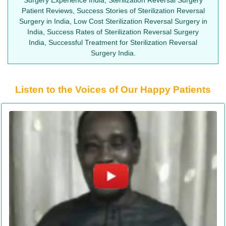
Patient Reviews, Success Stories of Sterilization Reversal
Surgery in India, Low Cost Sterilization Reversal Surgery in
India, Success Rates of Sterilization Reversal Surgery
India, Successful Treatment for Sterilization Reversal
Surgery India.
Listen to the Voices of Our Happy Patients