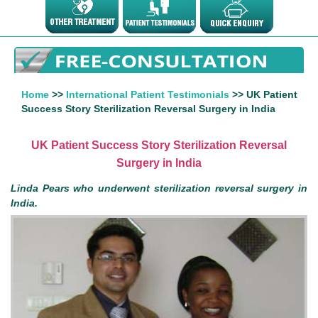
Home
>>
International Patient Testimonials
>> UK Patient
Success Story Sterilization Reversal Surgery in India
UK Patient Success Story Sterilization Reversal
Surgery in India
Linda Pears who underwent sterilization reversal surgery in
India.