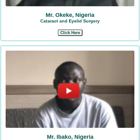
Mr. Okeke, Nigeria
Cataract and Eyelid Surgery
Click Here
Mr. Ibako, Nigeria