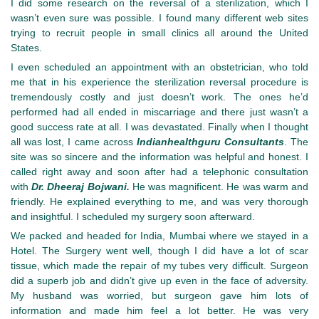
I did some research on the reversal of a sterilization, which I
wasn’t even sure was possible. I found many different web sites
trying to recruit people in small clinics all around the United
States.
I even scheduled an appointment with an obstetrician, who told
me that in his experience the sterilization reversal procedure is
tremendously costly and just doesn’t work. The ones he’d
performed had all ended in miscarriage and there just wasn’t a
good success rate at all. I was devastated. Finally when I thought
all was lost, I came across
Indianhealthguru Consultants
. The
site was so sincere and the information was helpful and honest. I
called right away and soon after had a telephonic consultation
with
Dr. Dheeraj Bojwani.
He was magnificent. He was warm and
friendly. He explained everything to me, and was very thorough
and insightful. I scheduled my surgery soon afterward.
We packed and headed for India, Mumbai where we stayed in a
Hotel. The Surgery went well, though I did have a lot of scar
tissue, which made the repair of my tubes very difficult. Surgeon
did a superb job and didn’t give up even in the face of adversity.
My husband was worried, but surgeon gave him lots of
information and made him feel a lot better. He was very