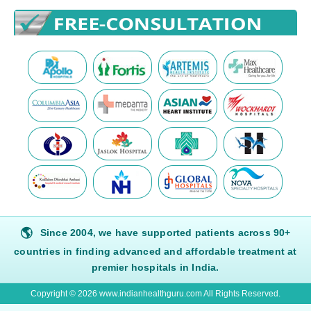
🌎
Since 2004, we have supported patients across 90+
countries in finding advanced and affordable treatment at
premier hospitals in India.
Copyright © 2026 www.indianhealthguru.com All Rights Reserved.