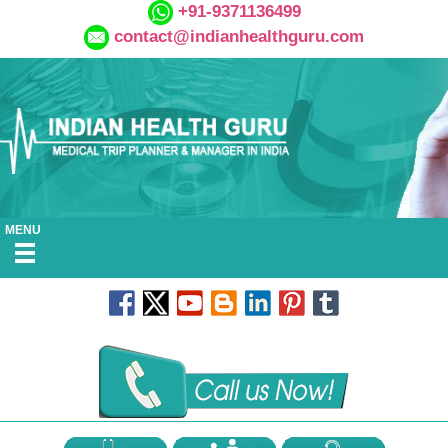
+91-9371136499
contact@indianhealthguru.com
MENU