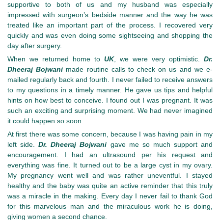
supportive to both of us and my husband was especially
impressed with surgeon’s bedside manner and the way he was
treated like an important part of the process. I recovered very
quickly and was even doing some sightseeing and shopping the
day after surgery.
When we returned home to
UK
, we were very optimistic.
Dr.
Dheeraj Bojwani
made routine calls to check on us and we e-
mailed regularly back and fourth. I never failed to receive answers
to my questions in a timely manner. He gave us tips and helpful
hints on how best to conceive. I found out I was pregnant. It was
such an exciting and surprising moment. We had never imagined
it could happen so soon.
At first there was some concern, because I was having pain in my
left side.
Dr. Dheeraj Bojwani
gave me so much support and
encouragement. I had an ultrasound per his request and
everything was fine. It turned out to be a large cyst in my ovary.
My pregnancy went well and was rather uneventful. I stayed
healthy and the baby was quite an active reminder that this truly
was a miracle in the making. Every day I never fail to thank God
for this marvelous man and the miraculous work he is doing,
giving women a second chance.