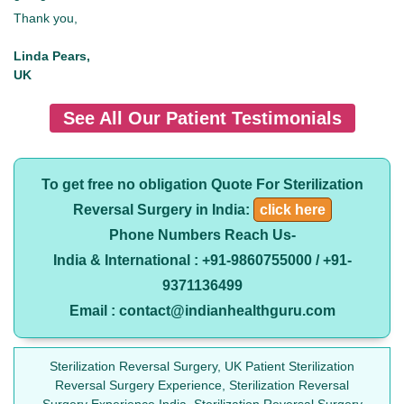
Thank you,
Linda Pears,
UK
See All Our Patient Testimonials
To get free no obligation Quote For Sterilization
Reversal Surgery in India:
click here
Phone Numbers Reach Us-
India & International : +91-9860755000 / +91-
9371136499
Email : contact@indianhealthguru.com
Sterilization Reversal Surgery, UK Patient Sterilization
Reversal Surgery Experience, Sterilization Reversal
Surgery Experience India, Sterilization Reversal Surgery