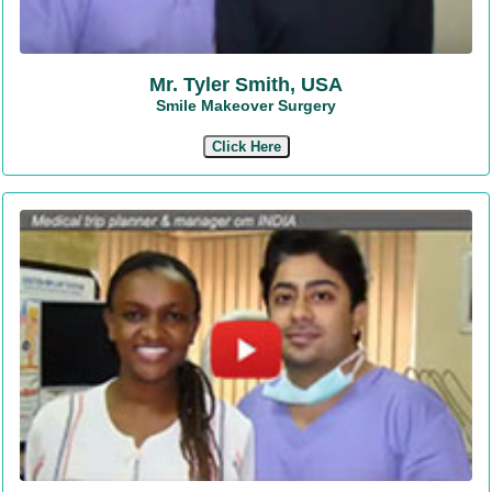
Mr. Tyler Smith, USA
Smile Makeover Surgery
Click Here