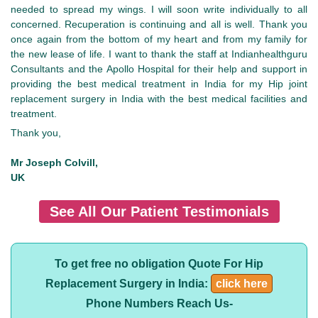
needed to spread my wings. I will soon write individually to all
concerned. Recuperation is continuing and all is well. Thank you
once again from the bottom of my heart and from my family for
the new lease of life. I want to thank the staff at Indianhealthguru
Consultants and the Apollo Hospital for their help and support in
providing the best medical treatment in India for my Hip joint
replacement surgery in India with the best medical facilities and
treatment.
Thank you,
Mr Joseph Colvill,
UK
See All Our Patient Testimonials
To get free no obligation Quote For Hip
Replacement Surgery in India:
click here
Phone Numbers Reach Us-