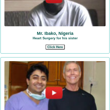
Mr. Ibako, Nigeria
Heart Surgery for his sister
Click Here