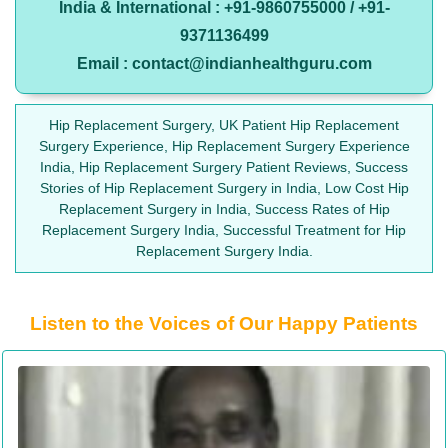
India & International : +91-9860755000 / +91-
9371136499
Email : contact@indianhealthguru.com
Hip Replacement Surgery, UK Patient Hip Replacement
Surgery Experience, Hip Replacement Surgery Experience
India, Hip Replacement Surgery Patient Reviews, Success
Stories of Hip Replacement Surgery in India, Low Cost Hip
Replacement Surgery in India, Success Rates of Hip
Replacement Surgery India, Successful Treatment for Hip
Replacement Surgery India.
Listen to the Voices of Our Happy Patients