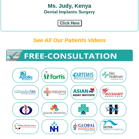
Ms. Judy, Kenya
Dental Implants Surgery
Click Here
See All Our Patients Videos