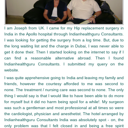
I am Joseph from UK. I came for my Hip replacement surgery in
India in the Apollo hospital through Indianhealthguru Consultants.
I was looking for getting the surgery from a log time. But, due to
the long waiting list and the charge in Dubai, I was never able to
get it done their. Then I started looking on the internet to say if I
can find a reasonable alternative abroad. Then I found
Indianhealthguru Consultants. I submitted my query on the
website.
I was quite apprehensive going to India and leaving my family and
friends, however the courtesy afforded to me was second to
none. The treatment / nursing care was second to none.
The only
thing I would say is that I would like to have been able to do more
for myself but it did no harm being spoil for a while!. My surgeon
was such a gentleman and most professional at all times so were
the cardiologist, physician and anesthetist. The hotel arranged by
Indianhealthguru Consultants India was absolutely spot - on, the
only problem was that I felt closed in and being a free spirit