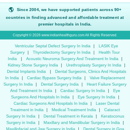
🌎
Since 2004, we have supported patients across 90+
countries in finding advanced and affordable treatment at
premier hospitals in India.
Copyright © 2026 www.indianhealthguru.com All Rights Reserved.
Ventricular Septal Defect Surgery In India
|
LASIK Eye
Surgery
|
Thyroidectomy Surgery In India
|
Health Tour
India
|
Acoustic Neuroma Surgery And Treatment In India
|
Kidney Stone Surgery India
|
Urethroplasty Surgery In India
|
Dental Implants India
|
Dental Surgeons, Clinics And Hospitals
In India
|
Cardiac Bypass Surgery India
|
Valve Replacement
Surgery In India
|
Dental Surgery India
|
Heart Failure Surgery
And Treatment In India
|
Cardiac Surgery In India
|
Eye
Surgeons And Hospitals In India
|
Eye Surgery In India
|
Cardiac Surgeons And Hospitals In India
|
Laser Dental
Treatment in India
|
Medical Treatment India
|
Cataract
Surgery In India
|
Dental Treatment in Kerala
|
Keratoconus
Surgery in India
|
Maxillary and Mandibular Surgery in India
|
Maxillofacial and Jaw Surgery in India
|
Dental Surgery in Goa