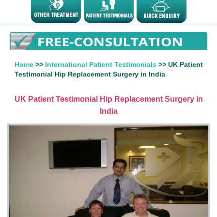
Home
>>
International Patient Testimonials
>> UK Patient
Testimonial Hip Replacement Surgery in India
UK Patient Testimonial Hip Replacement Surgery in
India