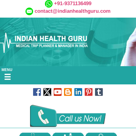
+91-9371136499
contact@indianhealthguru.com
MENU