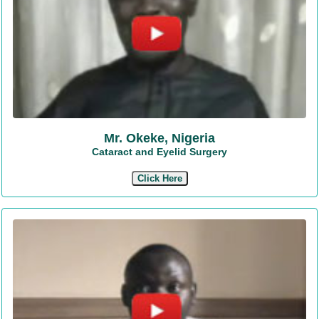
Mr. Okeke, Nigeria
Cataract and Eyelid Surgery
Click Here