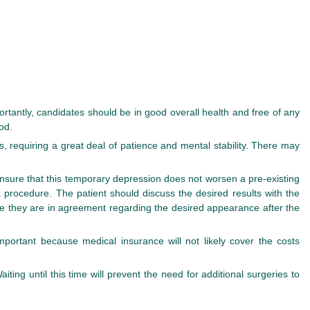
rtantly, candidates should be in good overall health and free of any
od.
s, requiring a great deal of patience and mental stability. There may
nsure that this temporary depression does not worsen a pre-existing
a procedure. The patient should discuss the desired results with the
e they are in agreement regarding the desired appearance after the
important because medical insurance will not likely cover the costs
ing until this time will prevent the need for additional surgeries to