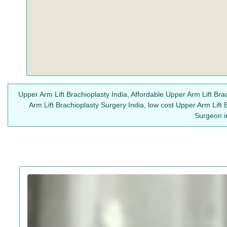
Upper Arm Lift Brachioplasty India, Affordable Upper Arm Lift Bra
Arm Lift Brachioplasty Surgery India, low cost Upper Arm Lift 
Surgeon in