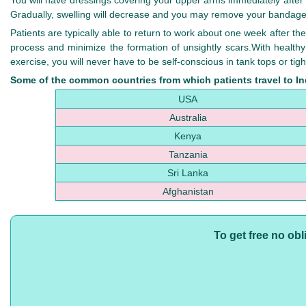
You will have dressings covering your upper arms immediately after y
Gradually, swelling will decrease and you may remove your bandag
Patients are typically able to return to work about one week after the
process and minimize the formation of unsightly scars.With healthy
exercise, you will never have to be self-conscious in tank tops or tight
Some of the common countries from which patients travel to Ind
USA
Australia
Kenya
Tanzania
Sri Lanka
Afghanistan
To get free no ob