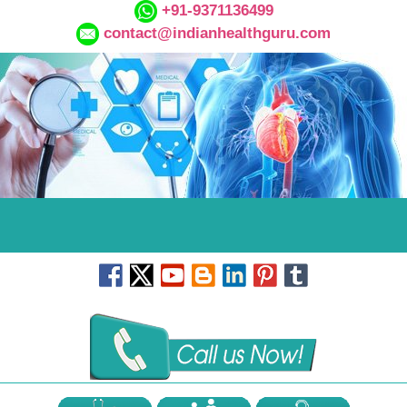
+91-9371136499
contact@indianhealthguru.com