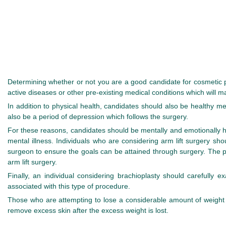
Determining whether or not you are a good candidate for cosmetic pl
active diseases or other pre-existing medical conditions which will
In addition to physical health, candidates should also be healthy me
also be a period of depression which follows the surgery.
For these reasons, candidates should be mentally and emotionally h
mental illness. Individuals who are considering arm lift surgery sh
surgeon to ensure the goals can be attained through surgery. The 
arm lift surgery.
Finally, an individual considering brachioplasty should carefully 
associated with this type of procedure.
Those who are attempting to lose a considerable amount of weight sho
remove excess skin after the excess weight is lost.