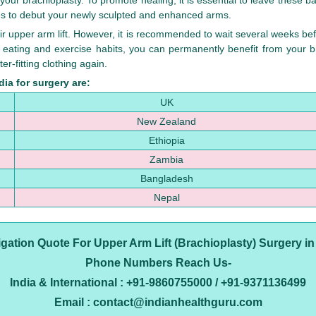
our brachioplasty. To promote healing, it is essential to leave these b
es to debut your newly sculpted and enhanced arms.
ir upper arm lift. However, it is recommended to wait several weeks befo
 eating and exercise habits, you can permanently benefit from your b
er-fitting clothing again.
ia for surgery are:
UK
New Zealand
Ethiopia
Zambia
Bangladesh
Nepal
ligation Quote For Upper Arm Lift (Brachioplasty) Surgery in
Phone Numbers Reach Us-
India & International : +91-9860755000 / +91-9371136499
Email : contact@indianhealthguru.com