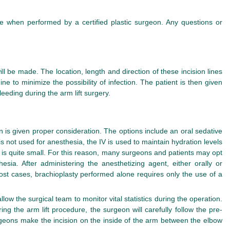
fe when performed by a certified plastic surgeon. Any questions or
l be made. The location, length and direction of these incision lines
ne to minimize the possibility of infection. The patient is then given
eeding during the arm lift surgery.
n is given proper consideration. The options include an oral sedative
 is not used for anesthesia, the IV is used to maintain hydration levels
t is quite small. For this reason, many surgeons and patients may opt
ia. After administering the anesthetizing agent, either orally or
most cases, brachioplasty performed alone requires only the use of a
ow the surgical team to monitor vital statistics during the operation.
 the arm lift procedure, the surgeon will carefully follow the pre-
rgeons make the incision on the inside of the arm between the elbow