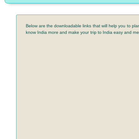
Below are the downloadable links that will help you to pla
know India more and make your trip to India easy and m