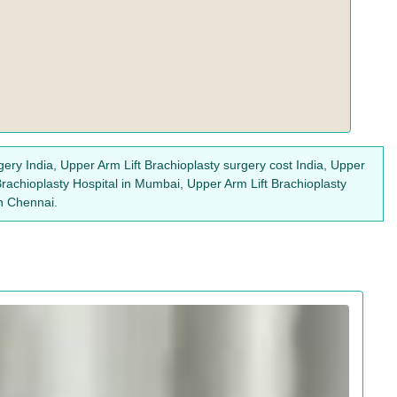
gery India, Upper Arm Lift Brachioplasty surgery cost India, Upper
 Brachioplasty Hospital in Mumbai, Upper Arm Lift Brachioplasty
in Chennai.