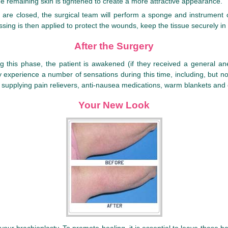
e remaining skin is tightened to create a more attractive appearance.
s are closed, the surgical team will perform a sponge and instrument c
ssing is then applied to protect the wounds, keep the tissue securely in
After the Surgery
ing this phase, the patient is awakened (if they received a general 
ay experience a number of sensations during this time, including, but n
 by supplying pain relievers, anti-nausea medications, warm blankets and
Your New Look