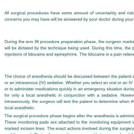
All surgical procedures have some amount of uncertainty and risk.
concerns you may have will be answered by your doctor during your in
During the arm lift procedure preparation phase, the surgeon marks t
will be dictated by the technique being used. During this time, the p
injections of lidocaine and epinephrine. The lidocaine is a pain relie
The choice of anesthesia should be discussed between the patient and
or an intravenous (IV) sedative. Whether you select an oral or an IV se
or to administer medications quickly in an emergency situation durin
for only a local anesthetic in conjunction with a sedative. Howe
intravenously, the surgeon will test the patient to determine when 
local anesthetic.
The surgical procedure phase begins after the anesthesia is administe
These monitoring pads are attached to the monitoring equipment via
marked incision lines. The exact actions involved during the surge