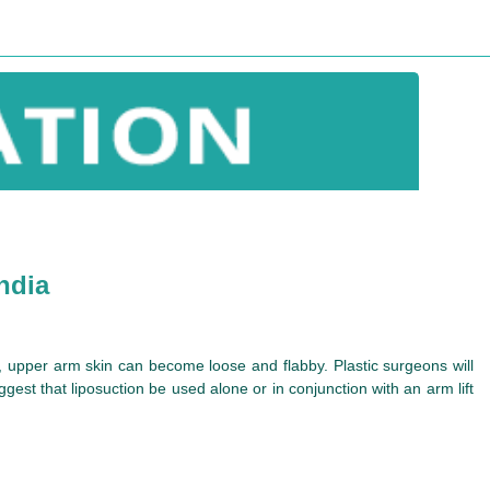
ndia
e, upper arm skin can become loose and flabby. Plastic surgeons will
est that liposuction be used alone or in conjunction with an arm lift