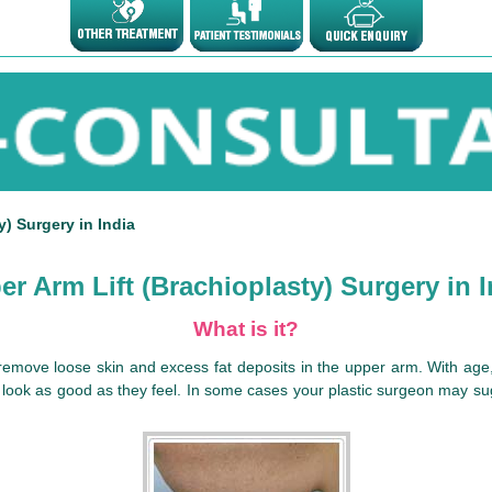
) Surgery in India
er Arm Lift (Brachioplasty) Surgery in I
What is it?
o remove loose skin and excess fat deposits in the upper arm. With ag
d look as good as they feel. In some cases your plastic surgeon may sugg