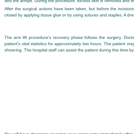
and the armpit. During the procedure, excess skin is removed and th
After the surgical actions have been taken, but before the incision
closed by applying tissue glue or by using sutures and staples. A dre
The arm lift procedure's recovery phase follows the surgery. Dur
patient's vital statistics for approximately two hours. The patient m
shivering. The hospital staff can assist the patient during this time