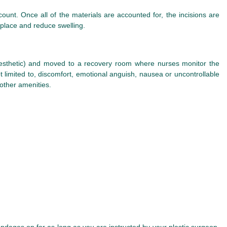
ount. Once all of the materials are accounted for, the incisions are
 place and reduce swelling.
anesthetic) and moved to a recovery room where nurses monitor the
ot limited to, discomfort, emotional anguish, nausea or uncontrollable
 other amenities.