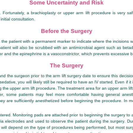
Some Uncertainty and Risk
 Fortunately, a brachioplasty or upper arm lift procedure is very sa
itial consultation.
Before the Surgery
he patient with a permanent marker to indicate where the incisions wil
atient will also be scrubbed with an antimicrobial agent such as betadi
ver and the epinephrine is a vasoconstrictor, which prevents excessive bl
The Surgery
 the surgeon prior to the arm lift surgery date to ensure this decisio
dative, you will likely still be required to have an IV started. Even if it
g the upper arm lift procedure. The treatment area for an upper arm lif
ver, some patients may feel more comfortable having general anesthes
they are sufficiently anesthetized before beginning the procedure. In 
red. Monitoring pads are attached prior to beginning the surgery to all
 electrodes and used to observe the patient during the surgery. During
ry will depend on the type of procedures being performed, but most su