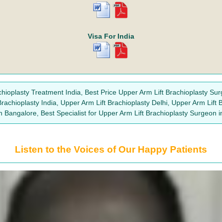
Visa For India
chioplasty Treatment India, Best Price Upper Arm Lift Brachioplasty Sur
Brachioplasty India, Upper Arm Lift Brachioplasty Delhi, Upper Arm Lift
 Bangalore, Best Specialist for Upper Arm Lift Brachioplasty Surgeon 
Listen to the Voices of Our Happy Patients