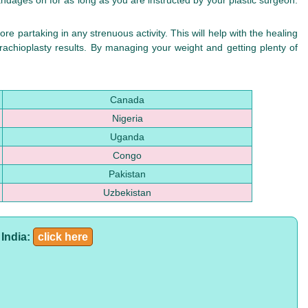
andages on for as long as you are instructed by your plastic surgeon.
re partaking in any strenuous activity. This will help with the healing
rachioplasty results. By managing your weight and getting plenty of
Canada
Nigeria
Uganda
Congo
Pakistan
Uzbekistan
 India:
click here