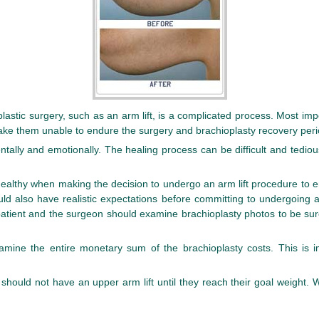
astic surgery, such as an arm lift, is a complicated process. Most impo
 make them unable to endure the surgery and brachioplasty recovery peri
ntally and emotionally. The healing process can be difficult and tediou
ealthy when making the decision to undergo an arm lift procedure to e
ould also have realistic expectations before committing to undergoing 
patient and the surgeon should examine brachioplasty photos to be sur
examine the entire monetary sum of the brachioplasty costs. This is 
uld not have an upper arm lift until they reach their goal weight. Wait