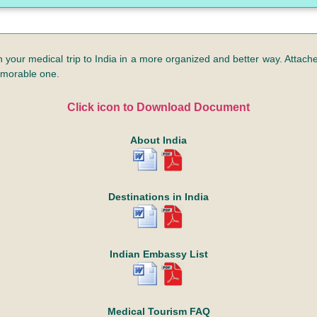
n your medical trip to India in a more organized and better way. Attached
emorable one.
Click icon to Download Document
About India
Destinations in India
Indian Embassy List
Medical Tourism FAQ