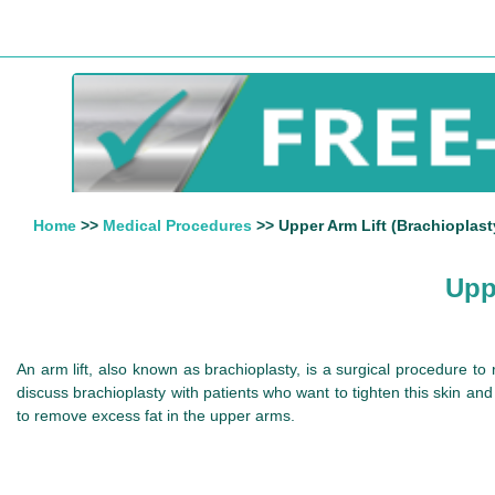
Home
>>
Medical Procedures
>> Upper Arm Lift (Brachioplasty
Upp
An arm lift, also known as brachioplasty, is a surgical procedure t
discuss brachioplasty with patients who want to tighten this skin an
to remove excess fat in the upper arms.