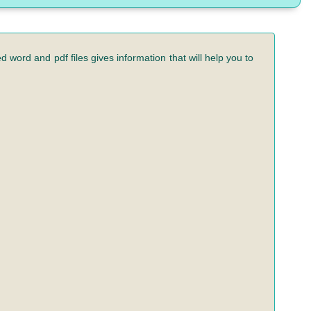
 word and pdf files gives information that will help you to