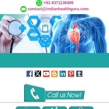
+91-9371136499
contact@indianhealthguru.com