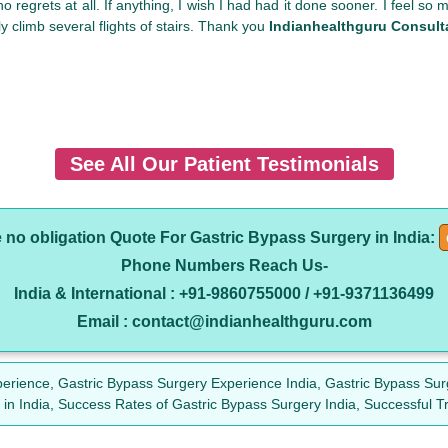
 no regrets at all. If anything, I wish I had had it done sooner. I feel 
ly climb several flights of stairs. Thank you
Indianhealthguru Consult
See All Our Patient Testimonials
e no obligation Quote For Gastric Bypass Surgery in India:
Phone Numbers Reach Us-
India & International : +91-9860755000 / +91-9371136499
Email : contact@indianhealthguru.com
erience, Gastric Bypass Surgery Experience India, Gastric Bypass Sur
 in India, Success Rates of Gastric Bypass Surgery India, Successful T