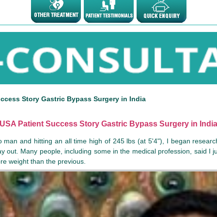
ccess Story Gastric Bypass Surgery in India
USA Patient Success Story Gastric Bypass Surgery in Indi
 man and hitting an all time high of 245 lbs (at 5'4"), I began resear
 out. Many people, including some in the medical profession, said I j
more weight than the previous.