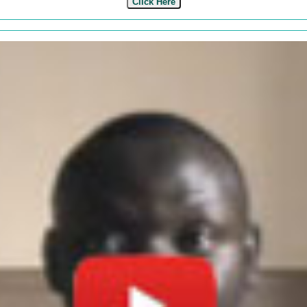
Click Here