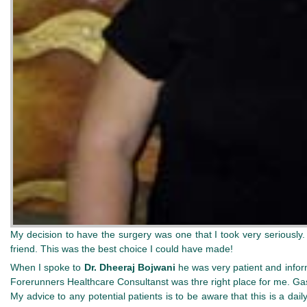
My decision to have the surgery was one that I took very seriously
friend. This was the best choice I could have made!
When I spoke to
Dr. Dheeraj Bojwani
he was very patient and inform
Forerunners Healthcare Consultanst was thre right place for me. Gastr
My advice to any potential patients is to be aware that this is a dail