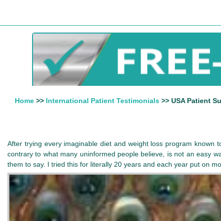
Home
>>
International Patient Testimonials
>> USA Patient Su
After trying every imaginable diet and weight loss program known to
contrary to what many uninformed people believe, is not an easy way
them to say. I tried this for literally 20 years and each year put on 