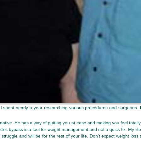
. I spent nearly a year researching various procedures and surgeons.
ative. He has a way of putting you at ease and making you feel totally 
ic bypass is a tool for weight management and not a quick fix. My lifest
y struggle and will be for the rest of your life. Don't expect weight loss