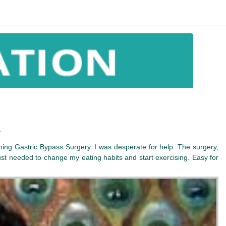
a
ching Gastric Bypass Surgery. I was desperate for help. The surgery,
ust needed to change my eating habits and start exercising. Easy for