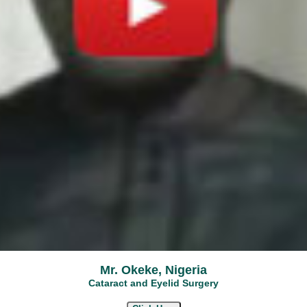
Mr. Okeke, Nigeria
Cataract and Eyelid Surgery