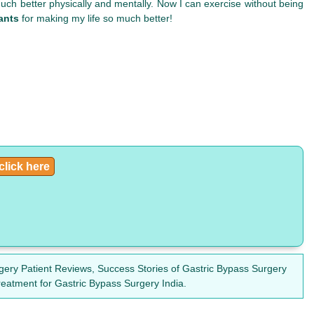
so much better physically and mentally. Now I can exercise without being
ants
for making my life so much better!
click here
gery Patient Reviews, Success Stories of Gastric Bypass Surgery
reatment for Gastric Bypass Surgery India.