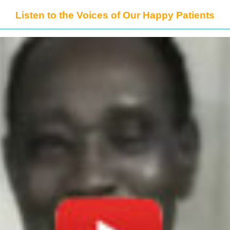
Listen to the Voices of Our Happy Patients