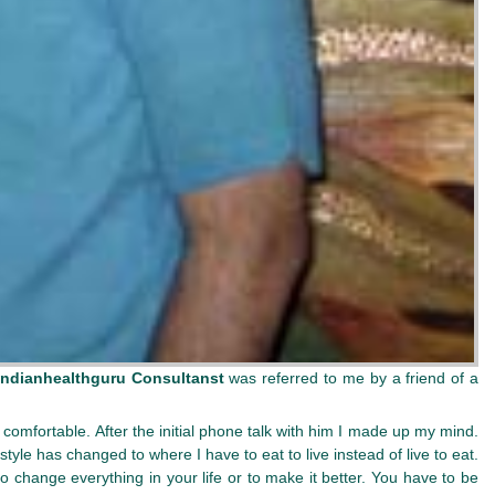
Indianhealthguru Consultanst
was referred to me by a friend of a
comfortable. After the initial phone talk with him I made up my mind.
yle has changed to where I have to eat to live instead of live to eat.
 to change everything in your life or to make it better. You have to be