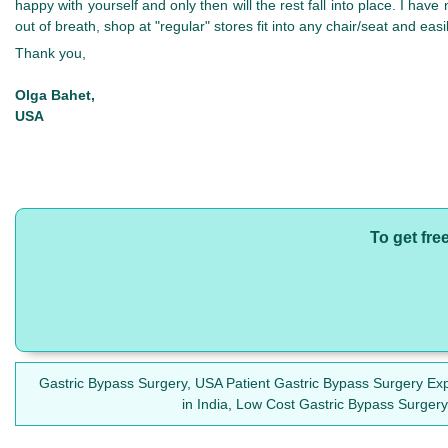
happy with yourself and only then will the rest fall into place. I have
out of breath, shop at "regular" stores fit into any chair/seat and easi
Thank you,
Olga Bahet,
USA
To get fre
Gastric Bypass Surgery, USA Patient Gastric Bypass Surgery Exp
in India, Low Cost Gastric Bypass Surgery