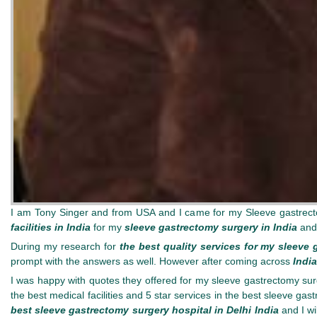
I am Tony Singer and from USA and I came for my Sleeve gastrect
facilities in India
for my
sleeve gastrectomy surgery in India
and
During my research for
the best quality services for my sleeve 
prompt with the answers as well. However after coming across
Indi
I was happy with quotes they offered for my sleeve gastrectomy surge
the best medical facilities and 5 star services in the best sleeve gas
best sleeve gastrectomy surgery hospital in Delhi India
and I wi