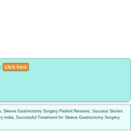
a:
click here
, Sleeve Gastrectomy Surgery Patient Reviews, Success Stories
ry India, Successful Treatment for Sleeve Gastrectomy Surgery