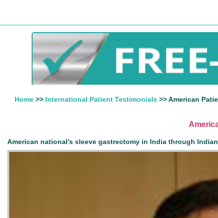
Home
>>
International Patient Testimonials
>> American Patie
America
American national’s sleeve gastrectomy in India through India