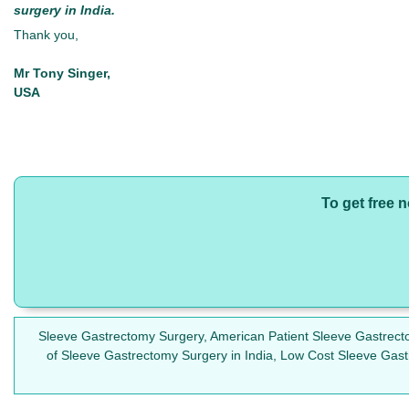
surgery in India.
Thank you,
Mr Tony Singer,
USA
To get free 
Sleeve Gastrectomy Surgery, American Patient Sleeve Gastrect
of Sleeve Gastrectomy Surgery in India, Low Cost Sleeve Gast