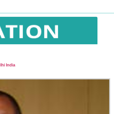
hi India