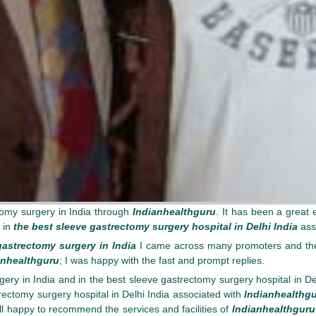
omy surgery in India through
Indianhealthguru
. It has been a great 
 in
the best sleeve gastrectomy surgery hospital in Delhi India
ass
gastrectomy surgery in India
I came across many promoters and thei
anhealthguru
; I was happy with the fast and prompt replies.
ry in India and in the best sleeve gastrectomy surgery hospital in Del
trectomy surgery hospital in Delhi India associated with
Indianhealthg
ll happy to recommend the services and facilities of
Indianhealthguru