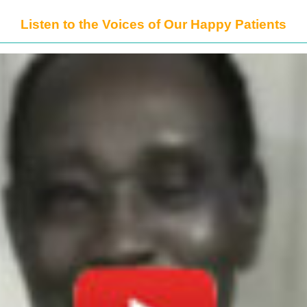
Listen to the Voices of Our Happy Patients