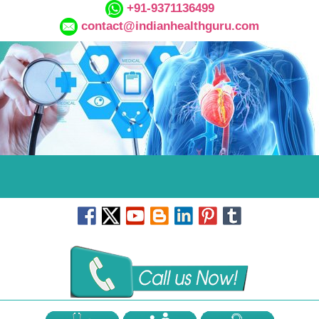
+91-9371136499
contact@indianhealthguru.com