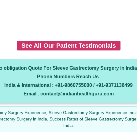
See All Our Patient Testimonials
no obligation Quote For Sleeve Gastrectomy Surgery in Indi
Phone Numbers Reach Us-
India & International : +91-9860755000 / +91-9371136499
Email : contact@indianhealthguru.com
omy Surgery Experience, Sleeve Gastrectomy Surgery Experience India
rectomy Surgery in India, Success Rates of Sleeve Gastrectomy Surge
India.