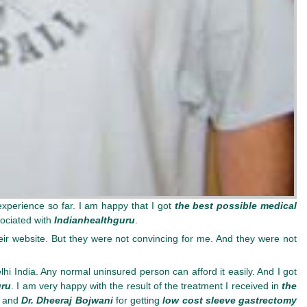
experience so far. I am happy that I got
the best possible medical
ociated with
Indianhealthguru
.
r website. But they were not convincing for me. And they were not
hi India. Any normal uninsured person can afford it easily. And I got
uru
. I am very happy with the result of the treatment I received in
the
and
Dr. Dheeraj Bojwani
for getting
low cost sleeve gastrectomy