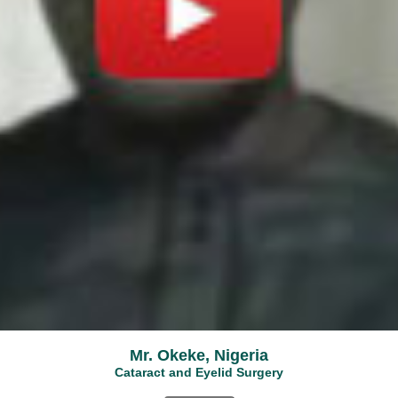
Mr. Okeke, Nigeria
Cataract and Eyelid Surgery