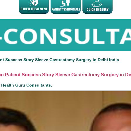
nt Success Story Sleeve Gastrectomy Surgery in Delhi India
n Patient Success Story Sleeve Gastrectomy Surgery in Del
n Health Guru Consultants.