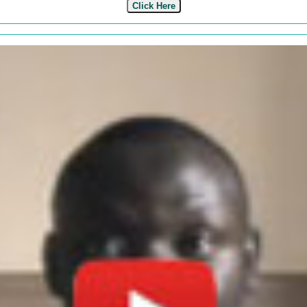
Click Here