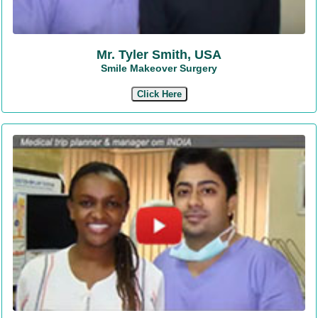
Mr. Tyler Smith, USA
Smile Makeover Surgery
Click Here