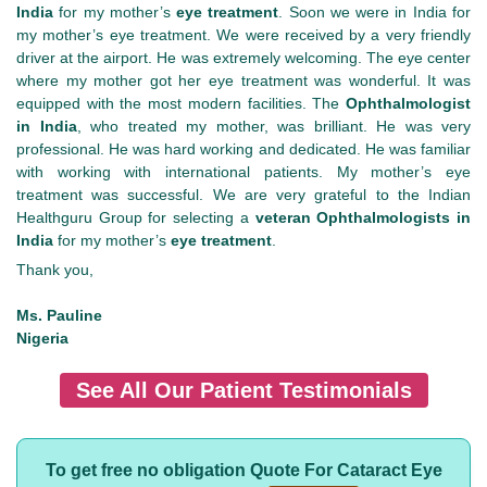
India
for my mother’s
eye treatment
. Soon we were in India for
my mother’s eye treatment. We were received by a very friendly
driver at the airport. He was extremely welcoming. The eye center
where my mother got her eye treatment was wonderful. It was
equipped with the most modern facilities. The
Ophthalmologist
in India
, who treated my mother, was brilliant. He was very
professional. He was hard working and dedicated. He was familiar
with working with international patients. My mother’s eye
treatment was successful. We are very grateful to the Indian
Healthguru Group for selecting a
veteran Ophthalmologists in
India
for my mother’s
eye treatment
.
Thank you,
Ms. Pauline
Nigeria
See All Our Patient Testimonials
To get free no obligation Quote For Cataract Eye