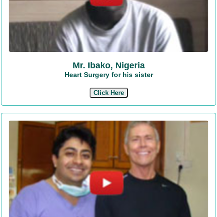
Mr. Ibako, Nigeria
Heart Surgery for his sister
Click Here