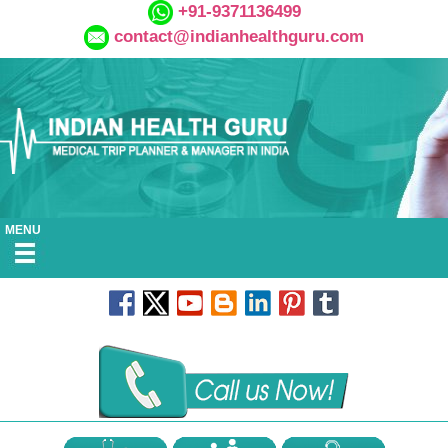
+91-9371136499
contact@indianhealthguru.com
MENU