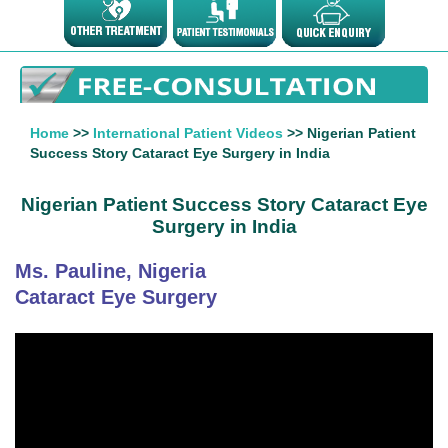
Home
>>
International Patient Videos
>> Nigerian Patient
Success Story Cataract Eye Surgery in India
Nigerian Patient Success Story Cataract Eye
Surgery in India
Ms. Pauline, Nigeria
Cataract Eye Surgery