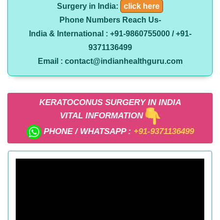
Surgery in India:
click here
Phone Numbers Reach Us-
India & International : +91-9860755000 / +91-
9371136499
Email : contact@indianhealthguru.com
KERATOCONUS SURGERY IN INDIA
VITAL INFORMATION
PHONE / WHATSAPP :
+91-9371136499