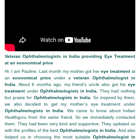
Veteran Ophthalmologists in India providing Eye Treatment
at an economical price
Hi. I am Pauline. Last month my mother got her
eye treatment
at
an
economical price
under a
veteran Ophthalmologist in
India
. About 6 months ago, my friend’s uncle also got his
eye
treatment
under
Ophthalmologists in India
. They had nothing
but praise for
Ophthalmologists in India
. So inspired by them,
we also decided to get my mother’s eye treatment under
Ophthalmologists in India
. We came to know about Indian
Healthguru from the same friend. So we immediately contacted
them. They had been very kind and supportive. They updated us
with the profiles of the best
Ophthalmologists in India
. And also
helped us in choosing the most suitable
Ophthalmologist in