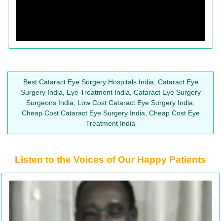
Best Cataract Eye Surgery Hospitals India, Cataract Eye
Surgery India, Eye Treatment India, Cataract Eye Surgery
Surgeons India, Low Cost Cataract Eye Surgery India,
Cheap Cost Cataract Eye Surgery India, Cheap Cost Eye
Treatment India
Listen to the Voices of Our Happy Patients