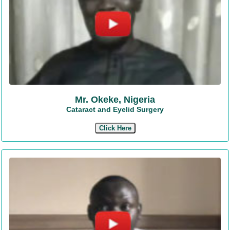
Mr. Okeke, Nigeria
Cataract and Eyelid Surgery
Click Here