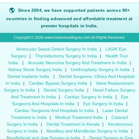
🌎
Since 2004, we have supported patients across 90+
countries in finding advanced and affordable treatment at
premier hospitals in India.
Copyright © 2026 www.indianhealthguru.com All Rights Reserved.
Ventricular Septal Defect Surgery In India
|
LASIK Eye
Surgery
|
Thyroidectomy Surgery In India
|
Health Tour
India
|
Acoustic Neuroma Surgery And Treatment In India
|
Kidney Stone Surgery India
|
Urethroplasty Surgery In India
|
Dental Implants India
|
Dental Surgeons, Clinics And Hospitals
In India
|
Cardiac Bypass Surgery India
|
Valve Replacement
Surgery In India
|
Dental Surgery India
|
Heart Failure Surgery
And Treatment In India
|
Cardiac Surgery In India
|
Eye
Surgeons And Hospitals In India
|
Eye Surgery In India
|
Cardiac Surgeons And Hospitals In India
|
Laser Dental
Treatment in India
|
Medical Treatment India
|
Cataract
Surgery In India
|
Dental Treatment in Kerala
|
Keratoconus
Surgery in India
|
Maxillary and Mandibular Surgery in India
|
Maxillofacial and Jaw Surgery in India
|
Dental Surgery in Goa