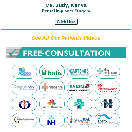
Ms. Judy, Kenya
Dental Implants Surgery
Click Here
See All Our Patients Videos