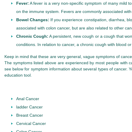
Fever:
A fever is a very non-specific symptom of many mild to s
on the immune system. Fevers are commonly associated with t
Bowel Changes:
If you experience constipation, diarrhea, bl
associated with colon cancer, but are also related to other can
Chronic Cough:
A persistent, new cough or a cough that w
conditions. In relation to cancer, a chronic cough with blood
Keep in mind that these are very general, vague symptoms of cancer. 
The symptoms listed above are experienced by most people with can
see below for symptom information about several types of cancer.
education tool.
Anal Cancer
ladder Cancer
Breast Cancer
Cervical Cancer
Colon Cancer