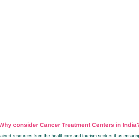
Why consider Cancer Treatment Centers in India
rained resources from the healthcare and tourism sectors thus ensuring