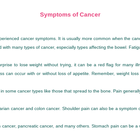
Symptoms of Cancer
erienced cancer symptoms. It is usually more common when the cancer 
ed with many types of cancer, especially types affecting the bowel. Fa
rise to lose weight without trying, it can be a red flag for many il
ht loss can occur with or without loss of appetite. Remember, weight l
t in some cancer types like those that spread to the bone. Pain genera
arian cancer and colon cancer. Shoulder pain can also be a symptom o
ach cancer, pancreatic cancer, and many others. Stomach pain can be