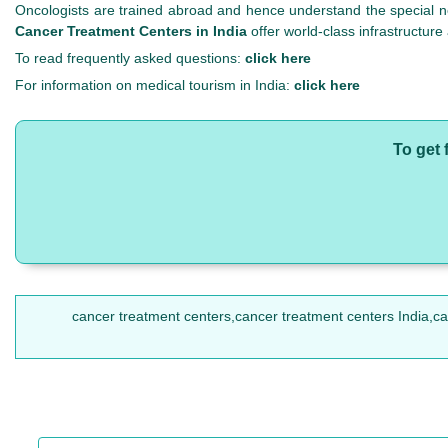
Oncologists are trained abroad and hence understand the special n
Cancer Treatment Centers in India
offer world-class infrastructure
To read frequently asked questions:
click here
For information on medical tourism in India:
click here
To get 
cancer treatment centers,cancer treatment centers India,cance