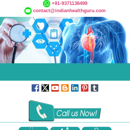
+91-9371136499
contact@indianhealthguru.com