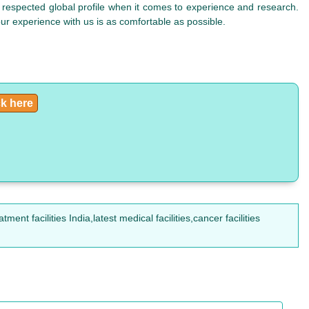
respected global profile when it comes to experience and research.
your experience with us is as comfortable as possible.
ck here
t facilities India,latest medical facilities,cancer facilities