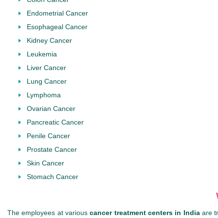
Endometrial Cancer
Esophageal Cancer
Kidney Cancer
Leukemia
Liver Cancer
Lung Cancer
Lymphoma
Ovarian Cancer
Pancreatic Cancer
Penile Cancer
Prostate Cancer
Skin Cancer
Stomach Cancer
The employees at various
cancer treatment centers in India
are t