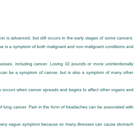
is advanced, but still occurs in the early stages of some cancers.
tigue is a symptom of both malignant and non-malignant conditions and
lnesses, including cancer. Losing 10 pounds or more unintentionally
oss can be a symptom of cancer, but is also a symptom of many other
lly occurs when cancer spreads and begins to affect other organs and
f lung cancer. Pain in the form of headaches can be associated with
 a very vague symptom because so many illnesses can cause stomach