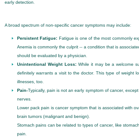
early detection.
A broad spectrum of non-specific cancer symptoms may include:
Persistent Fatigue:
Fatigue is one of the most commonly exp
Anemia is commonly the culprit -- a condition that is associat
should be evaluated by a physician.
Unintentional Weight Loss:
While it may be a welcome surp
definitely warrants a visit to the doctor. This type of weig
illnesses, too.
Pain-
Typically, pain is not an early symptom of cancer, excep
nerves.
Lower pack pain is cancer symptom that is associated with ov
brain tumors (malignant and benign).
Stomach pains can be related to types of cancer, like stom
pain.