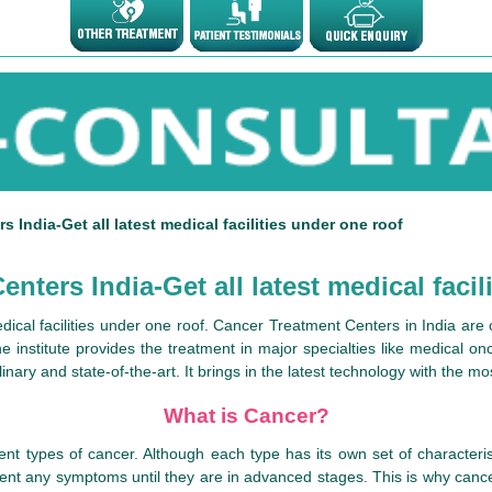
 India-Get all latest medical facilities under one roof
nters India-Get all latest medical facil
medical facilities under one roof. Cancer Treatment Centers in India ar
 institute provides the treatment in major specialties like medical on
nary and state-of-the-art. It brings in the latest technology with the m
What is Cancer?
nt types of cancer. Although each type has its own set of characteri
esent any symptoms until they are in advanced stages. This is why canc