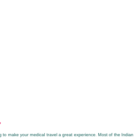
?
 to make your medical travel a great experience. Most of the Indian