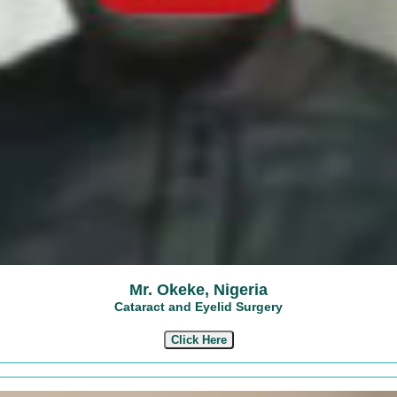
Mr. Okeke, Nigeria
Cataract and Eyelid Surgery
Click Here