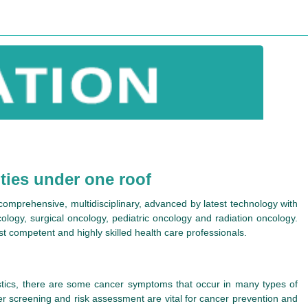
ities under one roof
e comprehensive, multidisciplinary, advanced by latest technology with
cology, surgical oncology, pediatric oncology and radiation oncology.
ost competent and highly skilled health care professionals.
stics, there are some cancer symptoms that occur in many types of
er screening and risk assessment are vital for cancer prevention and