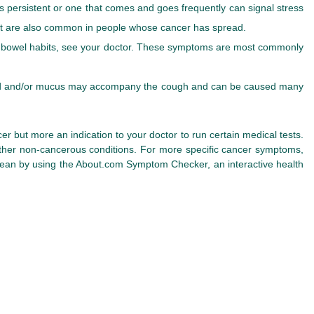
 is persistent or one that comes and goes frequently can signal stress
but are also common in people whose cancer has spread.
ge in bowel habits, see your doctor. These symptoms are most commonly
lood and/or mucus may accompany the cough and can be caused many
r but more an indication to your doctor to run certain medical tests.
other non-cancerous conditions. For more specific cancer symptoms,
ean by using the About.com Symptom Checker, an interactive health