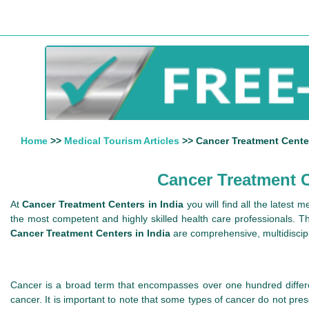
Home
>>
Medical Tourism Articles
>> Cancer Treatment Centers
Cancer Treatment Ce
At
Cancer Treatment Centers in India
you will find all the latest 
the most competent and highly skilled health care professionals. The
Cancer Treatment Centers in India
are comprehensive, multidiscipli
Cancer is a broad term that encompasses over one hundred differe
cancer. It is important to note that some types of cancer do not pr