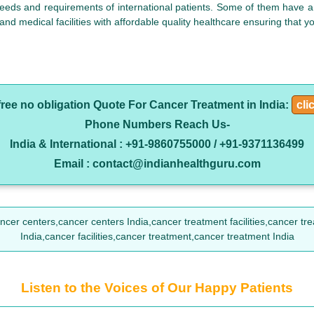
eeds and requirements of international patients. Some of them have a 
 and medical facilities with affordable quality healthcare ensuring that 
free no obligation Quote For Cancer Treatment in India:
cli
Phone Numbers Reach Us-
India & International : +91-9860755000 / +91-9371136499
Email : contact@indianhealthguru.com
r centers,cancer centers India,cancer treatment facilities,cancer treatmen
India,cancer facilities,cancer treatment,cancer treatment India
Listen to the Voices of Our Happy Patients