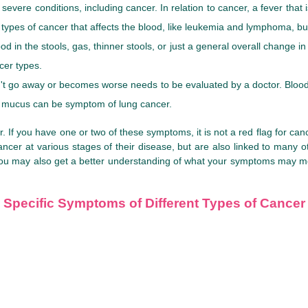
evere conditions, including cancer. In relation to cancer, a fever that
ypes of cancer that affects the blood, like leukemia and lymphoma, 
ood in the stools, gas, thinner stools, or just a general overall chan
cer types.
on't go away or becomes worse needs to be evaluated by a doctor. B
 or mucus can be symptom of lung cancer.
If you have one or two of these symptoms, it is not a red flag for cance
cer at various stages of their disease, but are also linked to many 
 You may also get a better understanding of what your symptoms may m
Specific Symptoms of Different Types of Cancer